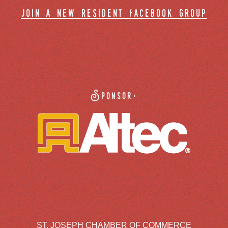
join a new resident facebook group
Sponsor:
ST. JOSEPH CHAMBER OF COMMERCE