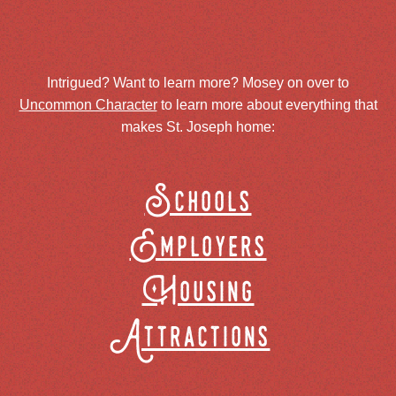
Intrigued? Want to learn more? Mosey on over to
Uncommon Character
to learn more about everything that
makes St. Joseph home:
Schools
Employers
Housing
Attractions