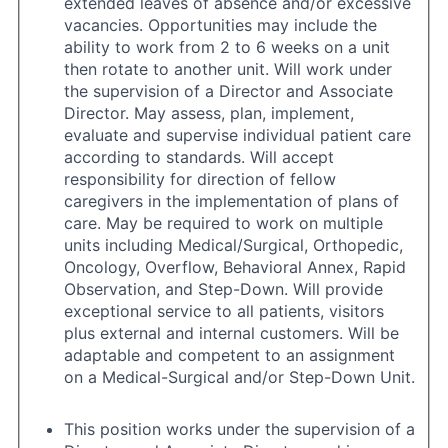
extended leaves of absence and/or excessive
vacancies. Opportunities may include the
ability to work from 2 to 6 weeks on a unit
then rotate to another unit. Will work under
the supervision of a Director and Associate
Director. May assess, plan, implement,
evaluate and supervise individual patient care
according to standards. Will accept
responsibility for direction of fellow
caregivers in the implementation of plans of
care. May be required to work on multiple
units including Medical/Surgical, Orthopedic,
Oncology, Overflow, Behavioral Annex, Rapid
Observation, and Step-Down. Will provide
exceptional service to all patients, visitors
plus external and internal customers. Will be
adaptable and competent to an assignment
on a Medical-Surgical and/or Step-Down Unit.
This position works under the supervision of a