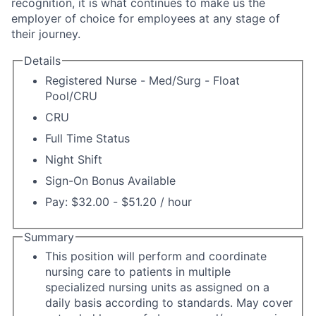
recognition, it is what continues to make us the
employer of choice for employees at any stage of
their journey.
Details
Registered Nurse - Med/Surg - Float
Pool/CRU
CRU
Full Time Status
Night Shift
Sign-On Bonus Available
Pay: $32.00 - $51.20 / hour
Summary
This position will perform and coordinate
nursing care to patients in multiple
specialized nursing units as assigned on a
daily basis according to standards. May cover