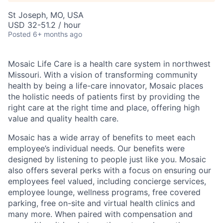
St Joseph, MO, USA
USD 32-51.2 / hour
Posted
6+ months ago
Mosaic Life Care is a health care system in northwest
Missouri. With a vision of transforming community
health by being a life-care innovator, Mosaic places
the holistic needs of patients first by providing the
right care at the right time and place, offering high
value and quality health care.
Mosaic has a wide array of benefits to meet each
employee’s individual needs. Our benefits were
designed by listening to people just like you. Mosaic
also offers several perks with a focus on ensuring our
employees feel valued, including concierge services,
employee lounge, wellness programs, free covered
parking, free on-site and virtual health clinics and
many more. When paired with compensation and