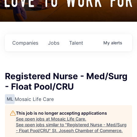
love to work for
Companies
Jobs
Talent
My
alerts
Registered Nurse - Med/Surg
- Float Pool/CRU
Mosaic Life Care
ML
This job is no longer accepting applications
See open jobs at
Mosaic Life Care
.
See open jobs similar to "
Registered Nurse - Med/Surg
- Float Pool/CRU
"
St. Joseph Chamber of Commerce
.