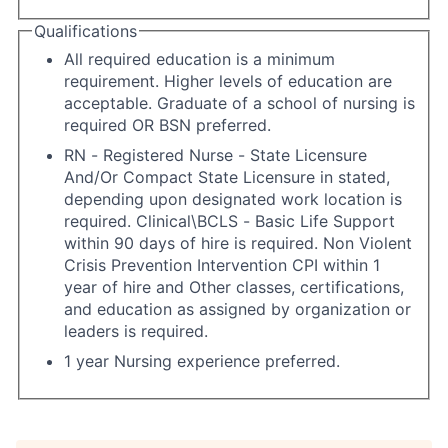
Qualifications
All required education is a minimum
requirement. Higher levels of education are
acceptable. Graduate of a school of nursing is
required OR BSN preferred.
RN - Registered Nurse - State Licensure
And/Or Compact State Licensure in stated,
depending upon designated work location is
required. Clinical\BCLS - Basic Life Support
within 90 days of hire is required. Non Violent
Crisis Prevention Intervention CPI within 1
year of hire and Other classes, certifications,
and education as assigned by organization or
leaders is required.
1 year Nursing experience preferred.