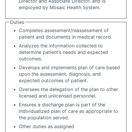
Director and Associate Director. and is
employed by Mosaic Health System.
Duties
Completes assessment/reassessment of
patient and documents in medical record.
Analyzes the information collected to
determine patient’s needs and expected
outcomes.
Develops and implements plan of care based
upon the assessment, diagnosis, and
expected outcomes of patient.
Oversees the delegation of the plan to other
licensed and unlicensed personnel.
Ensures a discharge plan is part of the
individualized plan of care as appropriate to
the population served.
Other duties as assigned