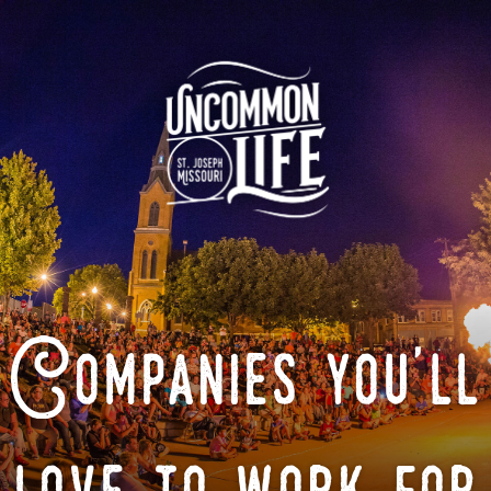
Companies you'll