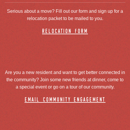
Serious about a move? Fill out our form and sign up for a
relocation packet to be mailed to you.
relocation form
Are you a new resident and want to get better connected in
the community? Join some new friends at dinner, come to
a special event or go on a tour of our community.
email community engagement