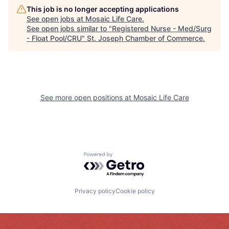
This job is no longer accepting applications
See open jobs at
Mosaic Life Care
.
See open jobs similar to "
Registered Nurse - Med/Surg
- Float Pool/CRU
"
St. Joseph Chamber of Commerce
.
See more open positions at
Mosaic Life Care
Powered by Getro.com
Privacy policy
Cookie policy