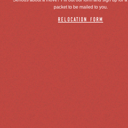
packet to be mailed to you.
relocation form