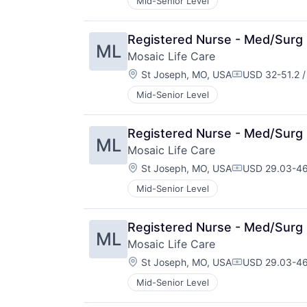
Mid-Senior Level
Registered Nurse - Med/Surg 
ML
Mosaic Life Care
Location:
St Joseph, MO, USA
USD 32-51.2 /
Compensation
Mid-Senior Level
Registered Nurse - Med/Surg 
ML
Mosaic Life Care
Location:
St Joseph, MO, USA
USD 29.03-46
Compensation
Mid-Senior Level
Registered Nurse - Med/Surg 
ML
Mosaic Life Care
Location:
St Joseph, MO, USA
USD 29.03-46
Compensation
Mid-Senior Level