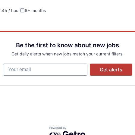
.45 / hour
6+ months
:
Posted:
Be the first to know about new jobs
Get daily alerts when new jobs match your current filters.
Your email
Get alerts
Powered by Getro.com