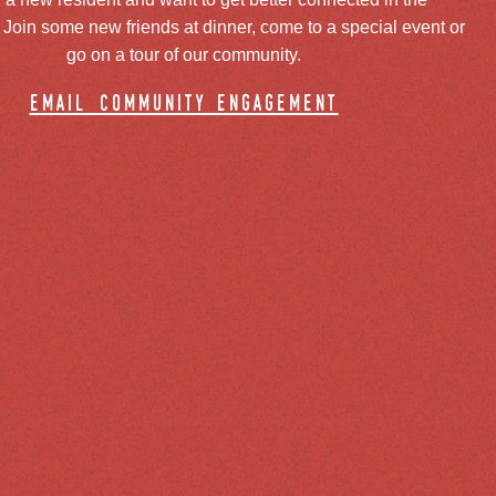
oin some new friends at dinner, come to a special event or
go on a tour of our community.
email community engagement