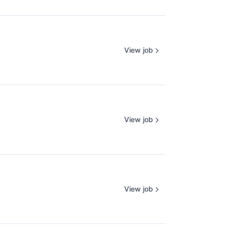
View job
View job
View job