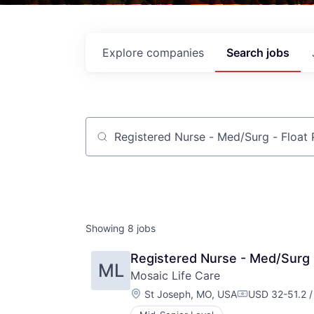
Explore
companies
Search
jobs
Job title, company or keyword
Showing
8
jobs
Registered Nurse - Med/Surg 
ML
Mosaic Life Care
Location:
St Joseph, MO, USA
USD 32-51.2 /
Compensation