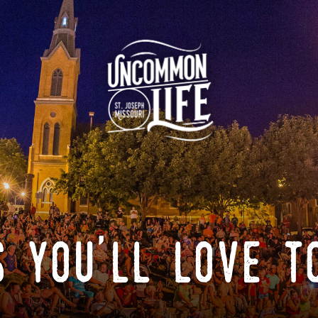
 you'll love t