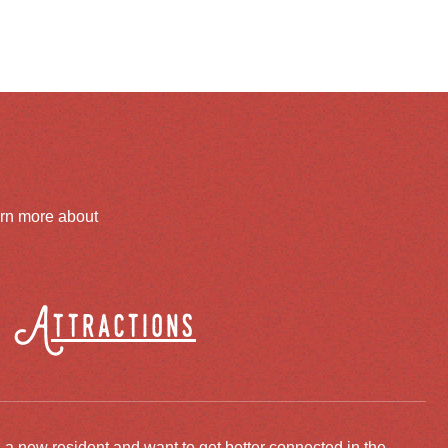
arn more about
Attractions
 a new resident and want to get better connected in the