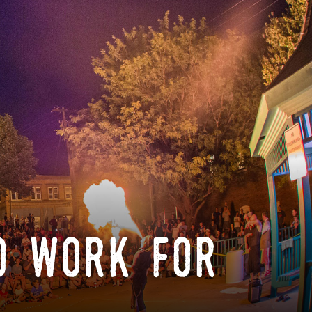
o work for