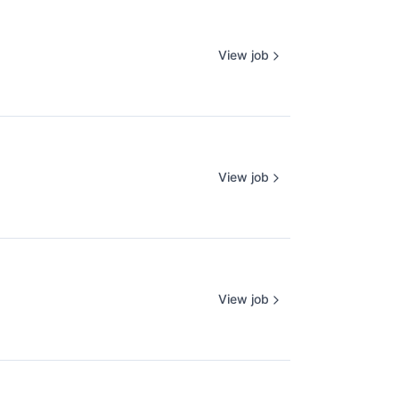
View job
View job
View job