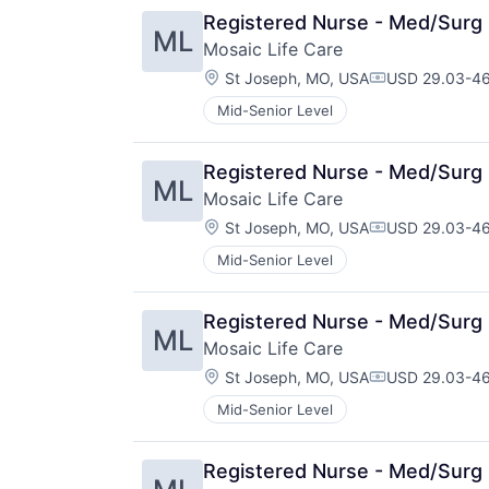
Registered Nurse - Med/Surg 
ML
Mosaic Life Care
Location:
St Joseph, MO, USA
USD 29.03-46
Compensation
Mid-Senior Level
Registered Nurse - Med/Surg 
ML
Mosaic Life Care
Location:
St Joseph, MO, USA
USD 29.03-46
Compensation
Mid-Senior Level
Registered Nurse - Med/Surg 
ML
Mosaic Life Care
Location:
St Joseph, MO, USA
USD 29.03-46
Compensation
Mid-Senior Level
Registered Nurse - Med/Surg 