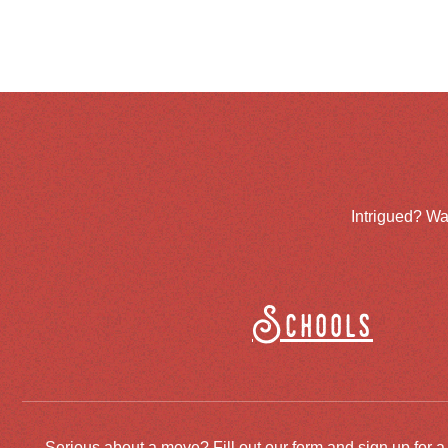
Intrigued? Wa
Schools
Serious about a move? Fill out our form and sign up for a