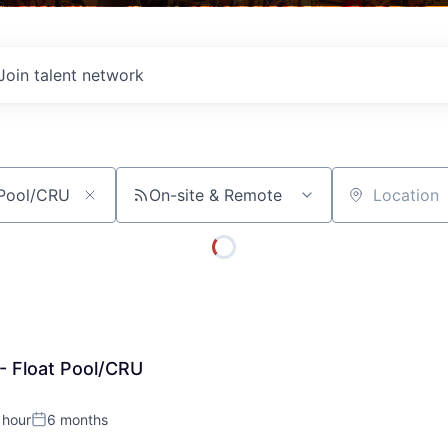
Join talent network
On-site & Remote
Location
- Float Pool/CRU
 hour
6 months
:
Posted: