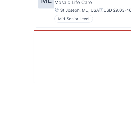
ML
Mosaic Life Care
Location:
St Joseph, MO, USA
USD 29.03-46
Compensation
Mid-Senior Level