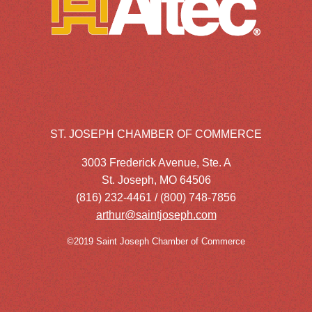
ST. JOSEPH CHAMBER OF COMMERCE
3003 Frederick Avenue, Ste. A
St. Joseph, MO 64506
(816) 232-4461 / (800) 748-7856
arthur@saintjoseph.com
©2019 Saint Joseph Chamber of Commerce