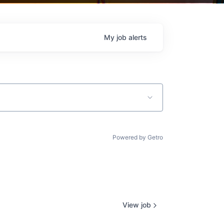
My
job
alerts
Powered by Getro
View job