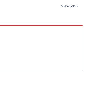
View job