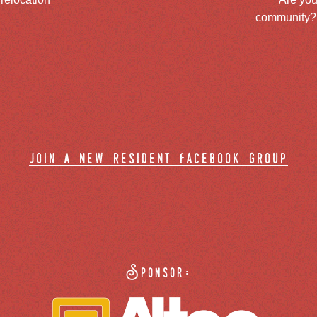
community? J
join a new resident facebook group
Sponsor: