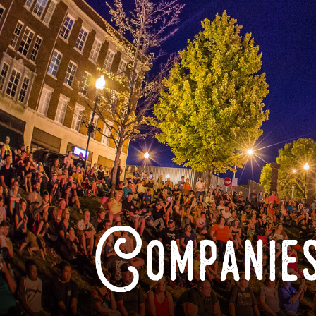
Companies