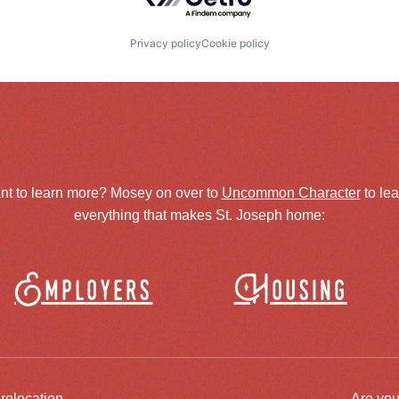
Privacy policy
Cookie policy
nt to learn more? Mosey on over to
Uncommon Character
to le
everything that makes St. Joseph home:
Employers
Housing
 relocation
Are you