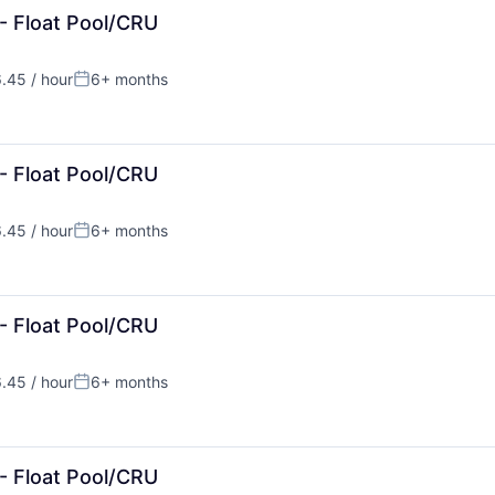
- Float Pool/CRU
.45 / hour
6+ months
:
Posted:
- Float Pool/CRU
.45 / hour
6+ months
:
Posted:
- Float Pool/CRU
.45 / hour
6+ months
:
Posted:
- Float Pool/CRU