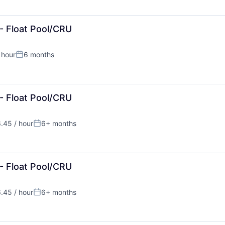
- Float Pool/CRU
 hour
6 months
:
Posted:
- Float Pool/CRU
.45 / hour
6+ months
:
Posted:
- Float Pool/CRU
.45 / hour
6+ months
:
Posted: