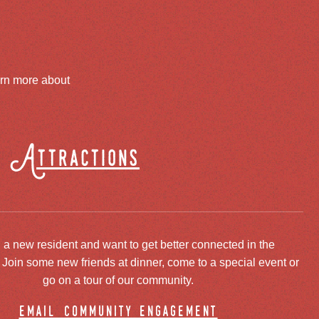
arn more about
Attractions
 a new resident and want to get better connected in the
oin some new friends at dinner, come to a special event or
go on a tour of our community.
email community engagement