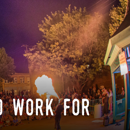
o work for