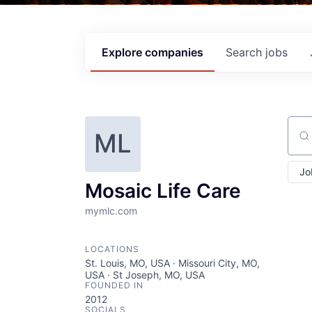
Explore
companies
Search
jobs
ML
Sear
Jo
Mosaic Life Care
mymlc.com
LOCATIONS
St. Louis, MO, USA · Missouri City, MO,
USA · St Joseph, MO, USA
FOUNDED IN
2012
SOCIALS