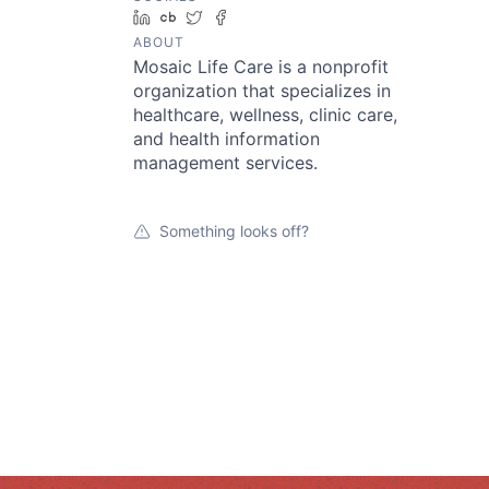
LinkedIn
Crunchbase
Twitter
Facebook
ABOUT
Mosaic Life Care is a nonprofit
organization that specializes in
healthcare, wellness, clinic care,
and health information
management services.
Something looks off?