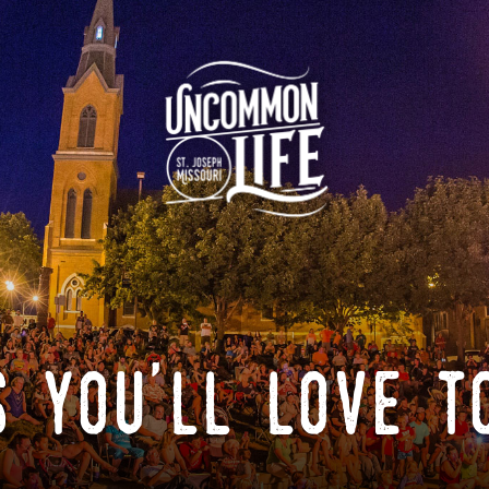
 you'll love t