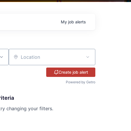
My
job
alerts
Location
Create job alert
Powered by Getro
iteria
try changing your filters.