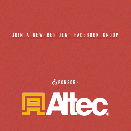
join a new resident facebook group
Sponsor: