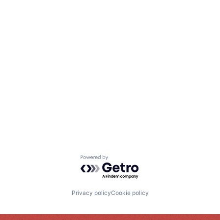
Powered by Getro.com
Privacy policy
Cookie policy