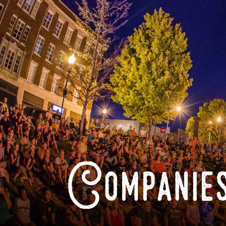
Companies