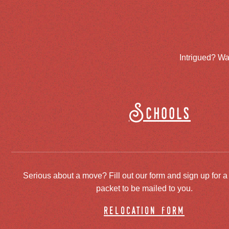
Intrigued? Wa
Schools
Serious about a move? Fill out our form and sign up for a
packet to be mailed to you.
relocation form