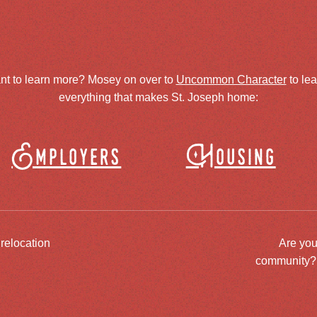
nt to learn more? Mosey on over to
Uncommon Character
to le
everything that makes St. Joseph home:
Employers
Housing
 relocation
Are you
community? J