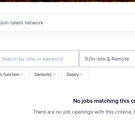
Join talent network
On-site & Remote
ch by title or keyword
b function
Seniority
Salary
No jobs matching this cr
There are no job openings with this criteria, 