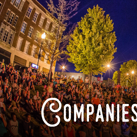
Companies