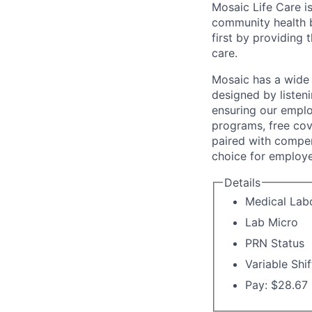
Mosaic Life Care is
community health b
first by providing 
care.
Mosaic has a wide 
designed by listeni
ensuring our emplo
programs, free cov
paired with compen
choice for employe
Details
Medical Labo
Lab Micro
PRN Status
Variable Shif
Pay: $28.67 