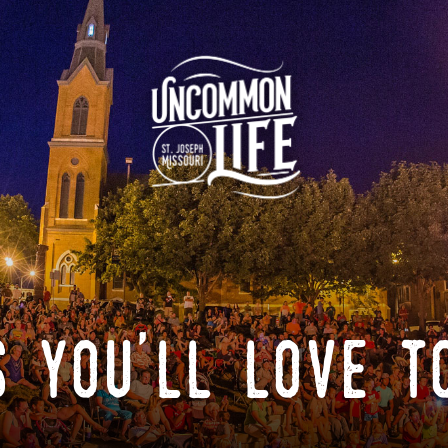
 you'll love t