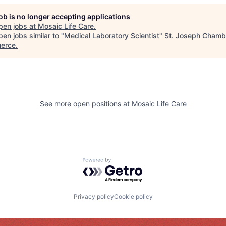
job is no longer accepting applications
pen jobs at
Mosaic Life Care
.
en jobs similar to "
Medical Laboratory Scientist
"
St. Joseph Chamb
erce
.
See more open positions at
Mosaic Life Care
Powered by Getro.com
Privacy policy
Cookie policy