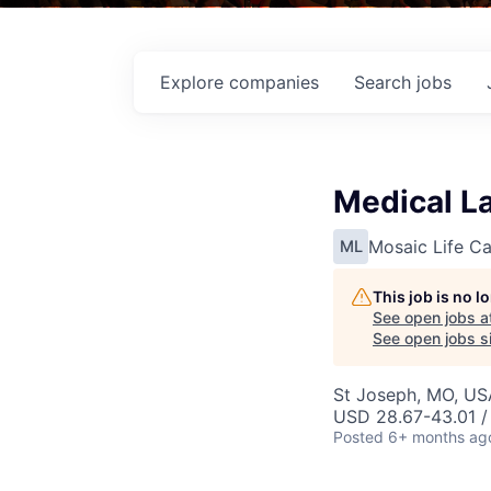
Explore
companies
Search
jobs
Medical La
Mosaic Life Ca
ML
This job is no 
See open jobs a
See open jobs si
St Joseph, MO, US
USD 28.67-43.01 /
Posted
6+ months ag