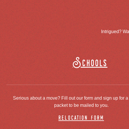
Intrigued? Wa
Schools
Serious about a move? Fill out our form and sign up for a
packet to be mailed to you.
relocation form