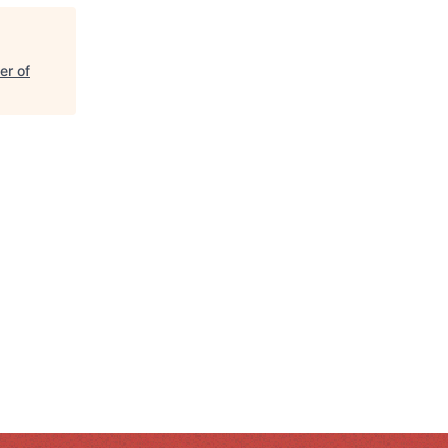
er of