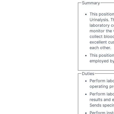
Summary
This positio
Urinalysis. T
laboratory c
monitor the 
collect bloo
excellent cu
each other.
This positio
employed by
Duties
Perform labo
operating pr
Perform labo
results and 
Sends specim
Perform inst