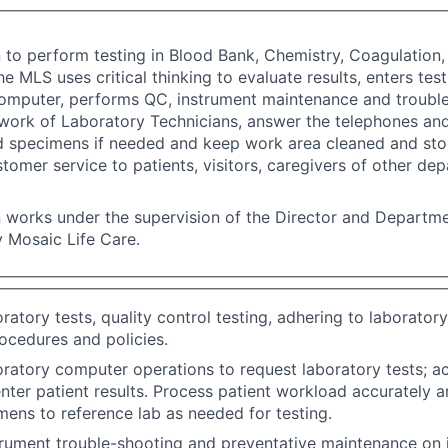
n to perform testing in Blood Bank, Chemistry, Coagulatio
he MLS uses critical thinking to evaluate results, enters test
omputer, performs QC, instrument maintenance and trouble
work of Laboratory Technicians, answer the telephones an
d specimens if needed and keep work area cleaned and sto
stomer service to patients, visitors, caregivers of other de
n works under the supervision of the Director and Departm
 Mosaic Life Care.
ratory tests, quality control testing, adhering to laborator
ocedures and policies.
ratory computer operations to request laboratory tests; a
enter patient results. Process patient workload accurately an
ens to reference lab as needed for testing.
rument trouble-shooting and preventative maintenance on 