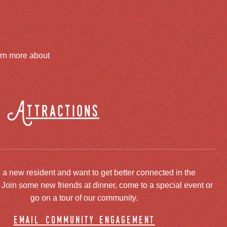
arn more about
Attractions
 a new resident and want to get better connected in the
oin some new friends at dinner, come to a special event or
go on a tour of our community.
email community engagement