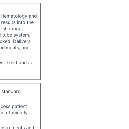
n, Hematology and
 results into the
-shooting,
d tube system,
cked. Delivers
partments, and
ent Lead and is
y standard
ccess patient
d efficiently.
instruments and