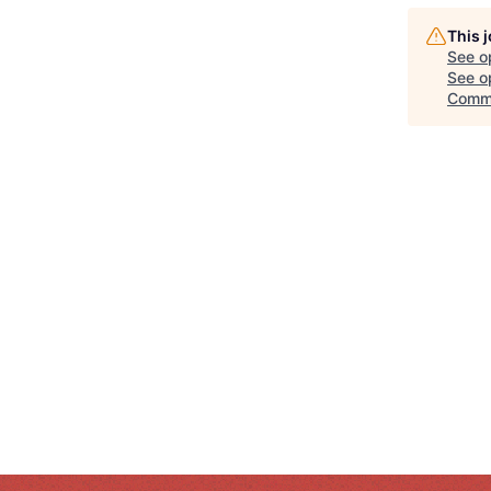
This 
See o
See op
Comm