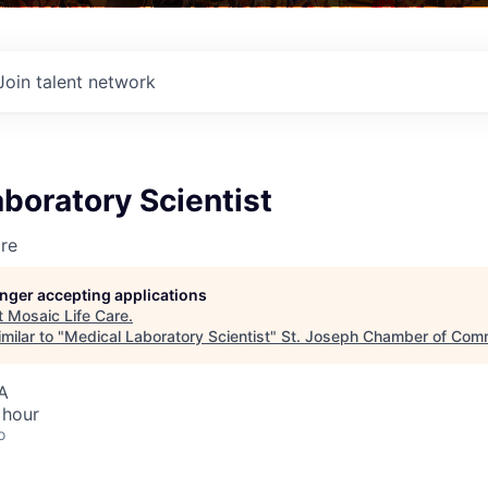
Join talent network
boratory Scientist
re
longer accepting applications
t
Mosaic Life Care
.
milar to "
Medical Laboratory Scientist
"
St. Joseph Chamber of Com
A
 hour
o