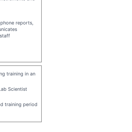
 phone reports,
unicates
staff
g training in an
ab Scientist
d training period