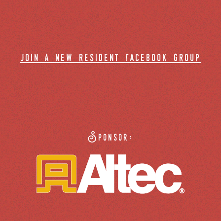
join a new resident facebook group
Sponsor: