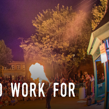
o work for