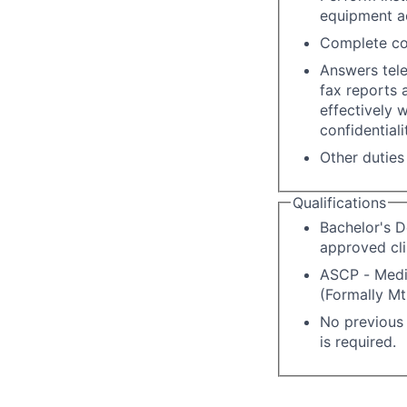
equipment a
Complete co
Answers tele
fax reports
effectively 
confidentiali
Other duties
Qualifications
Bachelor's D
approved cli
ASCP - Medic
(Formally Mt 
No previous 
is required.