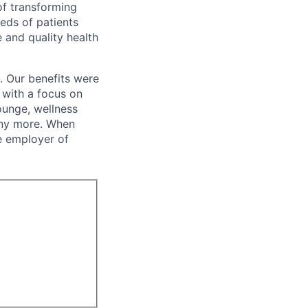
of transforming
eeds of patients
e and quality health
. Our benefits were
s with a focus on
ounge, wellness
many more. When
e employer of