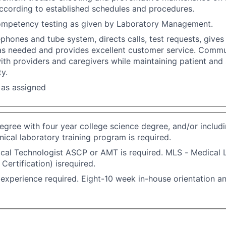
ccording to established schedules and procedures.
mpetency testing as given by Laboratory Management.
phones and tube system, directs calls, test requests, gives
 as needed and provides excellent customer service. Comm
with providers and caregivers while maintaining patient and 
ty.
 as assigned
egree with four year college science degree, and/or includin
nical laboratory training program is required.
al Technologist ASCP or AMT is required. MLS - Medical L
Certification) isrequired.
experience required. Eight-10 week in-house orientation an