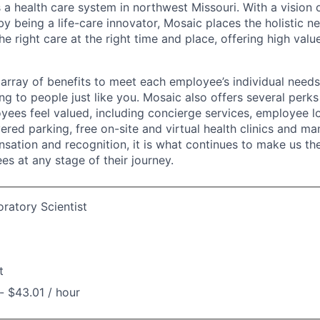
 a health care system in northwest Missouri. With a vision 
y being a life-care innovator, Mosaic places the holistic n
the right care at the right time and place, offering high valu
array of benefits to meet each employee’s individual needs
ng to people just like you. Mosaic also offers several perk
yees feel valued, including concierge services, employee l
ered parking, free on-site and virtual health clinics and 
sation and recognition, it is what continues to make us th
es at any stage of their journey.
ratory Scientist
t
- $43.01 / hour