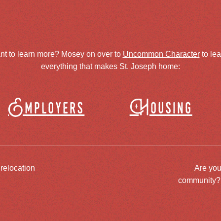
nt to learn more? Mosey on over to
Uncommon Character
to le
everything that makes St. Joseph home:
Employers
Housing
 relocation
Are you
community? J