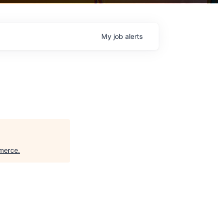
My
job
alerts
merce
.