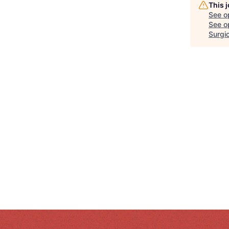
This 
See o
See op
Surgic