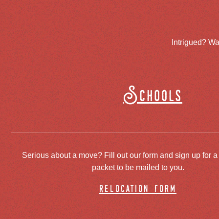
Intrigued? Wa
Schools
Serious about a move? Fill out our form and sign up for a
packet to be mailed to you.
relocation form