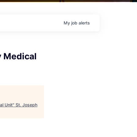
My
job
alerts
y Medical
al Unit
"
St. Joseph