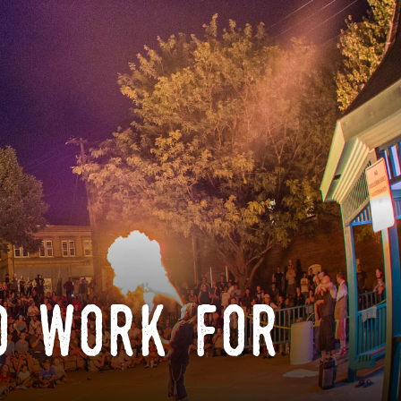
o work for