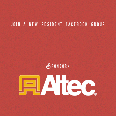
join a new resident facebook group
Sponsor: