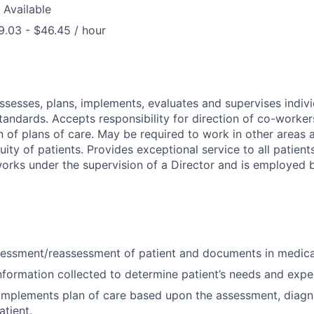
 Available
.03 - $46.45 / hour
assesses, plans, implements, evaluates and supervises indivi
tandards. Accepts responsibility for direction of co-worker
 of plans of care. May be required to work in other areas a
uity of patients. Provides exceptional service to all patien
works under the supervision of a Director and is employed
essment/reassessment of patient and documents in medica
nformation collected to determine patient’s needs and exp
implements plan of care based upon the assessment, diagn
tient.