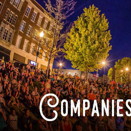
Companies