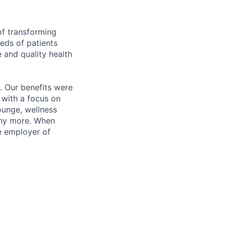
of transforming
eeds of patients
e and quality health
. Our benefits were
s with a focus on
ounge, wellness
many more. When
e employer of