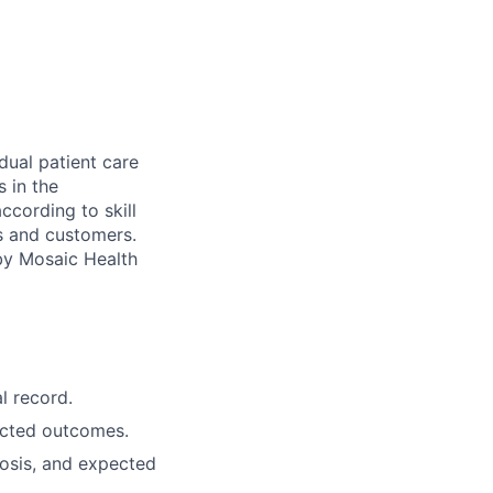
dual patient care
s in the
ccording to skill
ts and customers.
 by Mosaic Health
l record.
ected outcomes.
osis, and expected