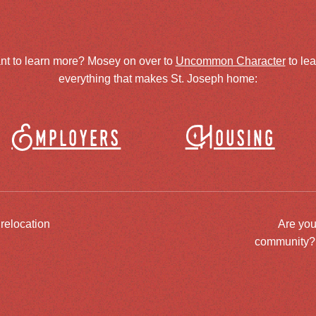
nt to learn more? Mosey on over to
Uncommon Character
to le
everything that makes St. Joseph home:
Employers
Housing
 relocation
Are you
community? J