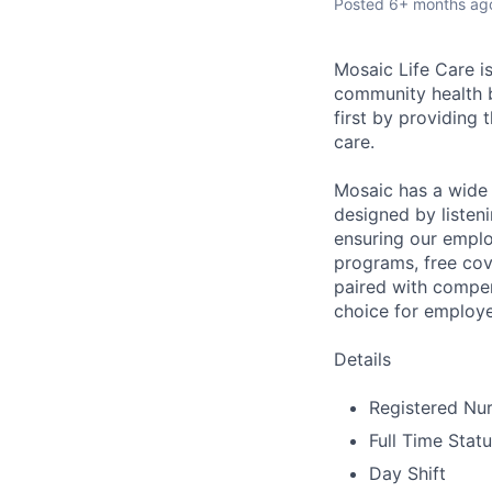
Posted
6+ months ag
Mosaic Life Care is
community health b
first by providing 
care.
Mosaic has a wide 
designed by listeni
ensuring our emplo
programs, free cov
paired with compen
choice for employe
Details
Registered Nur
Full Time Stat
Day Shift