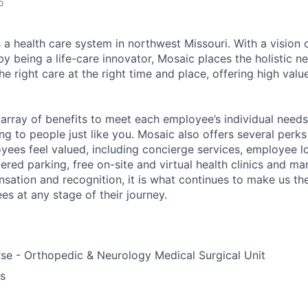
o
 a health care system in northwest Missouri. With a vision 
y being a life-care innovator, Mosaic places the holistic n
the right care at the right time and place, offering high valu
array of benefits to meet each employee’s individual needs
ng to people just like you. Mosaic also offers several perk
yees feel valued, including concierge services, employee l
ered parking, free on-site and virtual health clinics and 
sation and recognition, it is what continues to make us th
es at any stage of their journey.
se - Orthopedic & Neurology Medical Surgical Unit
us