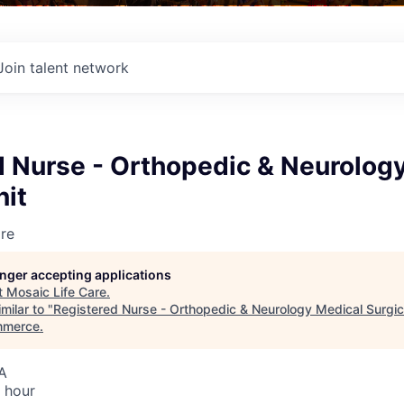
Join talent network
d Nurse - Orthopedic & Neurolog
nit
re
longer accepting applications
t
Mosaic Life Care
.
milar to "
Registered Nurse - Orthopedic & Neurology Medical Surgic
mmerce
.
A
 hour