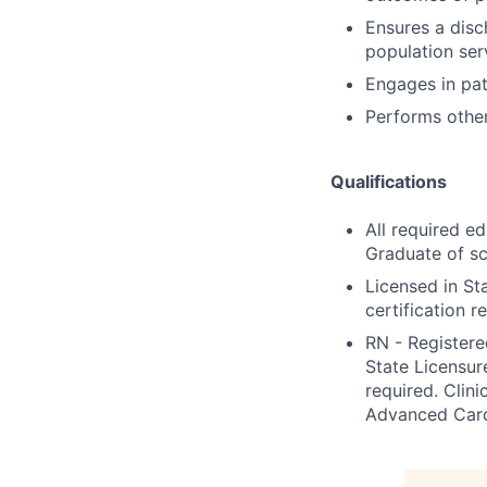
Ensures a disch
population ser
Engages in pat
Performs other
Qualifications
All required e
Graduate of sc
Licensed in St
certification r
RN - Register
State Licensur
required. Clini
Advanced Cardi