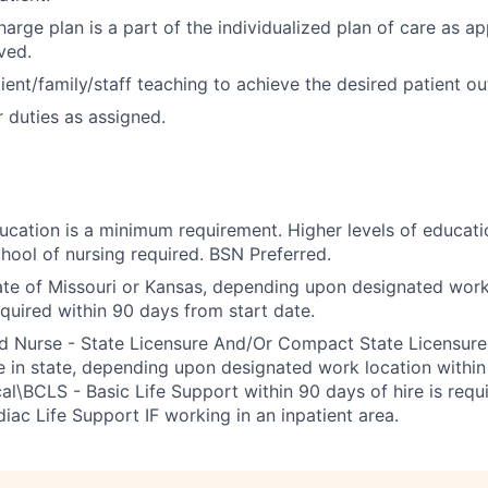
arge plan is a part of the individualized plan of care as ap
ved.
ient/family/staff teaching to achieve the desired patient o
 duties as assigned.
ducation is a minimum requirement. Higher levels of educati
hool of nursing required. BSN Preferred.
ate of Missouri or Kansas, depending upon designated work
equired within 90 days from start date.
ed Nurse - State Licensure And/Or Compact State Licensu
e in state, depending upon designated work location within 
cal\BCLS - Basic Life Support within 90 days of hire is requ
ac Life Support IF working in an inpatient area.