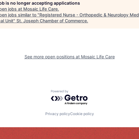
job is no longer accepting applications
pen jobs at
Mosaic Life Care
.
en jobs similar to "
Registered Nurse - Orthopedic & Neurology Med
al Unit
"
St. Joseph Chamber of Commerce
.
See more open positions at
Mosaic Life Care
Powered by Getro.com
Privacy policy
Cookie policy