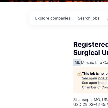
Explore
companies
Search
jobs
Registere
Surgical U
Mosaic Life Ca
ML
This job is no 
See open jobs a
See open jobs si
Chamber of Co
St Joseph, MO, US
USD 29.03-46.45 /