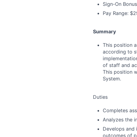
Sign-On Bonus
Pay Range: $29
Summary
This position 
according to s
implementation
of staff and ac
This position 
System.
Duties
Completes ass
Analyzes the i
Develops and 
outcomes of pa