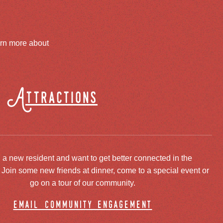
arn more about
Attractions
 a new resident and want to get better connected in the
oin some new friends at dinner, come to a special event or
go on a tour of our community.
email community engagement