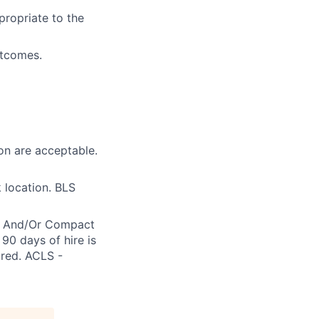
propriate to the
utcomes.
on are acceptable.
 location. BLS
re And/Or Compact
90 days of hire is
ired. ACLS -