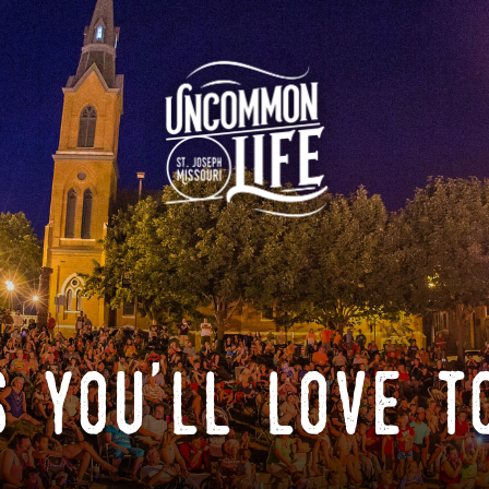
 you'll love t