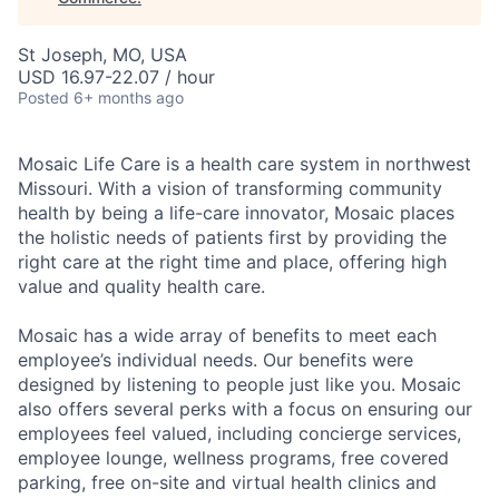
St Joseph, MO, USA
USD 16.97-22.07 / hour
Posted
6+ months ago
Mosaic Life Care is a health care system in northwest
Missouri. With a vision of transforming community
health by being a life-care innovator, Mosaic places
the holistic needs of patients first by providing the
right care at the right time and place, offering high
value and quality health care.
Mosaic has a wide array of benefits to meet each
employee’s individual needs. Our benefits were
designed by listening to people just like you. Mosaic
also offers several perks with a focus on ensuring our
employees feel valued, including concierge services,
employee lounge, wellness programs, free covered
parking, free on-site and virtual health clinics and