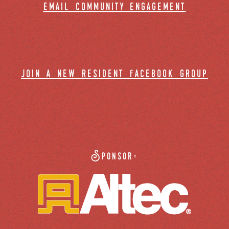
email community engagement
join a new resident facebook group
Sponsor: