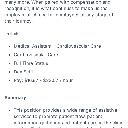
many more. When paired with compensation and
recognition, it is what continues to make us the
employer of choice for employees at any stage of
their journey.
Details
Medical Assistant - Cardiovascular Care
Cardiovascular Care
Full Time Status
Day Shift
Pay: $16.97 - $22.07 / hour
Summary
This position provides a wide range of assistive
services to promote patient flow, patient
information gathering and patient care in the clinic