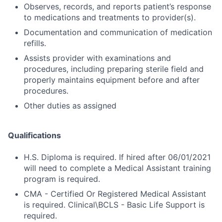
Observes, records, and reports patient’s response
to medications and treatments to provider(s).
Documentation and communication of medication
refills.
Assists provider with examinations and
procedures, including preparing sterile field and
properly maintains equipment before and after
procedures.
Other duties as assigned
Qualifications
H.S. Diploma is required. If hired after 06/01/2021
will need to complete a Medical Assistant training
program is required.
CMA - Certified Or Registered Medical Assistant
is required. Clinical\BCLS - Basic Life Support is
required.