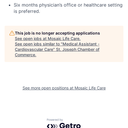
Six months physician’s office or healthcare setting
is preferred.
This job is no longer accepting applications
See open jobs at
Mosaic Life Care
.
See open jobs similar to "
Medical Assistant -
Cardiovascular Care
"
St. Joseph Chamber of
Commerce
.
See more open positions at
Mosaic Life Care
Powered by Getro.com