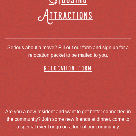
Housing
Attractions
Serious about a move? Fill out our form and sign up for a
relocation packet to be mailed to you.
relocation form
Are you a new resident and want to get better connected in
the community? Join some new friends at dinner, come to
a special event or go on a tour of our community.