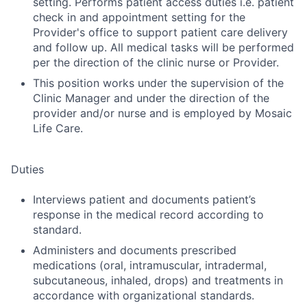
setting. Performs patient access duties i.e. patient
check in and appointment setting for the
Provider's office to support patient care delivery
and follow up. All medical tasks will be performed
per the direction of the clinic nurse or Provider.
This position works under the supervision of the
Clinic Manager and under the direction of the
provider and/or nurse and is employed by Mosaic
Life Care.
Duties
Interviews patient and documents patient’s
response in the medical record according to
standard.
Administers and documents prescribed
medications (oral, intramuscular, intradermal,
subcutaneous, inhaled, drops) and treatments in
accordance with organizational standards.