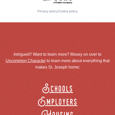
Privacy policy
Cookie policy
Intrigued? Want to learn more? Mosey on over to
Uncommon Character
to learn more about everything that
makes St. Joseph home:
Schools
Employers