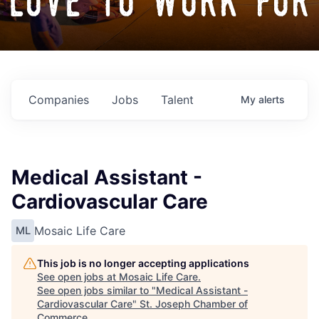
love to work for
Companies
Jobs
Talent
My
alerts
Medical Assistant -
Cardiovascular Care
Mosaic Life Care
ML
This job is no longer accepting applications
See open jobs at
Mosaic Life Care
.
See open jobs similar to "
Medical Assistant -
Cardiovascular Care
"
St. Joseph Chamber of
Commerce
.