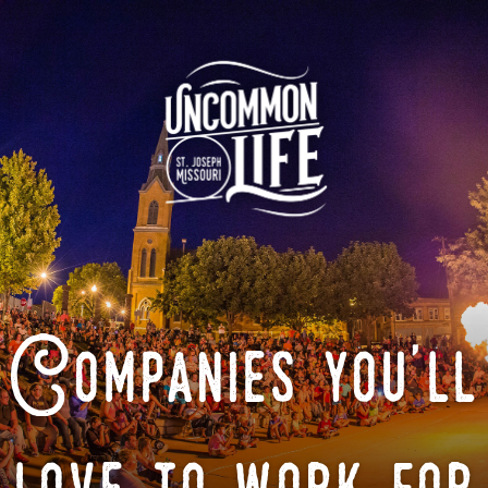
Companies you'll