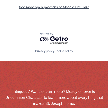
See more open positions at
Mosaic Life Care
Powered by Getro.com
Privacy policy
Cookie policy
Intrigued? Want to learn more? Mosey on over to
Uncommon Character
to learn more about everything that
makes St. Joseph home: