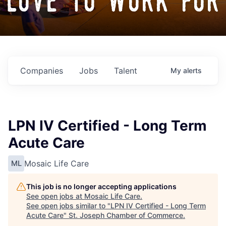
love to work for
Companies
Jobs
Talent
My
alerts
LPN IV Certified - Long Term
Acute Care
Mosaic Life Care
ML
This job is no longer accepting applications
See open jobs at
Mosaic Life Care
.
See open jobs similar to "
LPN IV Certified - Long Term
Acute Care
"
St. Joseph Chamber of Commerce
.