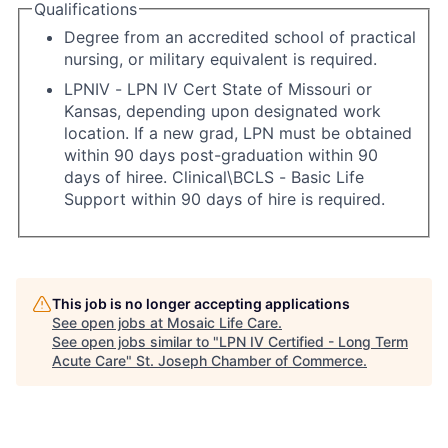
Qualifications
Degree from an accredited school of practical
nursing, or military equivalent is required.
LPNIV - LPN IV Cert State of Missouri or
Kansas, depending upon designated work
location. If a new grad, LPN must be obtained
within 90 days post-graduation within 90
days of hiree. Clinical\BCLS - Basic Life
Support within 90 days of hire is required.
This job is no longer accepting applications
See open jobs at
Mosaic Life Care
.
See open jobs similar to "
LPN IV Certified - Long Term
Acute Care
"
St. Joseph Chamber of Commerce
.