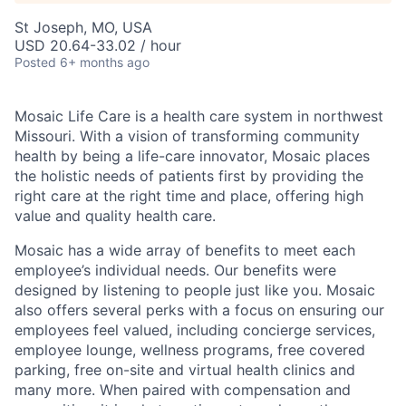
St Joseph, MO, USA
USD 20.64-33.02 / hour
Posted
6+ months ago
Mosaic Life Care is a health care system in northwest
Missouri. With a vision of transforming community
health by being a life-care innovator, Mosaic places
the holistic needs of patients first by providing the
right care at the right time and place, offering high
value and quality health care.
Mosaic has a wide array of benefits to meet each
employee’s individual needs. Our benefits were
designed by listening to people just like you. Mosaic
also offers several perks with a focus on ensuring our
employees feel valued, including concierge services,
employee lounge, wellness programs, free covered
parking, free on-site and virtual health clinics and
many more. When paired with compensation and