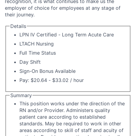
recognition, it is what continues to make us the
employer of choice for employees at any stage of
their journey.
Details
LPN IV Certified - Long Term Acute Care
LTACH Nursing
Full Time Status
Day Shift
Sign-On Bonus Available
Pay: $20.64 - $33.02 / hour
Summary
This position works under the direction of the
RN and/or Provider. Administers quality
patient care according to established
standards. May be required to work in other
areas according to skill of staff and acuity of