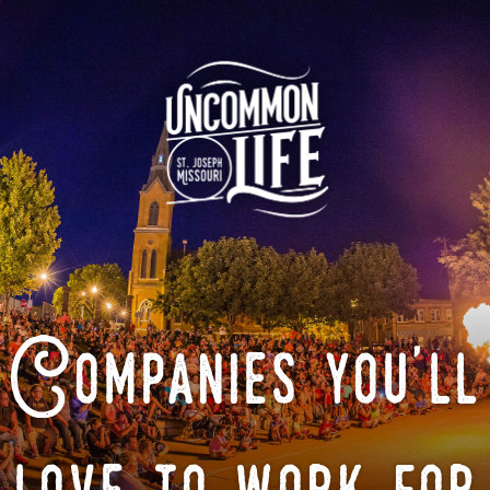
Companies you'll