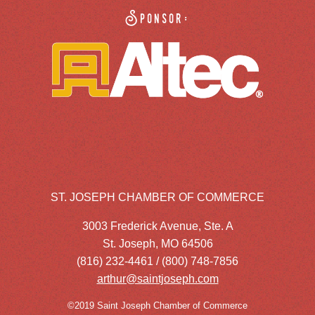
Sponsor:
ST. JOSEPH CHAMBER OF COMMERCE
3003 Frederick Avenue, Ste. A
St. Joseph, MO 64506
(816) 232-4461 / (800) 748-7856
arthur@saintjoseph.com
©2019 Saint Joseph Chamber of Commerce