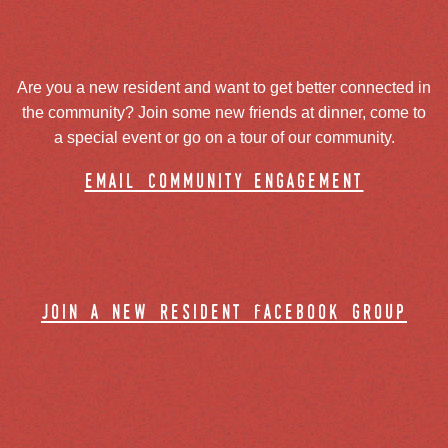
Are you a new resident and want to get better connected in
the community? Join some new friends at dinner, come to
a special event or go on a tour of our community.
email community engagement
join a new resident facebook group