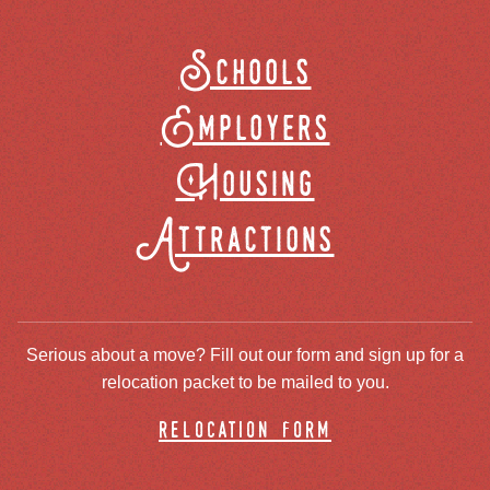
Schools
Employers
Housing
Attractions
Serious about a move? Fill out our form and sign up for a
relocation packet to be mailed to you.
relocation form