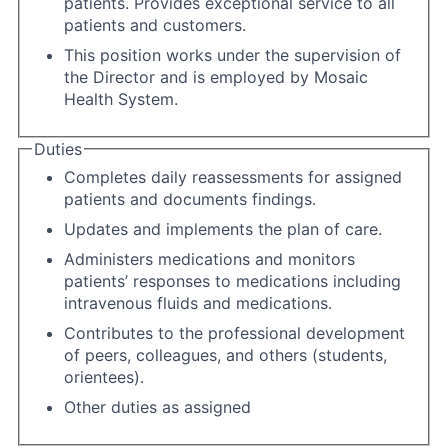
patients. Provides exceptional service to all
patients and customers.
This position works under the supervision of
the Director and is employed by Mosaic
Health System.
Duties
Completes daily reassessments for assigned
patients and documents findings.
Updates and implements the plan of care.
Administers medications and monitors
patients’ responses to medications including
intravenous fluids and medications.
Contributes to the professional development
of peers, colleagues, and others (students,
orientees).
Other duties as assigned