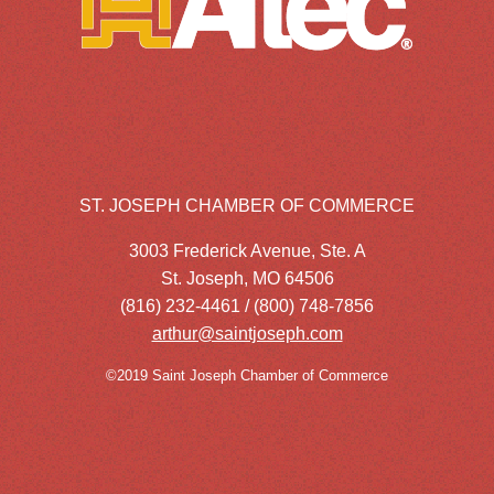
ST. JOSEPH CHAMBER OF COMMERCE
3003 Frederick Avenue, Ste. A
St. Joseph, MO 64506
(816) 232-4461 / (800) 748-7856
arthur@saintjoseph.com
©2019 Saint Joseph Chamber of Commerce