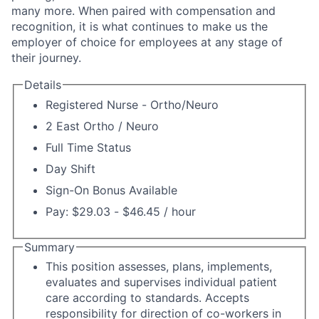
many more. When paired with compensation and
recognition, it is what continues to make us the
employer of choice for employees at any stage of
their journey.
Details
Registered Nurse - Ortho/Neuro
2 East Ortho / Neuro
Full Time Status
Day Shift
Sign-On Bonus Available
Pay: $29.03 - $46.45 / hour
Summary
This position assesses, plans, implements,
evaluates and supervises individual patient
care according to standards. Accepts
responsibility for direction of co-workers in