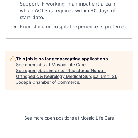
Support IF working in an inpatient area in
which ACLS is required within 90 days of
start date.
Prior clinic or hospital experience is preferred.
This job is no longer accepting applications
See open jobs at
Mosaic Life Care
.
See open jobs similar to "
Registered Nurse -
Orthopedic & Neurology Medical Surgical Unit
"
St.
Joseph Chamber of Commerce
.
See more open positions at
Mosaic Life Care