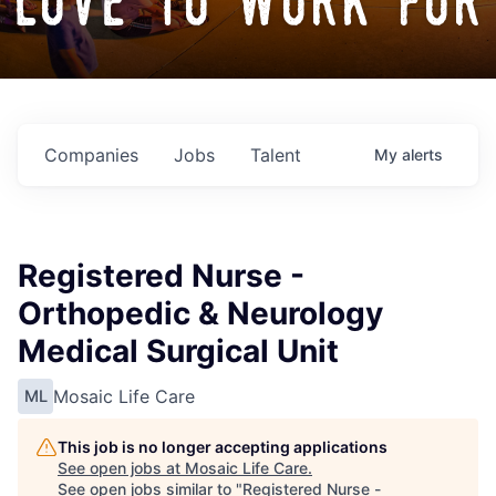
love to work for
Companies
Jobs
Talent
My
alerts
Registered Nurse -
Orthopedic & Neurology
Medical Surgical Unit
Mosaic Life Care
ML
This job is no longer accepting applications
See open jobs at
Mosaic Life Care
.
See open jobs similar to "
Registered Nurse -