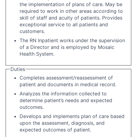
the implementation of plans of care. May be
required to work in other areas according to
skill of staff and acuity of patients. Provides
exceptional service to all patients and
customers.
The RN Inpatient works under the supervision
of a Director and is employed by Mosaic
Health System.
Duties
Completes assessment/reassessment of
patient and documents in medical record.
Analyzes the information collected to
determine patient’s needs and expected
outcomes.
Develops and implements plan of care based
upon the assessment, diagnosis, and
expected outcomes of patient.