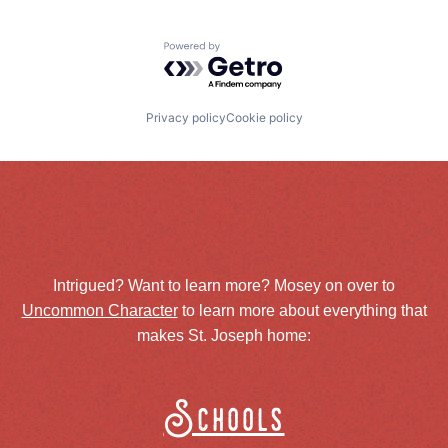
Powered by Getro.com
Privacy policy
Cookie policy
Intrigued? Want to learn more? Mosey on over to
Uncommon Character
to learn more about everything that
makes St. Joseph home:
Schools