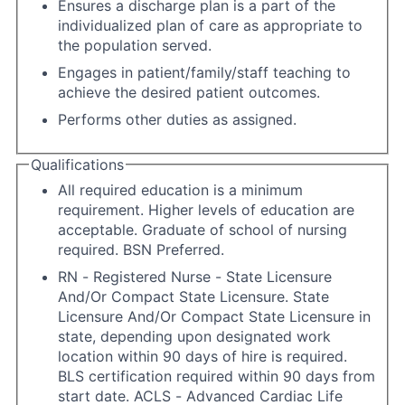
Ensures a discharge plan is a part of the
individualized plan of care as appropriate to
the population served.
Engages in patient/family/staff teaching to
achieve the desired patient outcomes.
Performs other duties as assigned.
Qualifications
All required education is a minimum
requirement. Higher levels of education are
acceptable. Graduate of school of nursing
required. BSN Preferred.
RN - Registered Nurse - State Licensure
And/Or Compact State Licensure. State
Licensure And/Or Compact State Licensure in
state, depending upon designated work
location within 90 days of hire is required.
BLS certification required within 90 days from
start date. ACLS - Advanced Cardiac Life