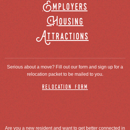
Employers
Housing
Attractions
Serious about a move? Fill out our form and sign up for a
relocation packet to be mailed to you.
relocation form
Are you a new resident and want to get better connected in