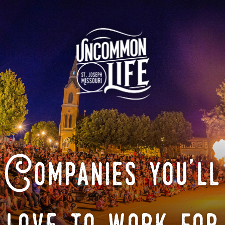
Companies you'll