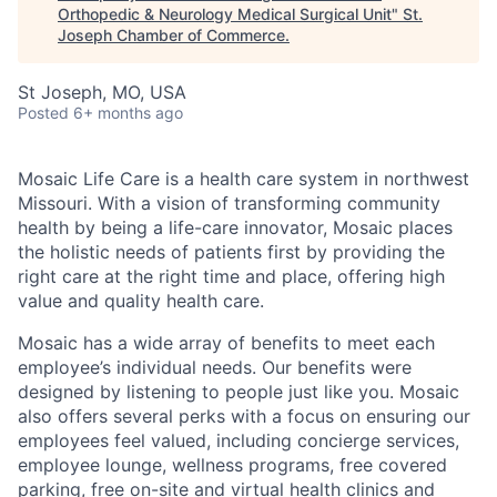
Orthopedic & Neurology Medical Surgical Unit
"
St.
Joseph Chamber of Commerce
.
St Joseph, MO, USA
Posted
6+ months ago
Mosaic Life Care is a health care system in northwest
Missouri. With a vision of transforming community
health by being a life-care innovator, Mosaic places
the holistic needs of patients first by providing the
right care at the right time and place, offering high
value and quality health care.
Mosaic has a wide array of benefits to meet each
employee’s individual needs. Our benefits were
designed by listening to people just like you. Mosaic
also offers several perks with a focus on ensuring our
employees feel valued, including concierge services,
employee lounge, wellness programs, free covered
parking, free on-site and virtual health clinics and