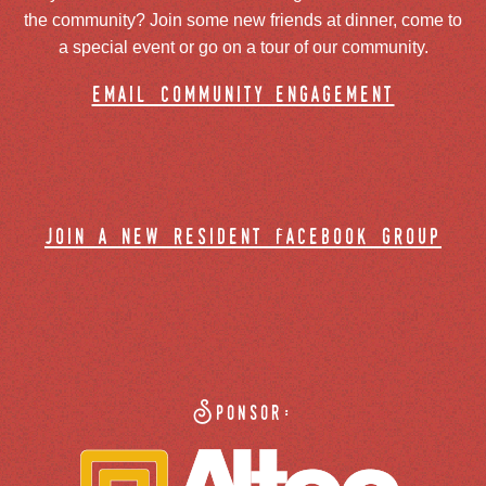
the community? Join some new friends at dinner, come to
a special event or go on a tour of our community.
email community engagement
join a new resident facebook group
Sponsor: