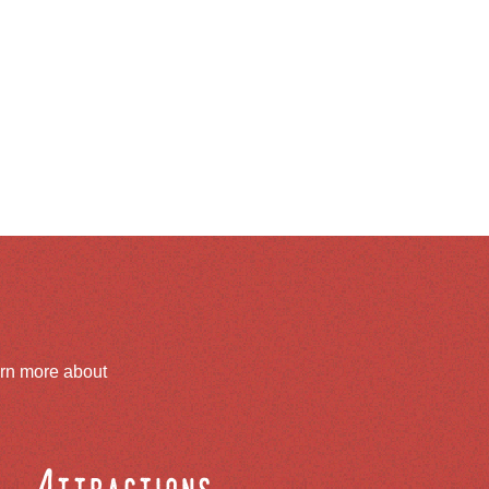
arn more about