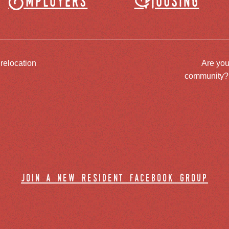
Employers
Housing
 relocation
Are you
community? J
join a new resident facebook group