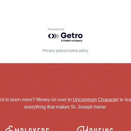
Powered by Getro.com
Privacy policy
Cookie policy
nt to learn more? Mosey on over to
Uncommon Character
to le
everything that makes St. Joseph home: