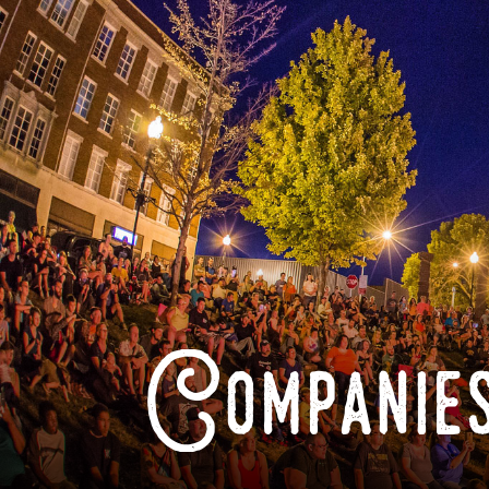
Companies