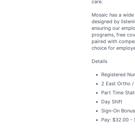
care.
Mosaic has a wide 
designed by listeni
ensuring our emplo
programs, free cov
paired with compen
choice for employe
Details
Registered Nur
2 East Ortho /
Part Time Stat
Day Shift
Sign-On Bonus
Pay: $32.00 - 