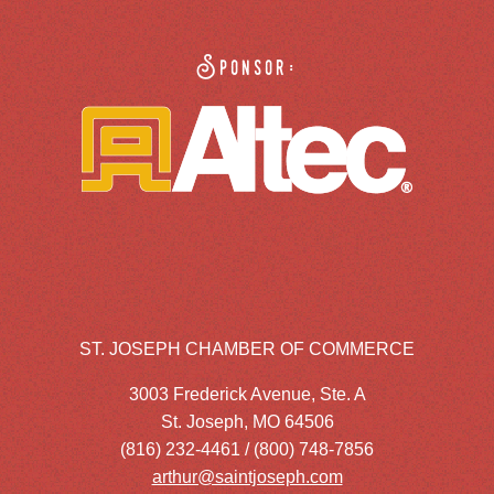
Sponsor:
ST. JOSEPH CHAMBER OF COMMERCE
3003 Frederick Avenue, Ste. A
St. Joseph, MO 64506
(816) 232-4461 / (800) 748-7856
arthur@saintjoseph.com