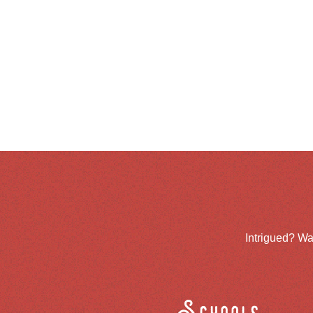
Intrigued? Wa