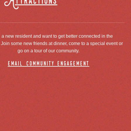
Attractions
 a new resident and want to get better connected in the
oin some new friends at dinner, come to a special event or
go on a tour of our community.
email community engagement