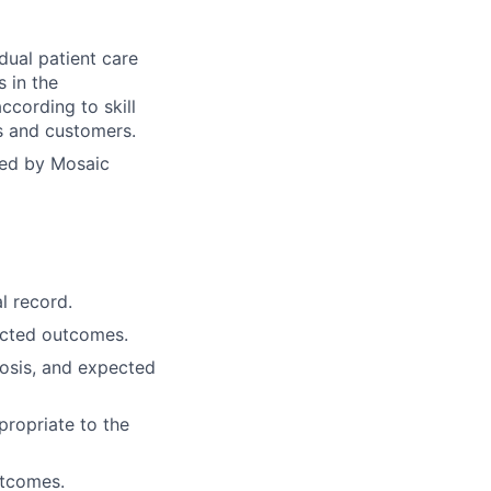
dual patient care
s in the
ccording to skill
ts and customers.
yed by Mosaic
l record.
ected outcomes.
osis, and expected
propriate to the
utcomes.