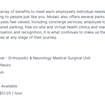
array of benefits to meet each employee’s individual needs
ng to people just like you. Mosaic also offers several perk
yees feel valued, including concierge services, employee l
ered parking, free on-site and virtual health clinics and 
sation and recognition, it is what continues to make us th
es at any stage of their journey.
se - Orthopedic & Neurology Medical Surgical Unit
 Neuro
us
 Available
$51.20 / hour