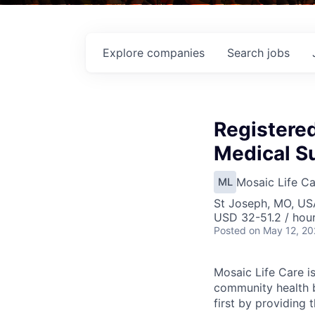
Explore
companies
Search
jobs
Registere
Medical Su
Mosaic Life Ca
ML
St Joseph, MO, US
USD 32-51.2 / hou
Posted
on May 12, 2
Mosaic Life Care is
community health b
first by providing 