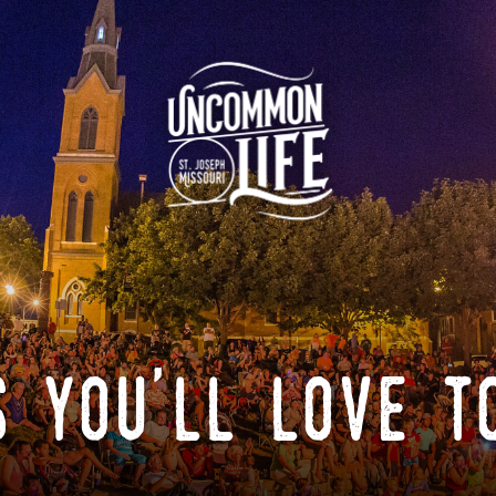
 you'll love t