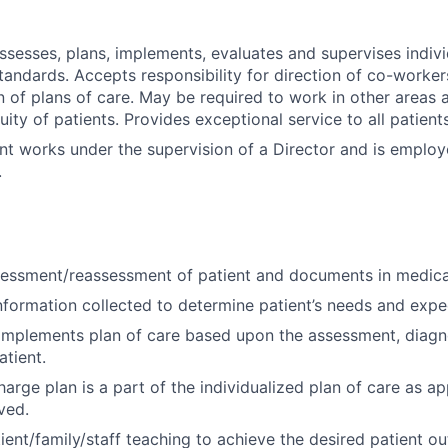
assesses, plans, implements, evaluates and supervises indivi
tandards. Accepts responsibility for direction of co-worker
 of plans of care. May be required to work in other areas a
uity of patients. Provides exceptional service to all patien
nt works under the supervision of a Director and is emplo
.
essment/reassessment of patient and documents in medica
nformation collected to determine patient’s needs and exp
implements plan of care based upon the assessment, diagn
tient.
arge plan is a part of the individualized plan of care as ap
ved.
ient/family/staff teaching to achieve the desired patient o