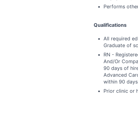
Performs other
Qualifications
All required e
Graduate of sc
RN - Registere
And/Or Compact
90 days of hir
Advanced Cardi
within 90 days 
Prior clinic or