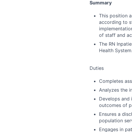
Summary
This position 
according to s
implementation
of staff and ac
The RN Inpatie
Health System
Duties
Completes ass
Analyzes the i
Develops and 
outcomes of pa
Ensures a disch
population ser
Engages in pat