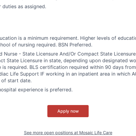
 duties as assigned.
ducation is a minimum requirement. Higher levels of educati
hool of nursing required. BSN Preferred.
d Nurse - State Licensure And/Or Compact State Licensure.
 State Licensure in state, depending upon designated wor
e is required. BLS certification required within 90 days fro
ac Life Support IF working in an inpatient area in which A
of start date.
 hospital experience is preferred.
Apply now
See more open positions at
Mosaic Life Care