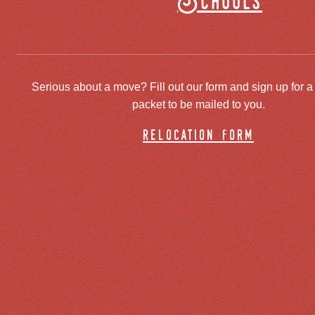
Schools
Serious about a move? Fill out our form and sign up for a
packet to be mailed to you.
relocation form