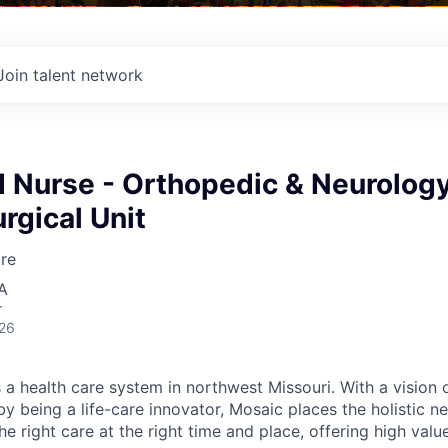
Join talent network
d Nurse - Orthopedic & Neurolog
rgical Unit
re
A
r
026
 a health care system in northwest Missouri. With a vision 
y being a life-care innovator, Mosaic places the holistic n
the right care at the right time and place, offering high valu