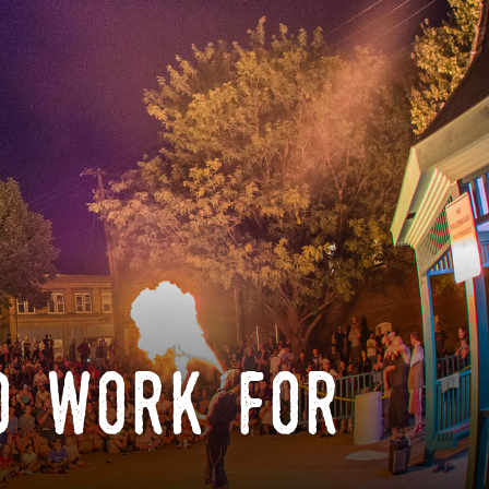
o work for