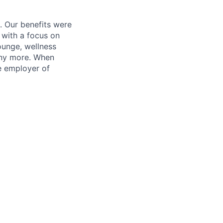
. Our benefits were
s with a focus on
ounge, wellness
many more. When
e employer of