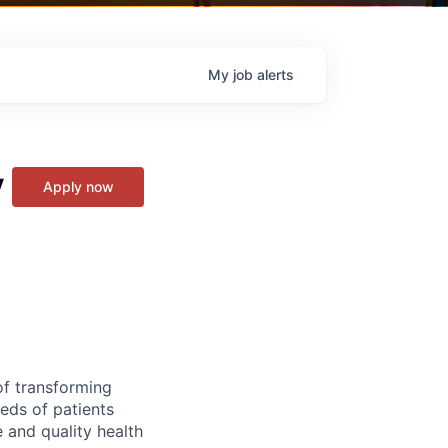
My
job
alerts
y
Apply now
of transforming
eeds of patients
e and quality health