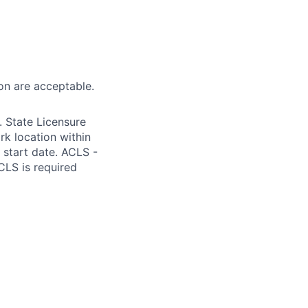
on are acceptable.
 State Licensure
k location within
m start date. ACLS -
CLS is required