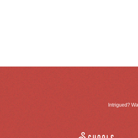
Intrigued? Wa