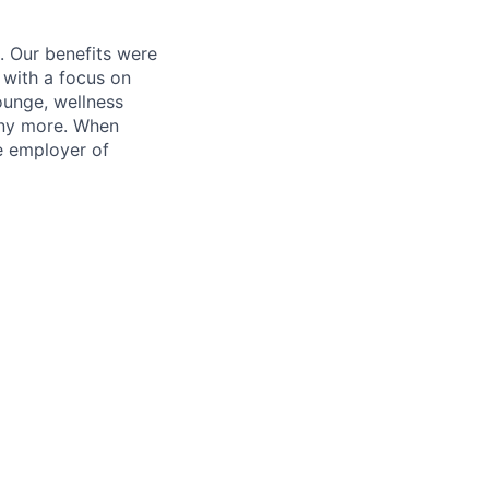
. Our benefits were
s with a focus on
ounge, wellness
many more. When
e employer of