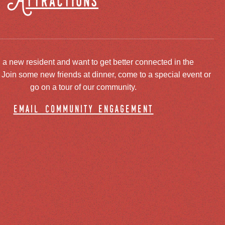
Attractions
 a new resident and want to get better connected in the
oin some new friends at dinner, come to a special event or
go on a tour of our community.
email community engagement