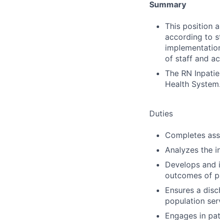
Summary
This position 
according to s
implementation
of staff and ac
The RN Inpatie
Health System
Duties
Completes ass
Analyzes the i
Develops and 
outcomes of pa
Ensures a disch
population ser
Engages in pat