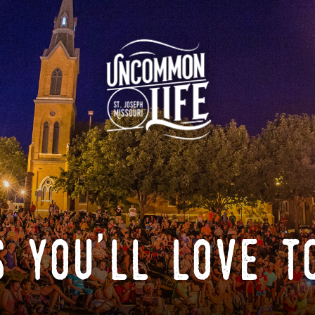
 you'll love t