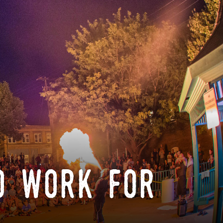
o work for