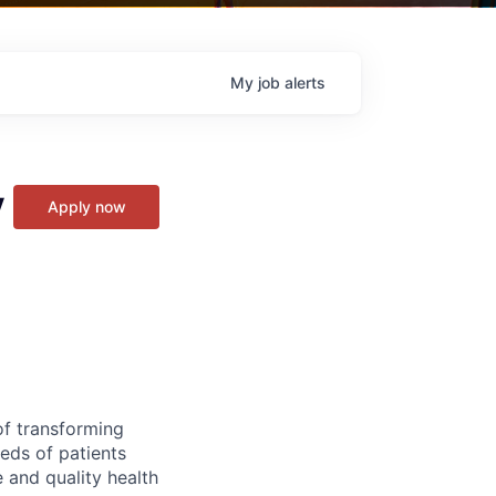
My
job
alerts
y
Apply now
of transforming
eeds of patients
e and quality health