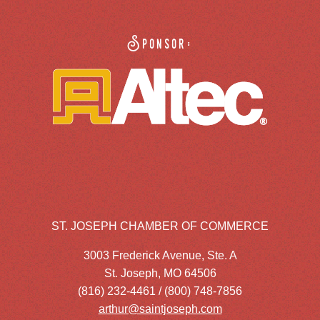
Sponsor:
ST. JOSEPH CHAMBER OF COMMERCE
3003 Frederick Avenue, Ste. A
St. Joseph, MO 64506
(816) 232-4461 / (800) 748-7856
arthur@saintjoseph.com