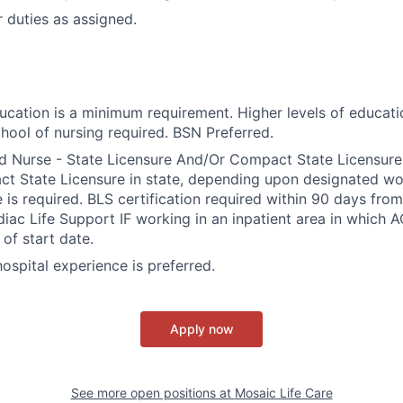
 duties as assigned.
ducation is a minimum requirement. Higher levels of educati
hool of nursing required. BSN Preferred.
d Nurse - State Licensure And/Or Compact State Licensure.
 State Licensure in state, depending upon designated wor
e is required. BLS certification required within 90 days fro
ac Life Support IF working in an inpatient area in which A
of start date.
 hospital experience is preferred.
Apply now
See more open positions at
Mosaic Life Care