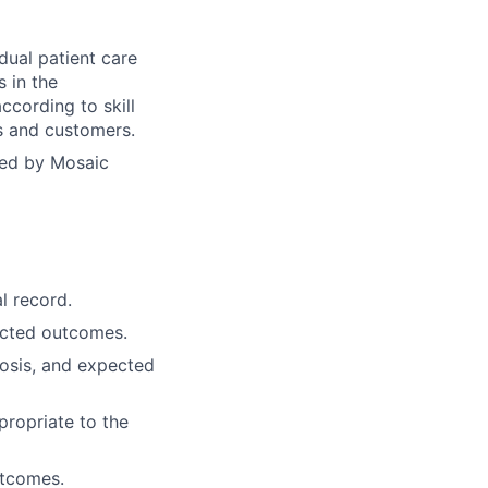
dual patient care
s in the
ccording to skill
ts and customers.
yed by Mosaic
l record.
ected outcomes.
osis, and expected
propriate to the
utcomes.