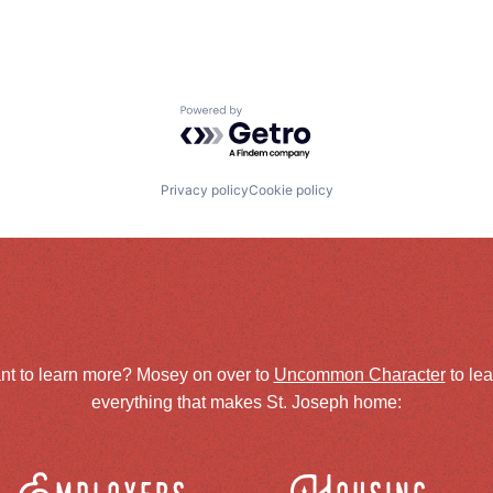
Powered by Getro.com
Privacy policy
Cookie policy
nt to learn more? Mosey on over to
Uncommon Character
to le
everything that makes St. Joseph home: