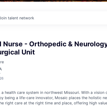
Join talent network
d Nurse - Orthopedic & Neurolog
rgical Unit
re
A
r
026
 a health care system in northwest Missouri. With a vision 
y being a life-care innovator, Mosaic places the holistic n
the right care at the right time and place, offering high valu