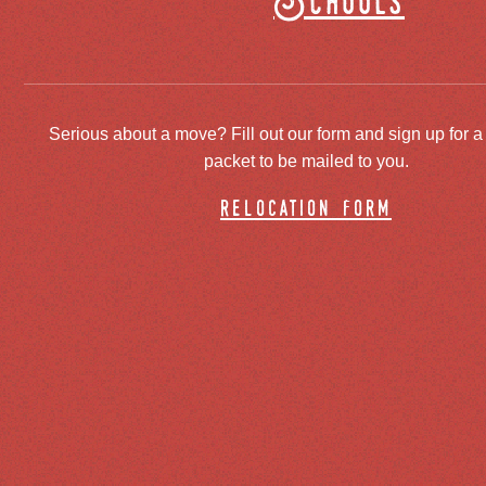
Schools
Serious about a move? Fill out our form and sign up for a
packet to be mailed to you.
relocation form