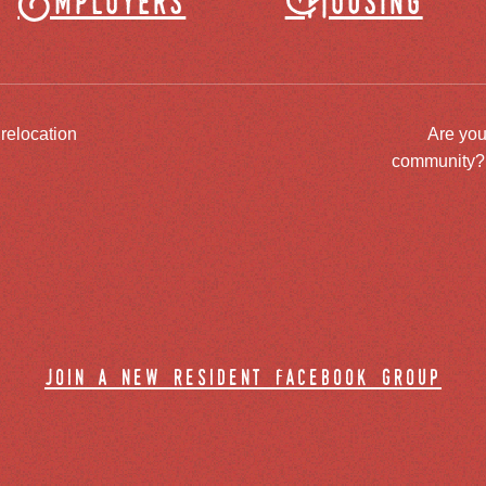
Employers
Housing
 relocation
Are you
community? J
join a new resident facebook group