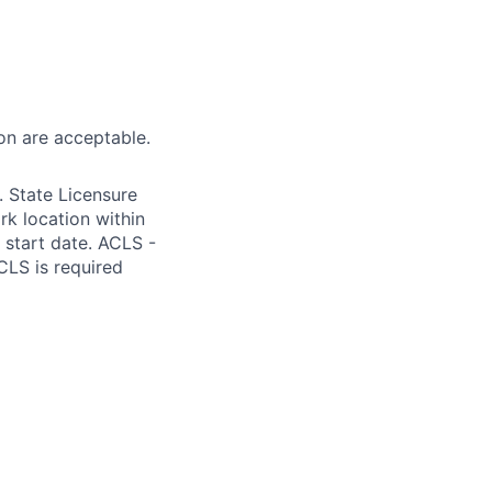
on are acceptable.
 State Licensure
k location within
m start date. ACLS -
CLS is required