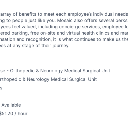
array of benefits to meet each employee’s individual needs
ng to people just like you. Mosaic also offers several perk
yees feel valued, including concierge services, employee l
ered parking, free on-site and virtual health clinics and 
sation and recognition, it is what continues to make us th
es at any stage of their journey.
se - Orthopedic & Neurology Medical Surgical Unit
rthopedic & Neurology Medical Surgical Unit
us
 Available
$51.20 / hour