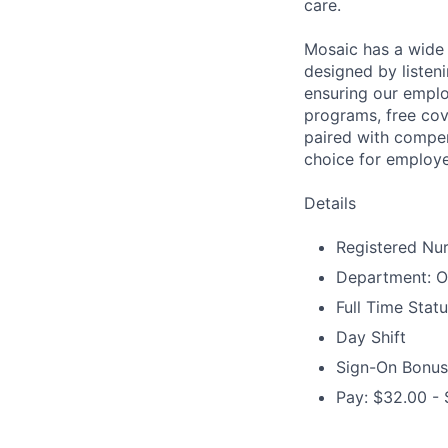
care.
Mosaic has a wide 
designed by listeni
ensuring our emplo
programs, free cov
paired with compen
choice for employe
Details
Registered Nur
Department: O
Full Time Stat
Day Shift
Sign-On Bonus
Pay: $32.00 - 