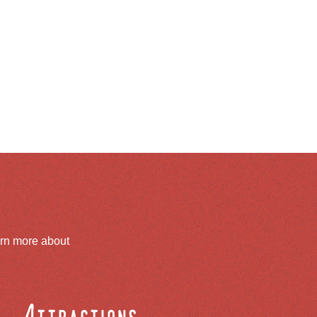
arn more about