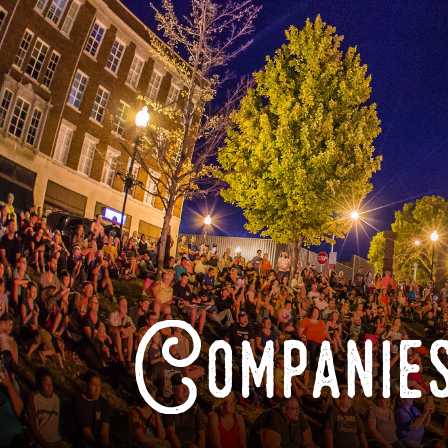
Companies