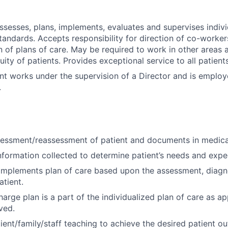
assesses, plans, implements, evaluates and supervises indivi
tandards. Accepts responsibility for direction of co-worker
 of plans of care. May be required to work in other areas a
uity of patients. Provides exceptional service to all patien
nt works under the supervision of a Director and is emplo
.
essment/reassessment of patient and documents in medica
nformation collected to determine patient’s needs and exp
implements plan of care based upon the assessment, diagn
tient.
arge plan is a part of the individualized plan of care as ap
ved.
ient/family/staff teaching to achieve the desired patient o