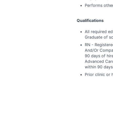
Performs other
Qualifications
All required e
Graduate of sc
RN - Registere
And/Or Compact
90 days of hir
Advanced Cardi
within 90 days 
Prior clinic or