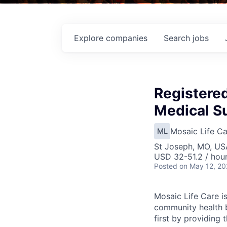
Explore
companies
Search
jobs
Registere
Medical Su
Mosaic Life Ca
ML
St Joseph, MO, US
USD 32-51.2 / hou
Posted
on May 12, 2
Mosaic Life Care is
community health b
first by providing 