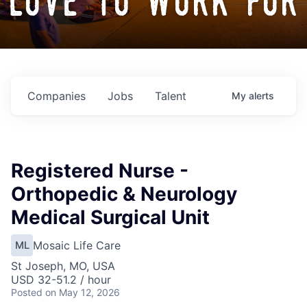
love to work for
Companies
Jobs
Talent
My
alerts
Registered Nurse -
Orthopedic & Neurology
Medical Surgical Unit
Mosaic Life Care
ML
St Joseph, MO, USA
USD 32-51.2 / hour
Posted
on May 12, 2026