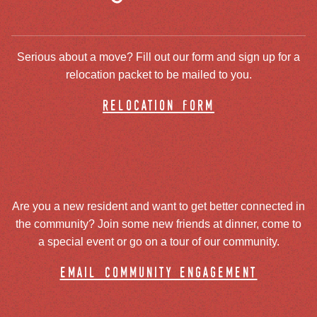
Serious about a move? Fill out our form and sign up for a
relocation packet to be mailed to you.
relocation form
Are you a new resident and want to get better connected in
the community? Join some new friends at dinner, come to
a special event or go on a tour of our community.
email community engagement