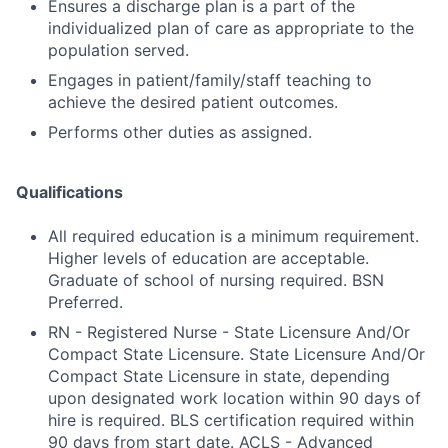
Ensures a discharge plan is a part of the
individualized plan of care as appropriate to the
population served.
Engages in patient/family/staff teaching to
achieve the desired patient outcomes.
Performs other duties as assigned.
Qualifications
All required education is a minimum requirement.
Higher levels of education are acceptable.
Graduate of school of nursing required. BSN
Preferred.
RN - Registered Nurse - State Licensure And/Or
Compact State Licensure. State Licensure And/Or
Compact State Licensure in state, depending
upon designated work location within 90 days of
hire is required. BLS certification required within
90 days from start date. ACLS - Advanced