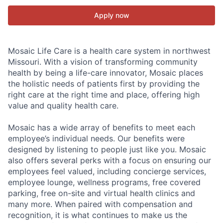
Apply now
Mosaic Life Care is a health care system in northwest
Missouri. With a vision of transforming community
health by being a life-care innovator, Mosaic places
the holistic needs of patients first by providing the
right care at the right time and place, offering high
value and quality health care.
Mosaic has a wide array of benefits to meet each
employee’s individual needs. Our benefits were
designed by listening to people just like you. Mosaic
also offers several perks with a focus on ensuring our
employees feel valued, including concierge services,
employee lounge, wellness programs, free covered
parking, free on-site and virtual health clinics and
many more. When paired with compensation and
recognition, it is what continues to make us the