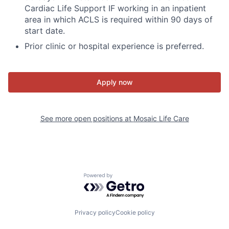
Cardiac Life Support IF working in an inpatient
area in which ACLS is required within 90 days of
start date.
Prior clinic or hospital experience is preferred.
Apply now
See more open positions at
Mosaic Life Care
Powered by Getro.com
Privacy policy
Cookie policy