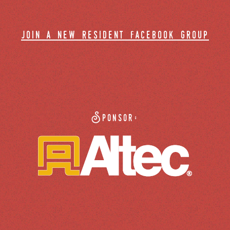
join a new resident facebook group
Sponsor: