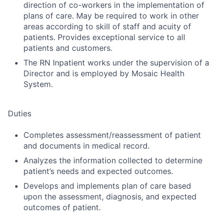
direction of co-workers in the implementation of
plans of care. May be required to work in other
areas according to skill of staff and acuity of
patients. Provides exceptional service to all
patients and customers.
The RN Inpatient works under the supervision of a
Director and is employed by Mosaic Health
System.
Duties
Completes assessment/reassessment of patient
and documents in medical record.
Analyzes the information collected to determine
patient’s needs and expected outcomes.
Develops and implements plan of care based
upon the assessment, diagnosis, and expected
outcomes of patient.