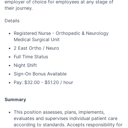
employer of choice for employees at any stage of
their journey.
Details
Registered Nurse - Orthopedic & Neurology
Medical Surgical Unit
2 East Ortho / Neuro
Full Time Status
Night Shift
Sign-On Bonus Available
Pay: $32.00 - $51.20 / hour
Summary
This position assesses, plans, implements,
evaluates and supervises individual patient care
according to standards. Accepts responsibility for