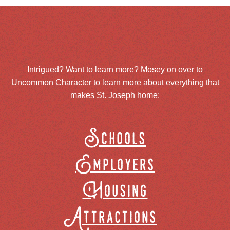
Intrigued? Want to learn more? Mosey on over to
Uncommon Character
to learn more about everything that
makes St. Joseph home:
Schools
Employers
Housing
Attractions