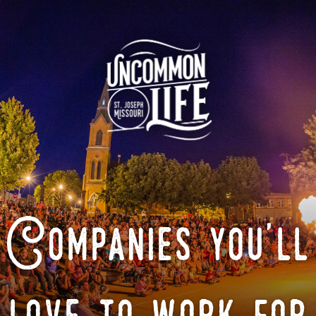
Companies you'll