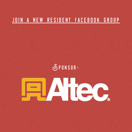
join a new resident facebook group
Sponsor: