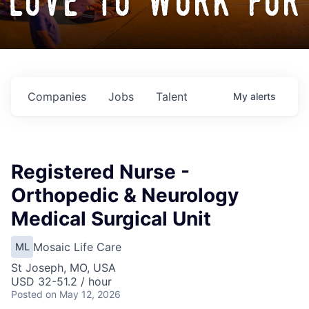
love to work for
Companies
Jobs
Talent
My
alerts
Registered Nurse -
Orthopedic & Neurology
Medical Surgical Unit
Mosaic Life Care
ML
St Joseph, MO, USA
USD 32-51.2 / hour
Posted
on May 12, 2026