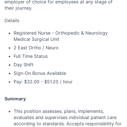
employer of choice for employees at any stage of
their journey.
Details
Registered Nurse - Orthopedic & Neurology
Medical Surgical Unit
2 East Ortho / Neuro
Full Time Status
Day Shift
Sign-On Bonus Available
Pay: $32.00 - $51.20 / hour
Summary
This position assesses, plans, implements,
evaluates and supervises individual patient care
according to standards. Accepts responsibility for