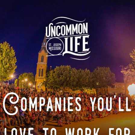
Companies you'll