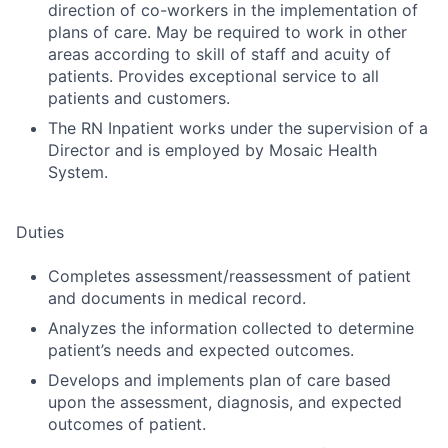
direction of co-workers in the implementation of
plans of care. May be required to work in other
areas according to skill of staff and acuity of
patients. Provides exceptional service to all
patients and customers.
The RN Inpatient works under the supervision of a
Director and is employed by Mosaic Health
System.
Duties
Completes assessment/reassessment of patient
and documents in medical record.
Analyzes the information collected to determine
patient’s needs and expected outcomes.
Develops and implements plan of care based
upon the assessment, diagnosis, and expected
outcomes of patient.