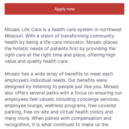
Apply now
Mosaic Life Care is a health care system in northwest
Missouri. With a vision of transforming community
health by being a life-care innovator, Mosaic places
the holistic needs of patients first by providing the
right care at the right time and place, offering high
value and quality health care.
Mosaic has a wide array of benefits to meet each
employee’s individual needs. Our benefits were
designed by listening to people just like you. Mosaic
also offers several perks with a focus on ensuring our
employees feel valued, including concierge services,
employee lounge, wellness programs, free covered
parking, free on-site and virtual health clinics and
many more. When paired with compensation and
recognition, it is what continues to make us the