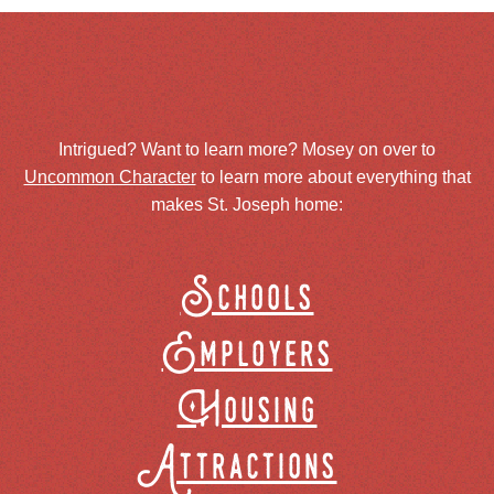
Intrigued? Want to learn more? Mosey on over to
Uncommon Character
to learn more about everything that
makes St. Joseph home:
Schools
Employers
Housing
Attractions