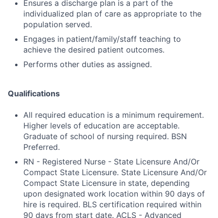
Ensures a discharge plan is a part of the
individualized plan of care as appropriate to the
population served.
Engages in patient/family/staff teaching to
achieve the desired patient outcomes.
Performs other duties as assigned.
Qualifications
All required education is a minimum requirement.
Higher levels of education are acceptable.
Graduate of school of nursing required. BSN
Preferred.
RN - Registered Nurse - State Licensure And/Or
Compact State Licensure. State Licensure And/Or
Compact State Licensure in state, depending
upon designated work location within 90 days of
hire is required. BLS certification required within
90 days from start date. ACLS - Advanced