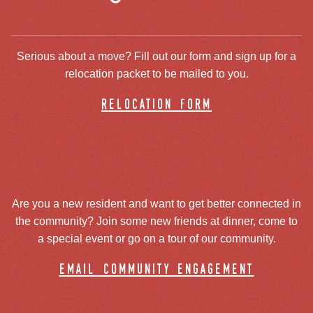
Serious about a move? Fill out our form and sign up for a
relocation packet to be mailed to you.
relocation form
Are you a new resident and want to get better connected in
the community? Join some new friends at dinner, come to
a special event or go on a tour of our community.
email community engagement