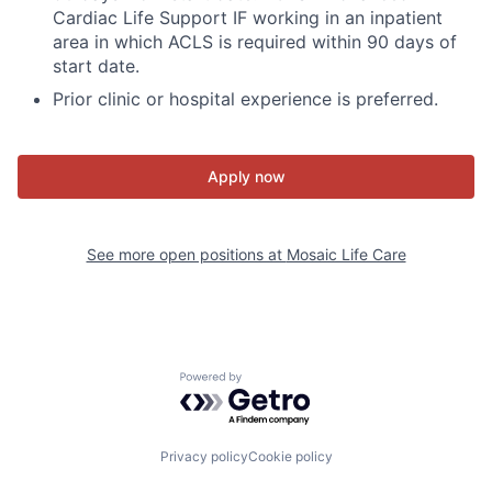
Cardiac Life Support IF working in an inpatient
area in which ACLS is required within 90 days of
start date.
Prior clinic or hospital experience is preferred.
Apply now
See more open positions at
Mosaic Life Care
Powered by Getro.com
Privacy policy
Cookie policy