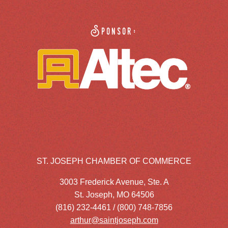
Sponsor:
ST. JOSEPH CHAMBER OF COMMERCE
3003 Frederick Avenue, Ste. A
St. Joseph, MO 64506
(816) 232-4461 / (800) 748-7856
arthur@saintjoseph.com