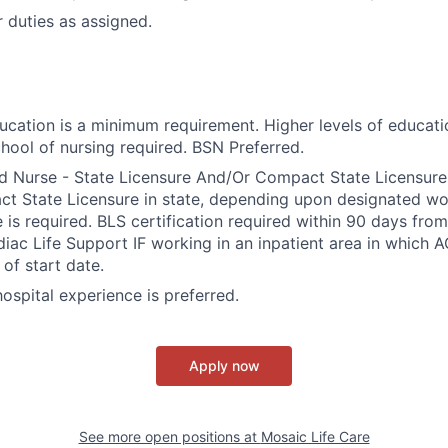
 duties as assigned.
ducation is a minimum requirement. Higher levels of educati
hool of nursing required. BSN Preferred.
d Nurse - State Licensure And/Or Compact State Licensure.
 State Licensure in state, depending upon designated wor
e is required. BLS certification required within 90 days fro
ac Life Support IF working in an inpatient area in which A
of start date.
 hospital experience is preferred.
Apply now
See more open positions at
Mosaic Life Care