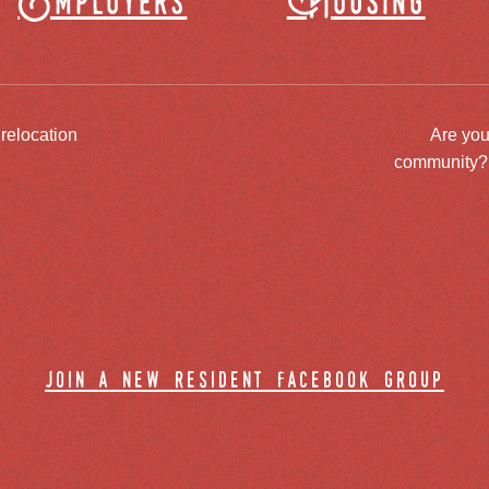
Employers
Housing
 relocation
Are you
community? J
join a new resident facebook group