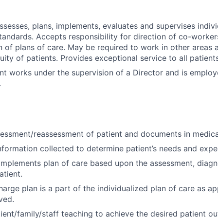
assesses, plans, implements, evaluates and supervises indivi
tandards. Accepts responsibility for direction of co-worker
 of plans of care. May be required to work in other areas a
uity of patients. Provides exceptional service to all patien
nt works under the supervision of a Director and is emplo
.
essment/reassessment of patient and documents in medica
nformation collected to determine patient’s needs and exp
implements plan of care based upon the assessment, diagn
tient.
arge plan is a part of the individualized plan of care as ap
ved.
ient/family/staff teaching to achieve the desired patient o