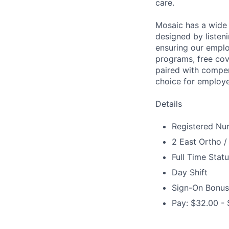
care.
Mosaic has a wide 
designed by listeni
ensuring our emplo
programs, free cov
paired with compen
choice for employe
Details
Registered Nur
2 East Ortho /
Full Time Stat
Day Shift
Sign-On Bonus
Pay: $32.00 - 