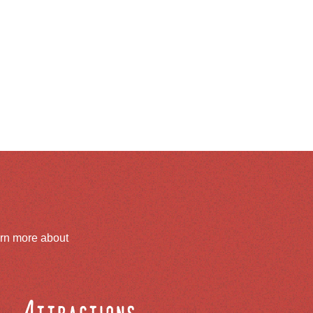
arn more about