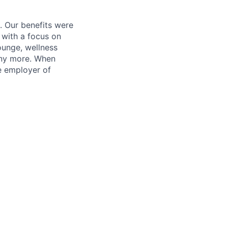
. Our benefits were
s with a focus on
ounge, wellness
many more. When
e employer of