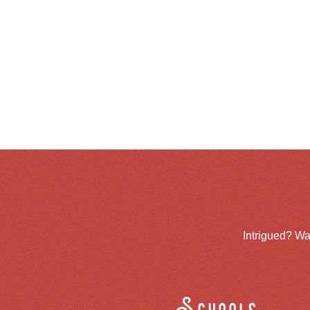
Intrigued? Wa