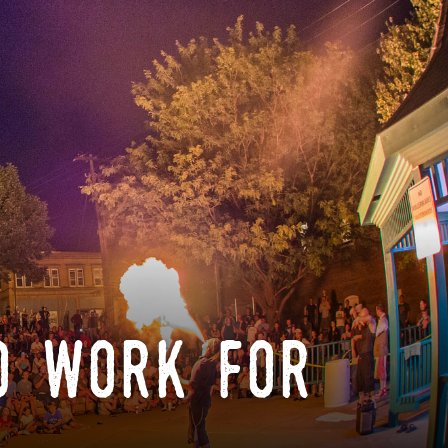
o work for