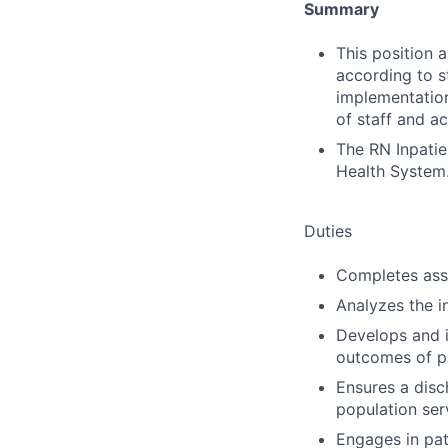
Summary
This position 
according to s
implementation
of staff and ac
The RN Inpatie
Health System
Duties
Completes ass
Analyzes the i
Develops and 
outcomes of pa
Ensures a disch
population ser
Engages in pat