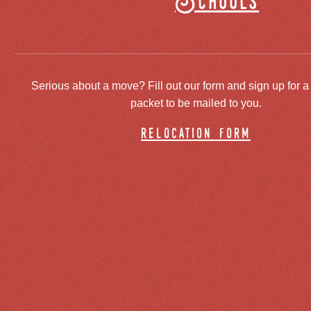
Schools
Serious about a move? Fill out our form and sign up for a
packet to be mailed to you.
relocation form