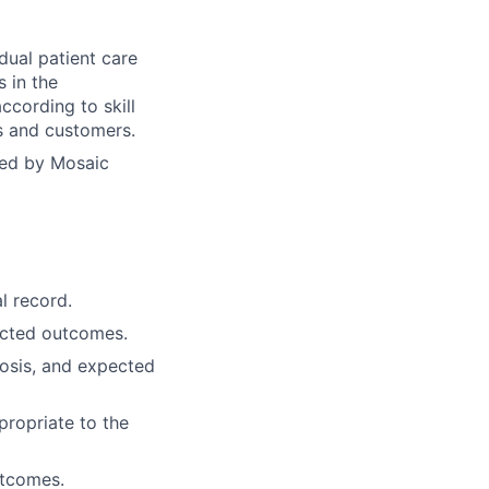
dual patient care
s in the
ccording to skill
ts and customers.
yed by Mosaic
l record.
ected outcomes.
osis, and expected
propriate to the
utcomes.