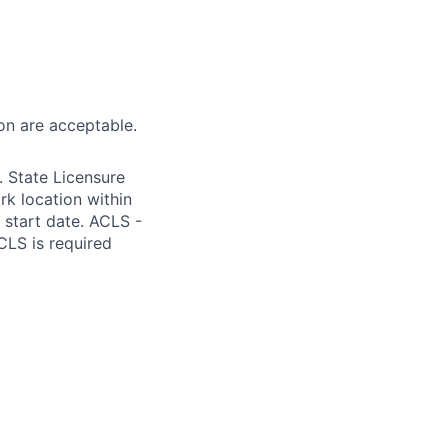
on are acceptable.
 State Licensure
k location within
m start date. ACLS -
CLS is required