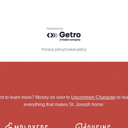
Powered by Getro.com
Privacy policy
Cookie policy
nt to learn more? Mosey on over to
Uncommon Character
to le
everything that makes St. Joseph home: