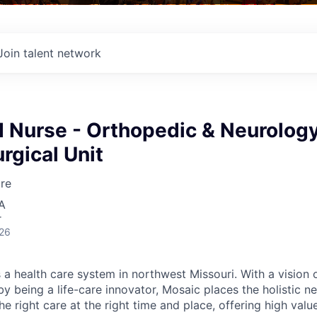
Join talent network
d Nurse - Orthopedic & Neurolog
rgical Unit
re
A
r
026
 a health care system in northwest Missouri. With a vision 
y being a life-care innovator, Mosaic places the holistic n
the right care at the right time and place, offering high valu