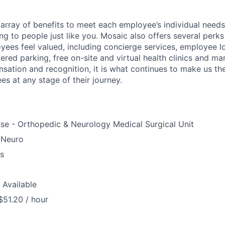
array of benefits to meet each employee’s individual needs
ng to people just like you. Mosaic also offers several perk
yees feel valued, including concierge services, employee l
ered parking, free on-site and virtual health clinics and 
sation and recognition, it is what continues to make us th
es at any stage of their journey.
se - Orthopedic & Neurology Medical Surgical Unit
 Neuro
us
 Available
$51.20 / hour