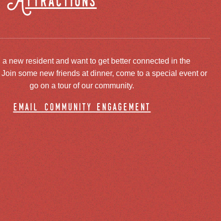
Attractions
 a new resident and want to get better connected in the
oin some new friends at dinner, come to a special event or
go on a tour of our community.
email community engagement