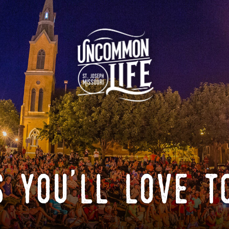
 you'll love t