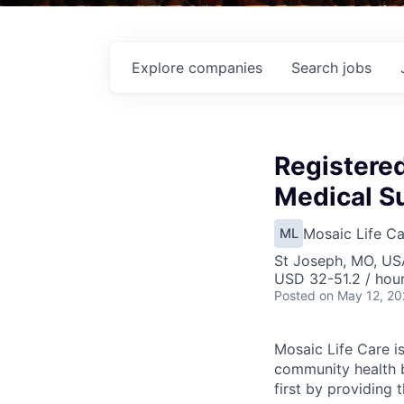
Explore
companies
Search
jobs
Registere
Medical Su
Mosaic Life Ca
ML
St Joseph, MO, US
USD 32-51.2 / hou
Posted
on May 12, 2
Mosaic Life Care is
community health b
first by providing 