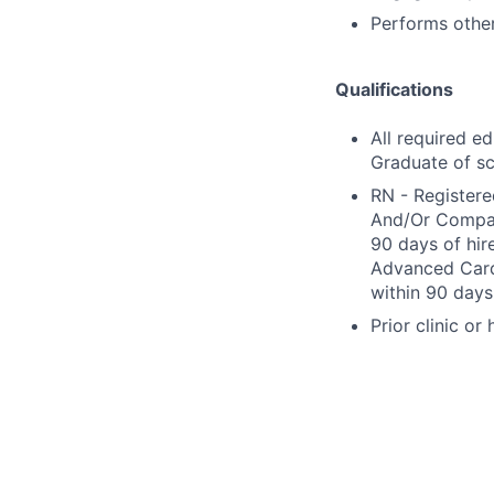
Performs other
Qualifications
All required e
Graduate of sc
RN - Registere
And/Or Compact
90 days of hir
Advanced Cardi
within 90 days 
Prior clinic or