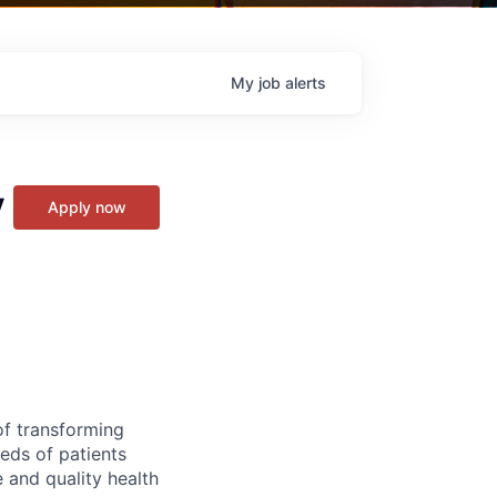
My
job
alerts
y
Apply now
of transforming
eeds of patients
e and quality health