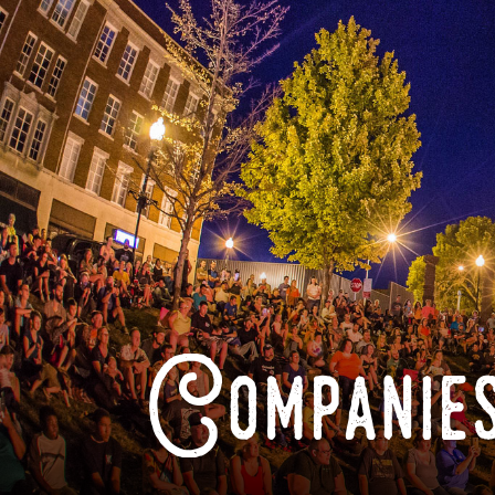
Companies