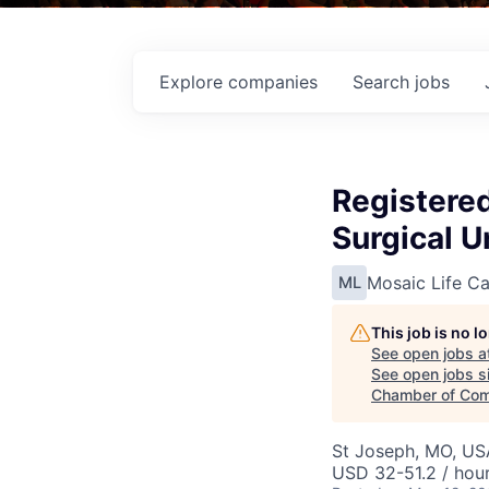
Explore
companies
Search
jobs
Registere
Surgical U
Mosaic Life Ca
ML
This job is no 
See open jobs a
See open jobs si
Chamber of Co
St Joseph, MO, US
USD 32-51.2 / hou