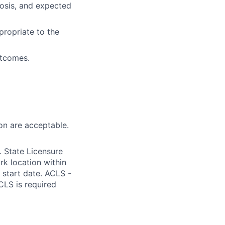
osis, and expected
propriate to the
utcomes.
on are acceptable.
 State Licensure
k location within
m start date. ACLS -
CLS is required