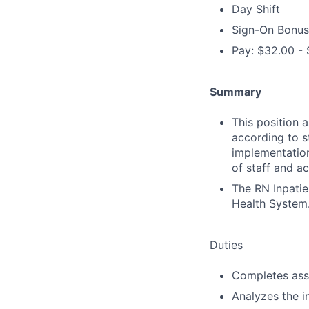
Day Shift
Sign-On Bonus
Pay: $32.00 - 
Summary
This position 
according to s
implementation
of staff and ac
The RN Inpatie
Health System
Duties
Completes ass
Analyzes the i