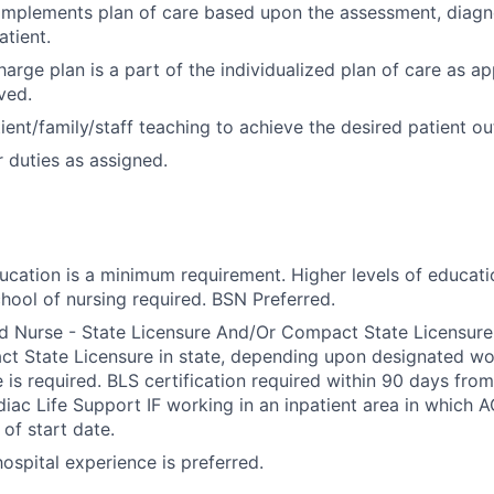
implements plan of care based upon the assessment, diagn
tient.
arge plan is a part of the individualized plan of care as ap
ved.
ient/family/staff teaching to achieve the desired patient o
 duties as assigned.
ducation is a minimum requirement. Higher levels of educati
hool of nursing required. BSN Preferred.
d Nurse - State Licensure And/Or Compact State Licensure.
 State Licensure in state, depending upon designated wor
e is required. BLS certification required within 90 days fro
ac Life Support IF working in an inpatient area in which A
of start date.
 hospital experience is preferred.