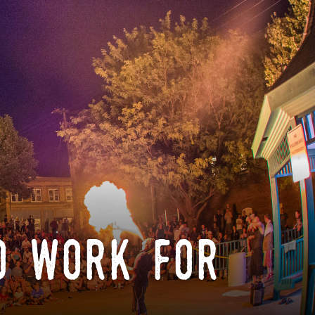
o work for