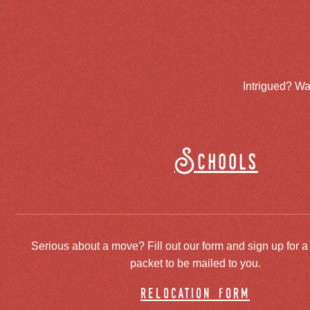
Intrigued? Wa
Schools
Serious about a move? Fill out our form and sign up for a
packet to be mailed to you.
relocation form