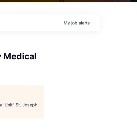
My
job
alerts
y Medical
al Unit
"
St. Joseph