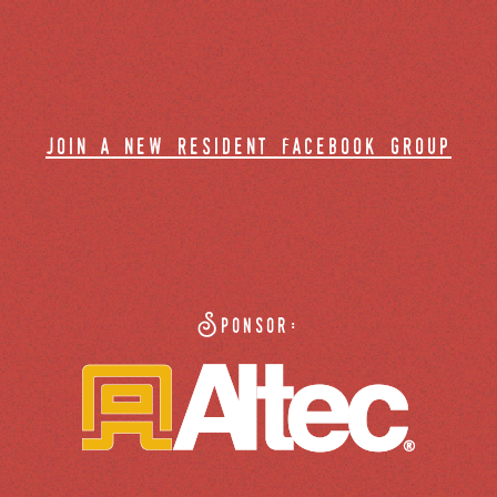
join a new resident facebook group
Sponsor: