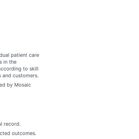
dual patient care
s in the
ccording to skill
ts and customers.
yed by Mosaic
l record.
ected outcomes.