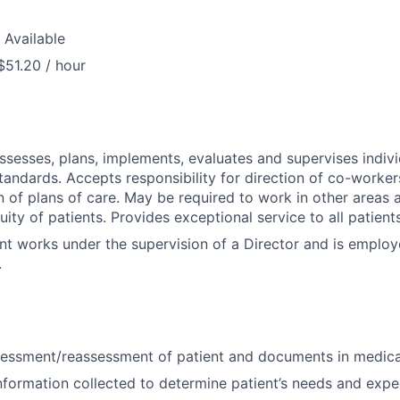
 Available
$51.20 / hour
assesses, plans, implements, evaluates and supervises indivi
tandards. Accepts responsibility for direction of co-worker
 of plans of care. May be required to work in other areas a
uity of patients. Provides exceptional service to all patien
nt works under the supervision of a Director and is emplo
.
essment/reassessment of patient and documents in medica
nformation collected to determine patient’s needs and exp