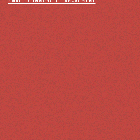
email community engagement