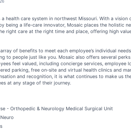
026
 a health care system in northwest Missouri. With a vision 
y being a life-care innovator, Mosaic places the holistic n
the right care at the right time and place, offering high valu
array of benefits to meet each employee’s individual needs
ng to people just like you. Mosaic also offers several perk
yees feel valued, including concierge services, employee l
ered parking, free on-site and virtual health clinics and 
sation and recognition, it is what continues to make us th
es at any stage of their journey.
se - Orthopedic & Neurology Medical Surgical Unit
 Neuro
us