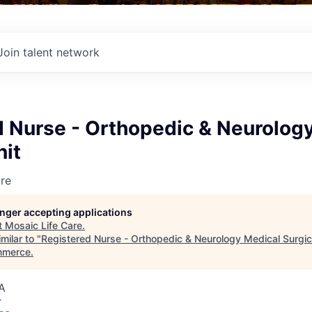
Join talent network
d Nurse - Orthopedic & Neurolog
nit
re
longer accepting applications
t
Mosaic Life Care
.
milar to "
Registered Nurse - Orthopedic & Neurology Medical Surgic
mmerce
.
A
r