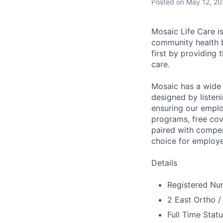
Posted
on May 12, 2
Mosaic Life Care is
community health b
first by providing 
care.
Mosaic has a wide 
designed by listeni
ensuring our emplo
programs, free cov
paired with compen
choice for employe
Details
Registered Nur
2 East Ortho /
Full Time Stat