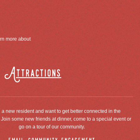
arn more about
Attractions
 a new resident and want to get better connected in the
oin some new friends at dinner, come to a special event or
go on a tour of our community.