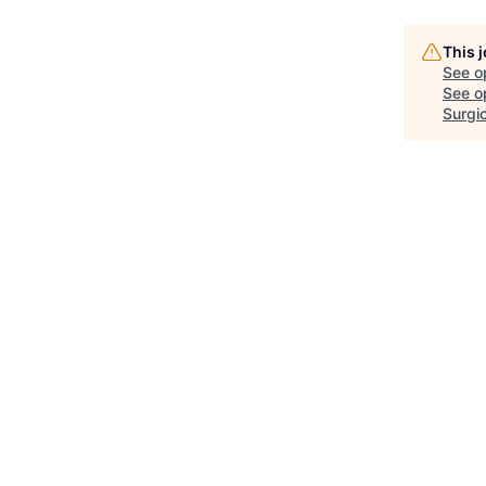
This 
See o
See op
Surgic