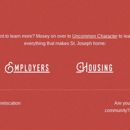
nt to learn more? Mosey on over to
Uncommon Character
to le
everything that makes St. Joseph home:
Employers
Housing
 relocation
Are you
community? J