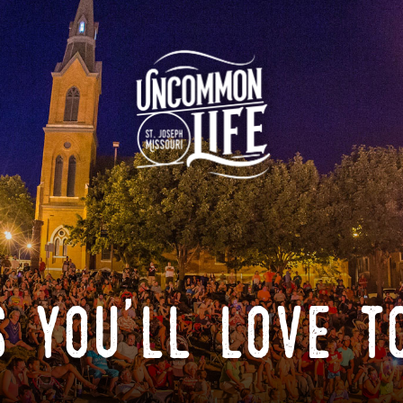
 you'll love t