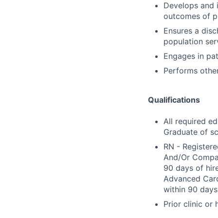
Develops and 
outcomes of pa
Ensures a disch
population ser
Engages in pat
Performs other
Qualifications
All required e
Graduate of sc
RN - Registere
And/Or Compact
90 days of hir
Advanced Cardi
within 90 days 
Prior clinic or