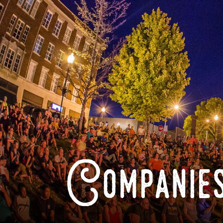
Companies