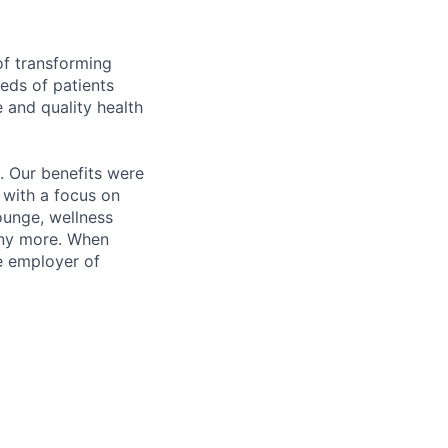
of transforming
eeds of patients
e and quality health
. Our benefits were
s with a focus on
ounge, wellness
many more. When
e employer of