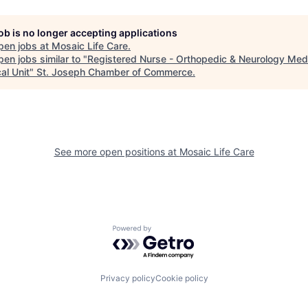
job is no longer accepting applications
pen jobs at
Mosaic Life Care
.
en jobs similar to "
Registered Nurse - Orthopedic & Neurology Med
al Unit
"
St. Joseph Chamber of Commerce
.
See more open positions at
Mosaic Life Care
Powered by Getro.com
Privacy policy
Cookie policy