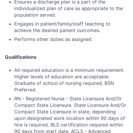
Ensures a discharge plan is a part of the
individualized plan of care as appropriate to the
population served.
Engages in patient/family/staff teaching to
achieve the desired patient outcomes.
Performs other duties as assigned.
Qualifications
All required education is a minimum requirement.
Higher levels of education are acceptable.
Graduate of school of nursing required. BSN
Preferred.
RN - Registered Nurse - State Licensure And/Or
Compact State Licensure. State Licensure And/Or
Compact State Licensure in state, depending
upon designated work location within 90 days of
hire is required. BLS certification required within
90 days from start date. ACLS - Advanced