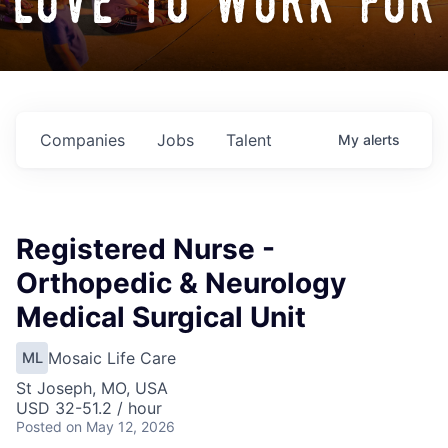
love to work for
Companies
Jobs
Talent
My
alerts
Registered Nurse -
Orthopedic & Neurology
Medical Surgical Unit
Mosaic Life Care
ML
St Joseph, MO, USA
USD 32-51.2 / hour
Posted
on May 12, 2026