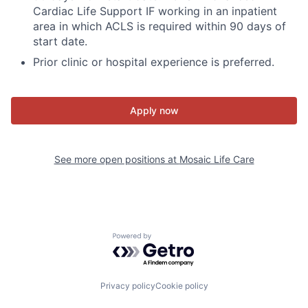
Cardiac Life Support IF working in an inpatient
area in which ACLS is required within 90 days of
start date.
Prior clinic or hospital experience is preferred.
Apply now
See more open positions at
Mosaic Life Care
Powered by Getro.com
Privacy policy
Cookie policy