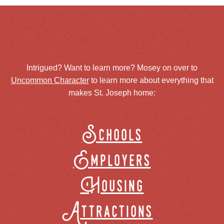
Intrigued? Want to learn more? Mosey on over to
Uncommon Character
to learn more about everything that
makes St. Joseph home:
Schools
Employers
Housing
Attractions