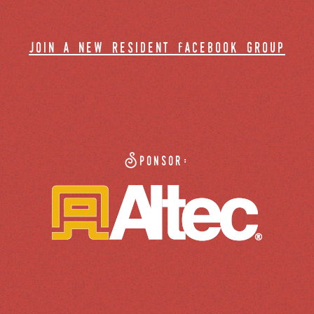
join a new resident facebook group
Sponsor: