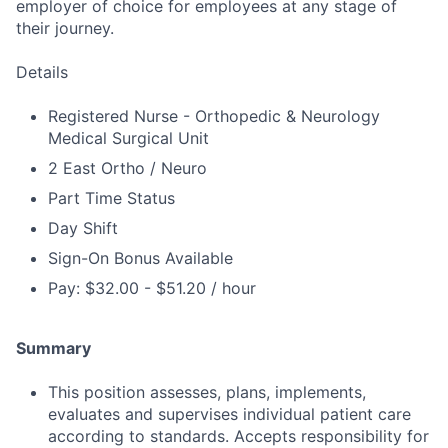
employer of choice for employees at any stage of
their journey.
Details
Registered Nurse - Orthopedic & Neurology
Medical Surgical Unit
2 East Ortho / Neuro
Part Time Status
Day Shift
Sign-On Bonus Available
Pay: $32.00 - $51.20 / hour
Summary
This position assesses, plans, implements,
evaluates and supervises individual patient care
according to standards. Accepts responsibility for