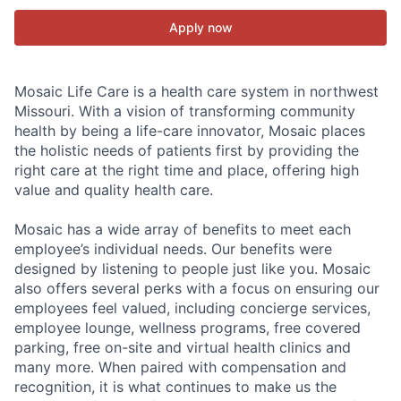
Apply now
Mosaic Life Care is a health care system in northwest
Missouri. With a vision of transforming community
health by being a life-care innovator, Mosaic places
the holistic needs of patients first by providing the
right care at the right time and place, offering high
value and quality health care.
Mosaic has a wide array of benefits to meet each
employee’s individual needs. Our benefits were
designed by listening to people just like you. Mosaic
also offers several perks with a focus on ensuring our
employees feel valued, including concierge services,
employee lounge, wellness programs, free covered
parking, free on-site and virtual health clinics and
many more. When paired with compensation and
recognition, it is what continues to make us the