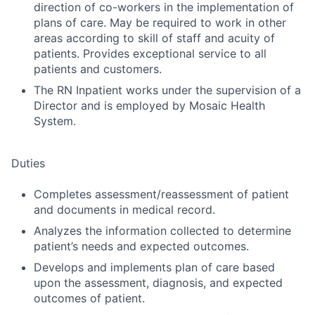
direction of co-workers in the implementation of
plans of care. May be required to work in other
areas according to skill of staff and acuity of
patients. Provides exceptional service to all
patients and customers.
The RN Inpatient works under the supervision of a
Director and is employed by Mosaic Health
System.
Duties
Completes assessment/reassessment of patient
and documents in medical record.
Analyzes the information collected to determine
patient’s needs and expected outcomes.
Develops and implements plan of care based
upon the assessment, diagnosis, and expected
outcomes of patient.