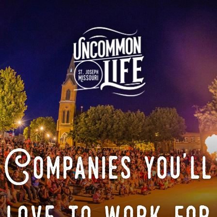
Companies you'll