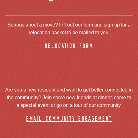
Serious about a move? Fill out our form and sign up for a
relocation packet to be mailed to you.
relocation form
Are you a new resident and want to get better connected in
the community? Join some new friends at dinner, come to
a special event or go on a tour of our community.
email community engagement