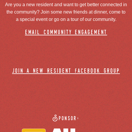
Are you a new resident and want to get better connected in
the community? Join some new friends at dinner, come to
a special event or go on a tour of our community.
email community engagement
join a new resident facebook group
Sponsor: