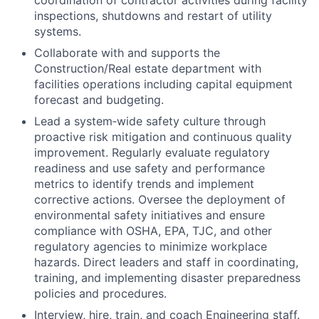
coordination of contractor activities during facility
inspections, shutdowns and restart of utility
systems.
Collaborate with and supports the
Construction/Real estate department with
facilities operations including capital equipment
forecast and budgeting.
Lead a system‑wide safety culture through
proactive risk mitigation and continuous quality
improvement. Regularly evaluate regulatory
readiness and use safety and performance
metrics to identify trends and implement
corrective actions. Oversee the deployment of
environmental safety initiatives and ensure
compliance with OSHA, EPA, TJC, and other
regulatory agencies to minimize workplace
hazards. Direct leaders and staff in coordinating,
training, and implementing disaster preparedness
policies and procedures.
Interview, hire, train, and coach Engineering staff.