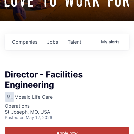
love to work for
Companies
Jobs
Talent
My
alerts
Director - Facilities
Engineering
Mosaic Life Care
ML
Operations
St Joseph, MO, USA
Posted
on May 12, 2026
Apply now