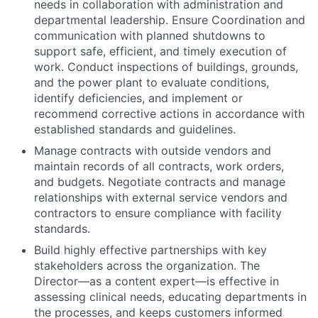
needs in collaboration with administration and
departmental leadership. Ensure Coordination and
communication with planned shutdowns to
support safe, efficient, and timely execution of
work. Conduct inspections of buildings, grounds,
and the power plant to evaluate conditions,
identify deficiencies, and implement or
recommend corrective actions in accordance with
established standards and guidelines.
Manage contracts with outside vendors and
maintain records of all contracts, work orders,
and budgets. Negotiate contracts and manage
relationships with external service vendors and
contractors to ensure compliance with facility
standards.
Build highly effective partnerships with key
stakeholders across the organization. The
Director—as a content expert—is effective in
assessing clinical needs, educating departments in
the processes, and keeps customers informed