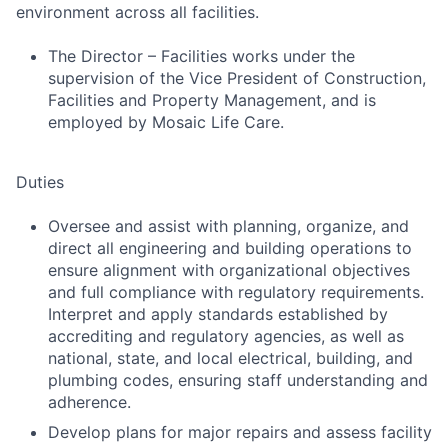
environment across all facilities.
The Director – Facilities works under the
supervision of the Vice President of Construction,
Facilities and Property Management, and is
employed by Mosaic Life Care.
Duties
Oversee and assist with planning, organize, and
direct all engineering and building operations to
ensure alignment with organizational objectives
and full compliance with regulatory requirements.
Interpret and apply standards established by
accrediting and regulatory agencies, as well as
national, state, and local electrical, building, and
plumbing codes, ensuring staff understanding and
adherence.
Develop plans for major repairs and assess facility