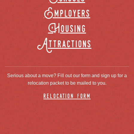
Employers
Housing
Attractions
Serious about a move? Fill out our form and sign up for a
relocation packet to be mailed to you.
relocation form