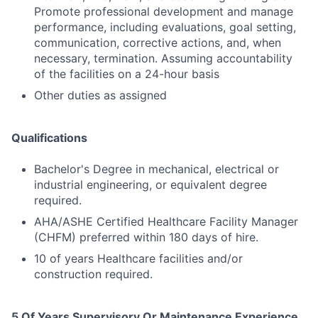
Promote professional development and manage
performance, including evaluations, goal setting,
communication, corrective actions, and, when
necessary, termination. Assuming accountability
of the facilities on a 24-hour basis
Other duties as assigned
Qualifications
Bachelor's Degree in mechanical, electrical or
industrial engineering, or equivalent degree
required.
AHA/ASHE Certified Healthcare Facility Manager
(CHFM) preferred within 180 days of hire.
10 of years Healthcare facilities and/or
construction required.
5 Of Years Supervisory Or Maintenance Experience