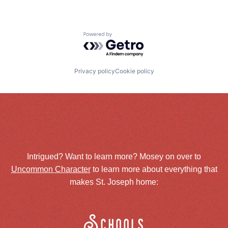
Powered by Getro.com
Privacy policy
Cookie policy
Intrigued? Want to learn more? Mosey on over to
Uncommon Character
to learn more about everything that
makes St. Joseph home:
Schools