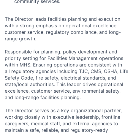
community services.
The Director leads facilities planning and execution
with a strong emphasis on operational excellence,
customer service, regulatory compliance, and long-
range growth.
Responsible for planning, policy development and
priority setting for Facilities Management operations
within MHS. Ensuring operations are consistent with
all regulatory agencies including TJC, CMS, OSHA, Life
Safety Code, fire safety, electrical standards, and
state/local authorities. This leader drives operational
excellence, customer service, environmental safety,
and long‑range facilities planning.
The Director serves as a key organizational partner,
working closely with executive leadership, frontline
caregivers, medical staff, and external agencies to
maintain a safe, reliable, and regulatory‑ready