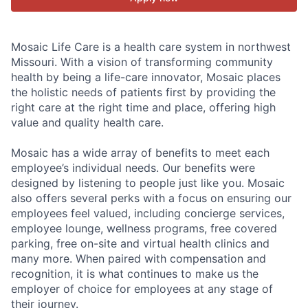
Mosaic Life Care is a health care system in northwest
Missouri. With a vision of transforming community
health by being a life-care innovator, Mosaic places
the holistic needs of patients first by providing the
right care at the right time and place, offering high
value and quality health care.
Mosaic has a wide array of benefits to meet each
employee’s individual needs. Our benefits were
designed by listening to people just like you. Mosaic
also offers several perks with a focus on ensuring our
employees feel valued, including concierge services,
employee lounge, wellness programs, free covered
parking, free on-site and virtual health clinics and
many more. When paired with compensation and
recognition, it is what continues to make us the
employer of choice for employees at any stage of
their journey.