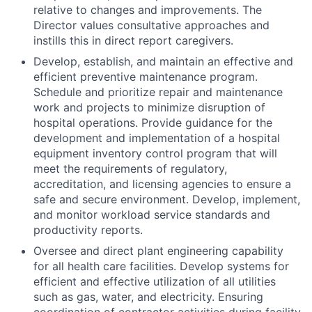
relative to changes and improvements. The
Director values consultative approaches and
instills this in direct report caregivers.
Develop, establish, and maintain an effective and
efficient preventive maintenance program.
Schedule and prioritize repair and maintenance
work and projects to minimize disruption of
hospital operations. Provide guidance for the
development and implementation of a hospital
equipment inventory control program that will
meet the requirements of regulatory,
accreditation, and licensing agencies to ensure a
safe and secure environment. Develop, implement,
and monitor workload service standards and
productivity reports.
Oversee and direct plant engineering capability
for all health care facilities. Develop systems for
efficient and effective utilization of all utilities
such as gas, water, and electricity. Ensuring