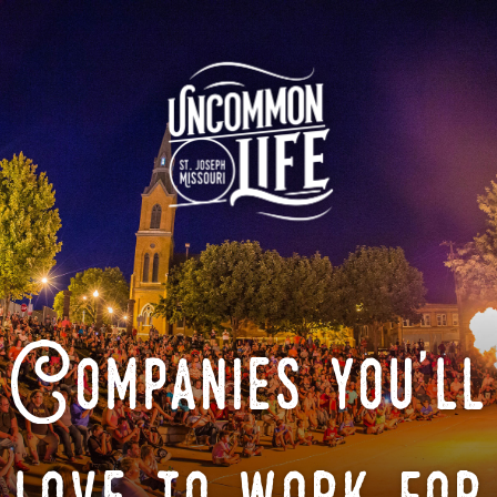
Companies you'll