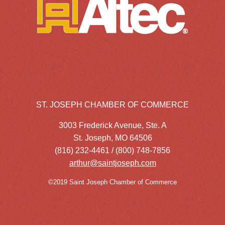
ST. JOSEPH CHAMBER OF COMMERCE
3003 Frederick Avenue, Ste. A
St. Joseph, MO 64506
(816) 232-4461 / (800) 748-7856
arthur@saintjoseph.com
©2019 Saint Joseph Chamber of Commerce