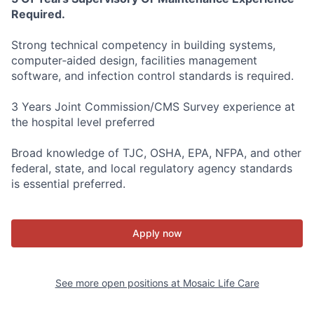
Required.
Strong technical competency in building systems,
computer‑aided design, facilities management
software, and infection control standards is required.
3 Years Joint Commission/CMS Survey experience at
the hospital level preferred
Broad knowledge of TJC, OSHA, EPA, NFPA, and other
federal, state, and local regulatory agency standards
is essential preferred.
Apply now
See more open positions at
Mosaic Life Care