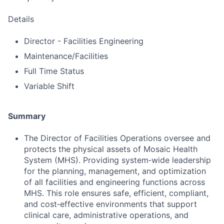
Details
Director - Facilities Engineering
Maintenance/Facilities
Full Time Status
Variable Shift
Summary
The Director of Facilities Operations oversee and
protects the physical assets of Mosaic Health
System (MHS). Providing system‑wide leadership
for the planning, management, and optimization
of all facilities and engineering functions across
MHS. This role ensures safe, efficient, compliant,
and cost‑effective environments that support
clinical care, administrative operations, and