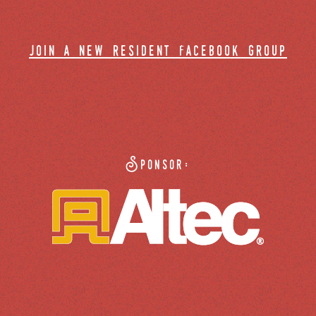
join a new resident facebook group
Sponsor: