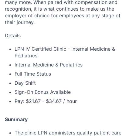
many more. When paired with compensation and
recognition, it is what continues to make us the
employer of choice for employees at any stage of
their journey.
Details
LPN IV Certified Clinic - Internal Medicine &
Pediatrics
Internal Medicine & Pediatrics
Full Time Status
Day Shift
Sign-On Bonus Available
Pay: $21.67 - $34.67 / hour
Summary
The clinic LPN administers quality patient care