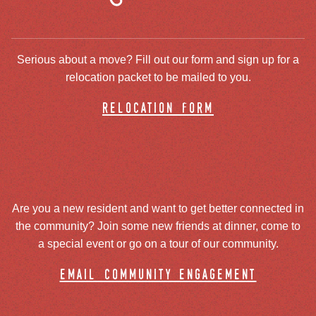
Serious about a move? Fill out our form and sign up for a
relocation packet to be mailed to you.
relocation form
Are you a new resident and want to get better connected in
the community? Join some new friends at dinner, come to
a special event or go on a tour of our community.
email community engagement