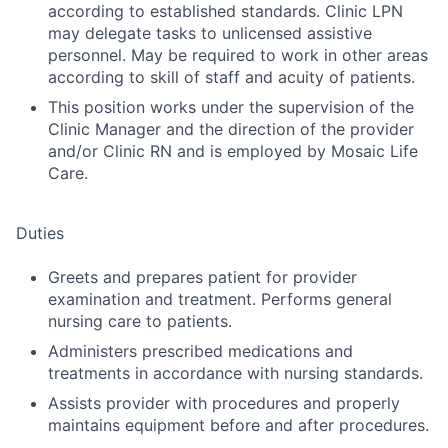
according to established standards. Clinic LPN
may delegate tasks to unlicensed assistive
personnel. May be required to work in other areas
according to skill of staff and acuity of patients.
This position works under the supervision of the
Clinic Manager and the direction of the provider
and/or Clinic RN and is employed by Mosaic Life
Care.
Duties
Greets and prepares patient for provider
examination and treatment. Performs general
nursing care to patients.
Administers prescribed medications and
treatments in accordance with nursing standards.
Assists provider with procedures and properly
maintains equipment before and after procedures.