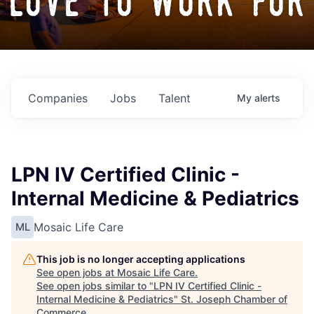
love to work for
Companies
Jobs
Talent
My
alerts
LPN IV Certified Clinic -
Internal Medicine & Pediatrics
Mosaic Life Care
ML
This job is no longer accepting applications
See open jobs at
Mosaic Life Care
.
See open jobs similar to "
LPN IV Certified Clinic -
Internal Medicine & Pediatrics
"
St. Joseph Chamber of
Commerce
.