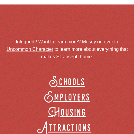
Intrigued? Want to learn more? Mosey on over to
Uncommon Character
to learn more about everything that
makes St. Joseph home:
Schools
Employers
Housing
Attractions