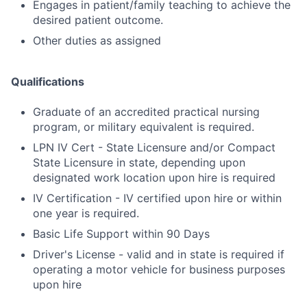
Engages in patient/family teaching to achieve the
desired patient outcome.
Other duties as assigned
Qualifications
Graduate of an accredited practical nursing
program, or military equivalent is required.
LPN IV Cert - State Licensure and/or Compact
State Licensure in state, depending upon
designated work location upon hire is required
IV Certification - IV certified upon hire or within
one year is required.
Basic Life Support within 90 Days
Driver's License - valid and in state is required if
operating a motor vehicle for business purposes
upon hire