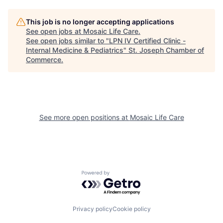
This job is no longer accepting applications
See open jobs at
Mosaic Life Care
.
See open jobs similar to "
LPN IV Certified Clinic -
Internal Medicine & Pediatrics
"
St. Joseph Chamber of
Commerce
.
See more open positions at
Mosaic Life Care
Powered by Getro.com
Privacy policy
Cookie policy