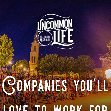
Companies you'll