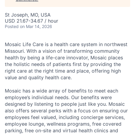
St Joseph, MO, USA
USD 21.67-34.67 / hour
Posted
on Mar 14, 2026
Mosaic Life Care is a health care system in northwest
Missouri. With a vision of transforming community
health by being a life-care innovator, Mosaic places
the holistic needs of patients first by providing the
right care at the right time and place, offering high
value and quality health care.
Mosaic has a wide array of benefits to meet each
employee’s individual needs. Our benefits were
designed by listening to people just like you. Mosaic
also offers several perks with a focus on ensuring our
employees feel valued, including concierge services,
employee lounge, wellness programs, free covered
parking, free on-site and virtual health clinics and