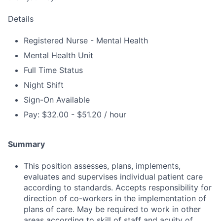
Details
Registered Nurse - Mental Health
Mental Health Unit
Full Time Status
Night Shift
Sign-On Available
Pay: $32.00 - $51.20 / hour
Summary
This position assesses, plans, implements,
evaluates and supervises individual patient care
according to standards. Accepts responsibility for
direction of co-workers in the implementation of
plans of care. May be required to work in other
areas according to skill of staff and acuity of