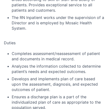
patients. Provides exceptional service to all
patients and customers.
The RN Inpatient works under the supervision of a
Director and is employed by Mosaic Health
System.
Duties
Completes assessment/reassessment of patient
and documents in medical record.
Analyzes the information collected to determine
patient’s needs and expected outcomes.
Develops and implements plan of care based
upon the assessment, diagnosis, and expected
outcomes of patient.
Ensures a discharge plan is a part of the
individualized plan of care as appropriate to the
population served.