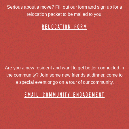
Serious about a move? Fill out our form and sign up for a
relocation packet to be mailed to you.
relocation form
Are you a new resident and want to get better connected in
the community? Join some new friends at dinner, come to
a special event or go on a tour of our community.
email community engagement