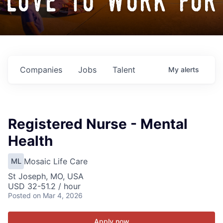
love to work for
Companies
Jobs
Talent
My
alerts
Registered Nurse - Mental
Health
Mosaic Life Care
ML
St Joseph, MO, USA
USD 32-51.2 / hour
Posted
on Mar 4, 2026
Apply now