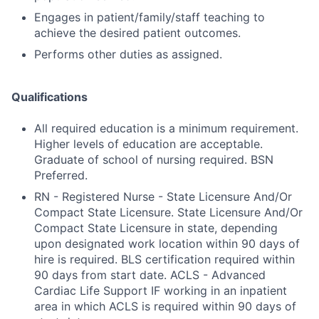
Engages in patient/family/staff teaching to
achieve the desired patient outcomes.
Performs other duties as assigned.
Qualifications
All required education is a minimum requirement.
Higher levels of education are acceptable.
Graduate of school of nursing required. BSN
Preferred.
RN - Registered Nurse - State Licensure And/Or
Compact State Licensure. State Licensure And/Or
Compact State Licensure in state, depending
upon designated work location within 90 days of
hire is required. BLS certification required within
90 days from start date. ACLS - Advanced
Cardiac Life Support IF working in an inpatient
area in which ACLS is required within 90 days of