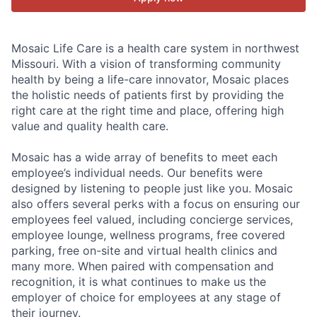
Mosaic Life Care is a health care system in northwest
Missouri. With a vision of transforming community
health by being a life-care innovator, Mosaic places
the holistic needs of patients first by providing the
right care at the right time and place, offering high
value and quality health care.
Mosaic has a wide array of benefits to meet each
employee’s individual needs. Our benefits were
designed by listening to people just like you. Mosaic
also offers several perks with a focus on ensuring our
employees feel valued, including concierge services,
employee lounge, wellness programs, free covered
parking, free on-site and virtual health clinics and
many more. When paired with compensation and
recognition, it is what continues to make us the
employer of choice for employees at any stage of
their journey.