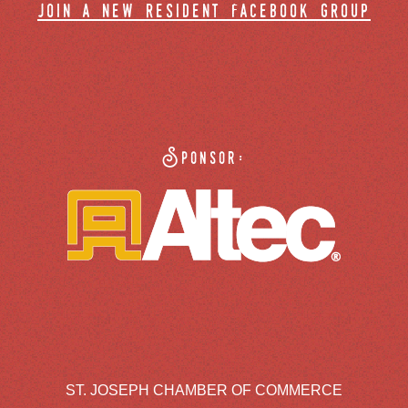
join a new resident facebook group
Sponsor:
ST. JOSEPH CHAMBER OF COMMERCE