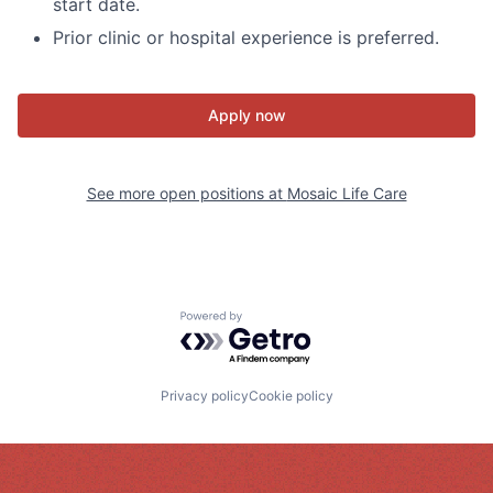
start date.
Prior clinic or hospital experience is preferred.
Apply now
See more open positions at
Mosaic Life Care
Powered by Getro.com
Privacy policy
Cookie policy