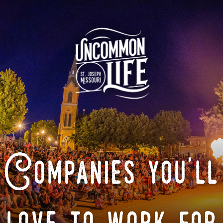
Companies you'll