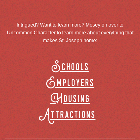
Intrigued? Want to learn more? Mosey on over to
Uncommon Character
to learn more about everything that
makes St. Joseph home:
Schools
Employers
Housing
Attractions