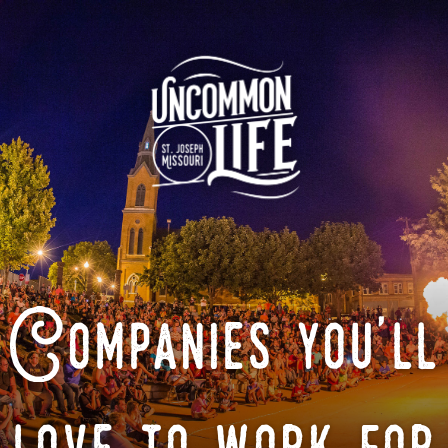
Companies you'll