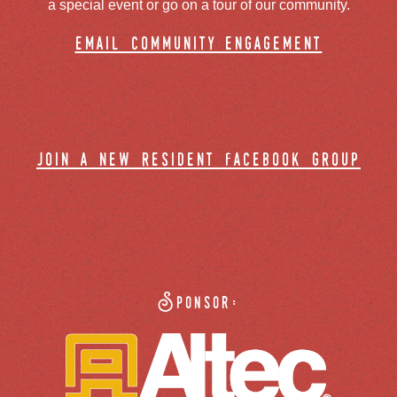
a special event or go on a tour of our community.
email community engagement
join a new resident facebook group
Sponsor: