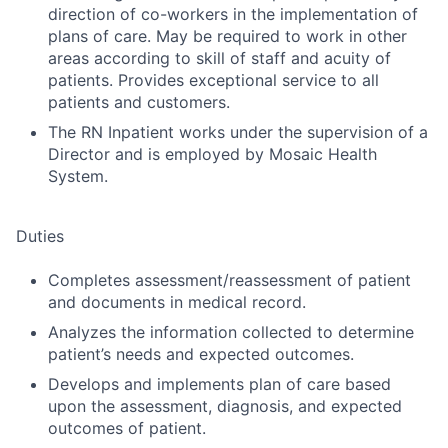
direction of co-workers in the implementation of
plans of care. May be required to work in other
areas according to skill of staff and acuity of
patients. Provides exceptional service to all
patients and customers.
The RN Inpatient works under the supervision of a
Director and is employed by Mosaic Health
System.
Duties
Completes assessment/reassessment of patient
and documents in medical record.
Analyzes the information collected to determine
patient’s needs and expected outcomes.
Develops and implements plan of care based
upon the assessment, diagnosis, and expected
outcomes of patient.