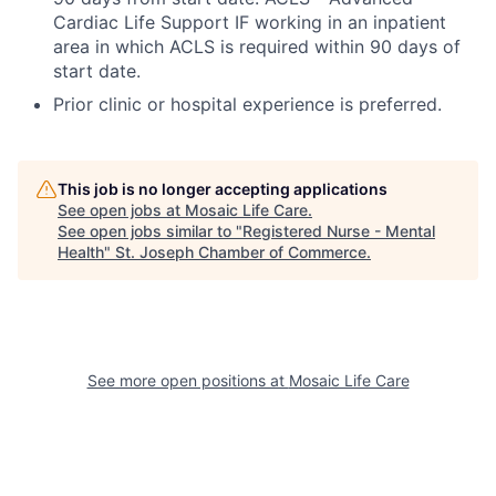
Cardiac Life Support IF working in an inpatient
area in which ACLS is required within 90 days of
start date.
Prior clinic or hospital experience is preferred.
This job is no longer accepting applications
See open jobs at
Mosaic Life Care
.
See open jobs similar to "
Registered Nurse - Mental
Health
"
St. Joseph Chamber of Commerce
.
See more open positions at
Mosaic Life Care