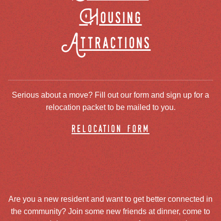
Housing
Attractions
Serious about a move? Fill out our form and sign up for a
relocation packet to be mailed to you.
relocation form
Are you a new resident and want to get better connected in
the community? Join some new friends at dinner, come to