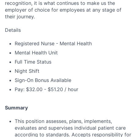
recognition, it is what continues to make us the
employer of choice for employees at any stage of
their journey.
Details
Registered Nurse - Mental Health
Mental Health Unit
Full Time Status
Night Shift
Sign-On Bonus Available
Pay: $32.00 - $51.20 / hour
Summary
This position assesses, plans, implements,
evaluates and supervises individual patient care
according to standards. Accepts responsibility for