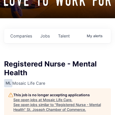
love to work for
Companies
Jobs
Talent
My
alerts
Registered Nurse - Mental
Health
Mosaic Life Care
ML
This job is no longer accepting applications
See open jobs at
Mosaic Life Care
.
See open jobs similar to "
Registered Nurse - Mental
Health
"
St. Joseph Chamber of Commerce
.