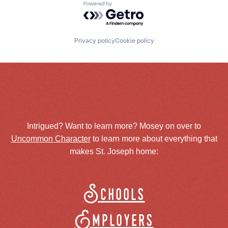
Powered by Getro.com
Privacy policy
Cookie policy
Intrigued? Want to learn more? Mosey on over to
Uncommon Character
to learn more about everything that
makes St. Joseph home:
Schools
Employers