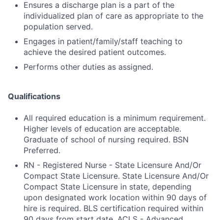
Ensures a discharge plan is a part of the
individualized plan of care as appropriate to the
population served.
Engages in patient/family/staff teaching to
achieve the desired patient outcomes.
Performs other duties as assigned.
Qualifications
All required education is a minimum requirement.
Higher levels of education are acceptable.
Graduate of school of nursing required. BSN
Preferred.
RN - Registered Nurse - State Licensure And/Or
Compact State Licensure. State Licensure And/Or
Compact State Licensure in state, depending
upon designated work location within 90 days of
hire is required. BLS certification required within
90 days from start date. ACLS - Advanced