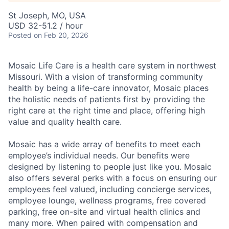
St Joseph, MO, USA
USD 32-51.2 / hour
Posted
on Feb 20, 2026
Mosaic Life Care is a health care system in northwest
Missouri. With a vision of transforming community
health by being a life-care innovator, Mosaic places
the holistic needs of patients first by providing the
right care at the right time and place, offering high
value and quality health care.
Mosaic has a wide array of benefits to meet each
employee’s individual needs. Our benefits were
designed by listening to people just like you. Mosaic
also offers several perks with a focus on ensuring our
employees feel valued, including concierge services,
employee lounge, wellness programs, free covered
parking, free on-site and virtual health clinics and
many more. When paired with compensation and