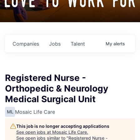
love to work for
Companies
Jobs
Talent
My
alerts
Registered Nurse -
Orthopedic & Neurology
Medical Surgical Unit
Mosaic Life Care
ML
This job is no longer accepting applications
See open jobs at
Mosaic Life Care
.
See open jobs similar to "
Registered Nurse -