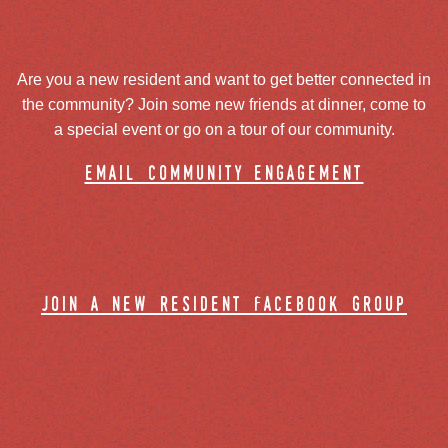
Are you a new resident and want to get better connected in
the community? Join some new friends at dinner, come to
a special event or go on a tour of our community.
email community engagement
join a new resident facebook group