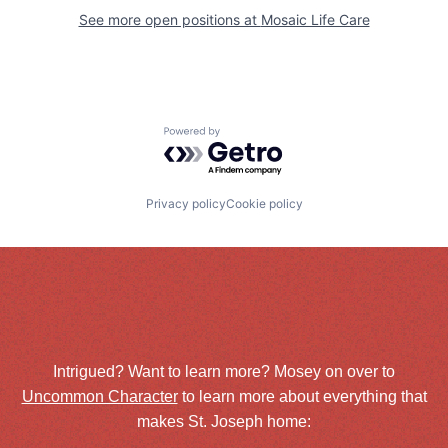
See more open positions at
Mosaic Life Care
Powered by Getro.com
Privacy policy
Cookie policy
Intrigued? Want to learn more? Mosey on over to
Uncommon Character
to learn more about everything that
makes St. Joseph home: