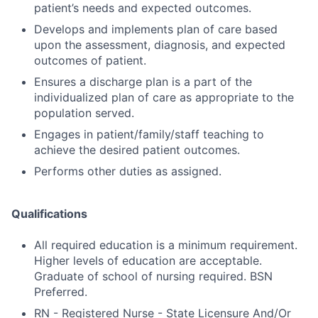
patient’s needs and expected outcomes.
Develops and implements plan of care based
upon the assessment, diagnosis, and expected
outcomes of patient.
Ensures a discharge plan is a part of the
individualized plan of care as appropriate to the
population served.
Engages in patient/family/staff teaching to
achieve the desired patient outcomes.
Performs other duties as assigned.
Qualifications
All required education is a minimum requirement.
Higher levels of education are acceptable.
Graduate of school of nursing required. BSN
Preferred.
RN - Registered Nurse - State Licensure And/Or