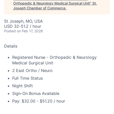
Orthopedic & Neurology Medical Surgical Unit
"
St.
Joseph Chamber of Commerce
.
St Joseph, MO, USA
USD 32-51.2 / hour
Posted
on Feb 17, 2026
Details
Registered Nurse - Orthopedic & Neurology
Medical Surgical Unit
2 East Ortho / Neuro
Full Time Status
Night Shift
Sign-On Bonus Available
Pay: $32.00 - $51.20 / hour