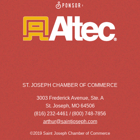
Sponsor:
ST. JOSEPH CHAMBER OF COMMERCE
3003 Frederick Avenue, Ste. A
St. Joseph, MO 64506
(816) 232-4461 / (800) 748-7856
arthur@saintjoseph.com
©2019 Saint Joseph Chamber of Commerce