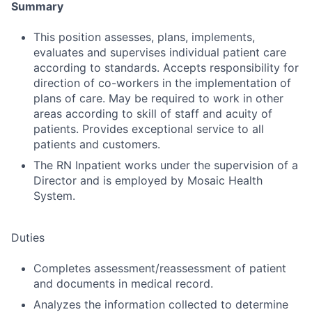
Summary
This position assesses, plans, implements,
evaluates and supervises individual patient care
according to standards. Accepts responsibility for
direction of co-workers in the implementation of
plans of care. May be required to work in other
areas according to skill of staff and acuity of
patients. Provides exceptional service to all
patients and customers.
The RN Inpatient works under the supervision of a
Director and is employed by Mosaic Health
System.
Duties
Completes assessment/reassessment of patient
and documents in medical record.
Analyzes the information collected to determine