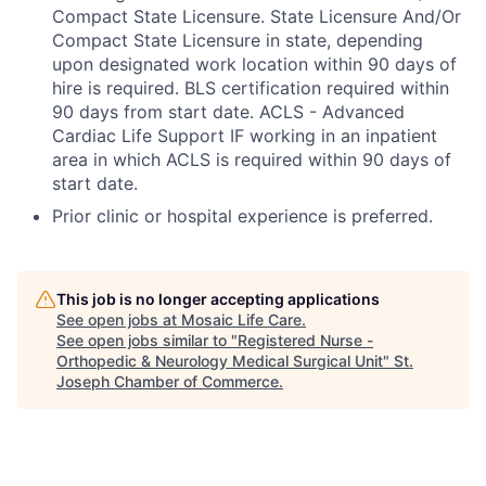
Compact State Licensure. State Licensure And/Or
Compact State Licensure in state, depending
upon designated work location within 90 days of
hire is required. BLS certification required within
90 days from start date. ACLS - Advanced
Cardiac Life Support IF working in an inpatient
area in which ACLS is required within 90 days of
start date.
Prior clinic or hospital experience is preferred.
This job is no longer accepting applications
See open jobs at
Mosaic Life Care
.
See open jobs similar to "
Registered Nurse -
Orthopedic & Neurology Medical Surgical Unit
"
St.
Joseph Chamber of Commerce
.