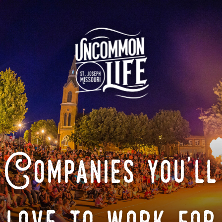
Companies you'll