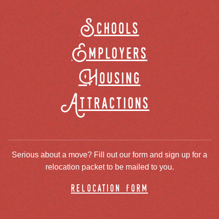
Schools
Employers
Housing
Attractions
Serious about a move? Fill out our form and sign up for a
relocation packet to be mailed to you.
relocation form