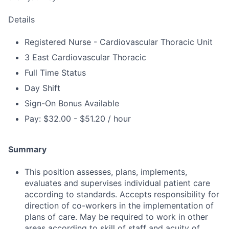
Details
Registered Nurse - Cardiovascular Thoracic Unit
3 East Cardiovascular Thoracic
Full Time Status
Day Shift
Sign-On Bonus Available
Pay: $32.00 - $51.20 / hour
Summary
This position assesses, plans, implements,
evaluates and supervises individual patient care
according to standards. Accepts responsibility for
direction of co-workers in the implementation of
plans of care. May be required to work in other
areas according to skill of staff and acuity of