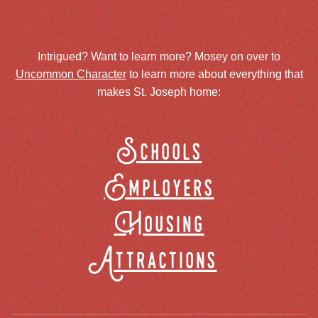
Intrigued? Want to learn more? Mosey on over to
Uncommon Character
to learn more about everything that
makes St. Joseph home:
Schools
Employers
Housing
Attractions