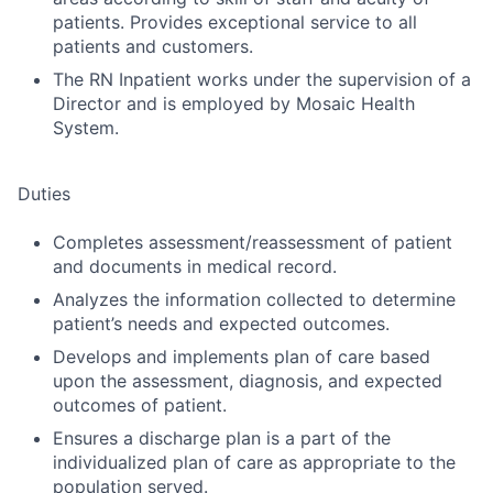
patients. Provides exceptional service to all
patients and customers.
The RN Inpatient works under the supervision of a
Director and is employed by Mosaic Health
System.
Duties
Completes assessment/reassessment of patient
and documents in medical record.
Analyzes the information collected to determine
patient’s needs and expected outcomes.
Develops and implements plan of care based
upon the assessment, diagnosis, and expected
outcomes of patient.
Ensures a discharge plan is a part of the
individualized plan of care as appropriate to the
population served.