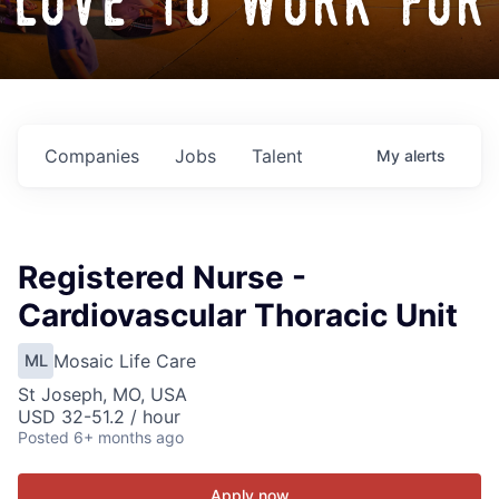
love to work for
Companies
Jobs
Talent
My
alerts
Registered Nurse -
Cardiovascular Thoracic Unit
Mosaic Life Care
ML
St Joseph, MO, USA
USD 32-51.2 / hour
Posted
6+ months ago
Apply now