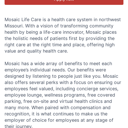
Mosaic Life Care is a health care system in northwest
Missouri. With a vision of transforming community
health by being a life-care innovator, Mosaic places
the holistic needs of patients first by providing the
right care at the right time and place, offering high
value and quality health care.
Mosaic has a wide array of benefits to meet each
employee’s individual needs. Our benefits were
designed by listening to people just like you. Mosaic
also offers several perks with a focus on ensuring our
employees feel valued, including concierge services,
employee lounge, wellness programs, free covered
parking, free on-site and virtual health clinics and
many more. When paired with compensation and
recognition, it is what continues to make us the
employer of choice for employees at any stage of
their journey.