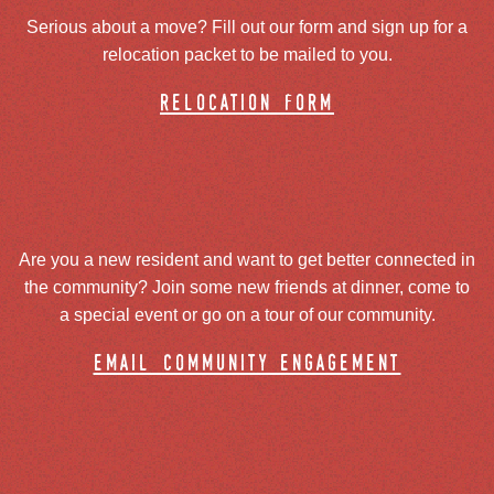
Serious about a move? Fill out our form and sign up for a
relocation packet to be mailed to you.
relocation form
Are you a new resident and want to get better connected in
the community? Join some new friends at dinner, come to
a special event or go on a tour of our community.
email community engagement