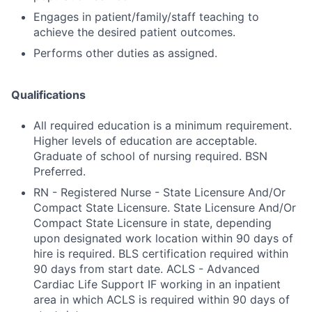
Engages in patient/family/staff teaching to
achieve the desired patient outcomes.
Performs other duties as assigned.
Qualifications
All required education is a minimum requirement.
Higher levels of education are acceptable.
Graduate of school of nursing required. BSN
Preferred.
RN - Registered Nurse - State Licensure And/Or
Compact State Licensure. State Licensure And/Or
Compact State Licensure in state, depending
upon designated work location within 90 days of
hire is required. BLS certification required within
90 days from start date. ACLS - Advanced
Cardiac Life Support IF working in an inpatient
area in which ACLS is required within 90 days of