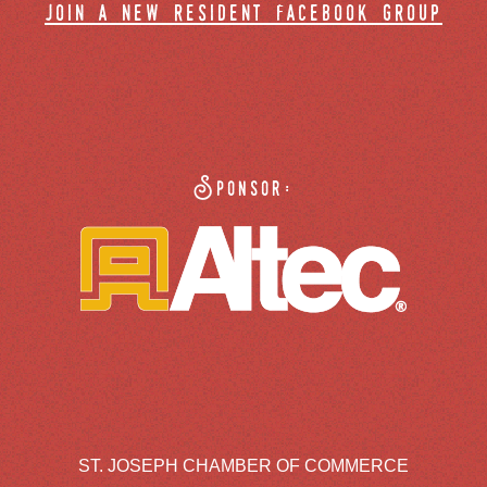
join a new resident facebook group
Sponsor:
ST. JOSEPH CHAMBER OF COMMERCE