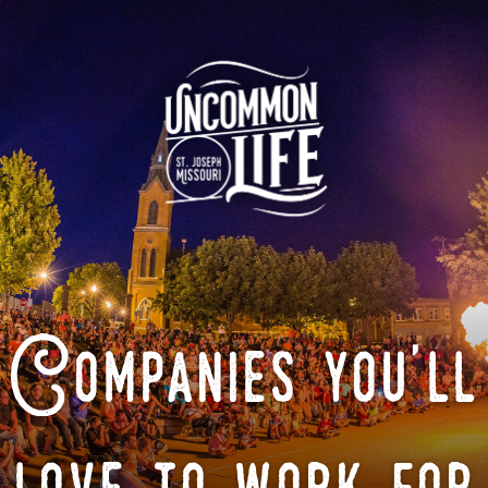
Companies you'll