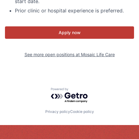
start date.
Prior clinic or hospital experience is preferred.
Apply now
See more open positions at
Mosaic Life Care
Powered by Getro.com
Privacy policy
Cookie policy