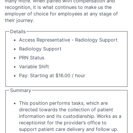
many more. When paired with compensation and
recognition, it is what continues to make us the
employer of choice for employees at any stage of
their journey.
Details
Access Representative - Radiology Support
Radiology Support
PRN Status
Variable Shift
Pay: Starting at $16.00 / hour
Summary
This position performs tasks, which are
directed towards the collection of patient
information and its custodianship. Works as a
receptionist for the provider’s office to
support patient care delivery and follow up.