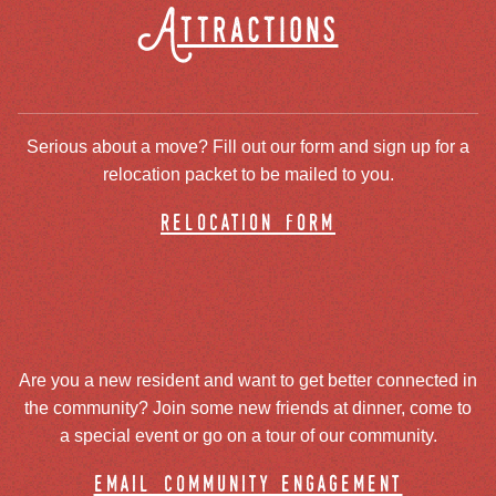
Attractions
Serious about a move? Fill out our form and sign up for a
relocation packet to be mailed to you.
relocation form
Are you a new resident and want to get better connected in
the community? Join some new friends at dinner, come to
a special event or go on a tour of our community.
email community engagement