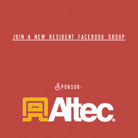
join a new resident facebook group
Sponsor: