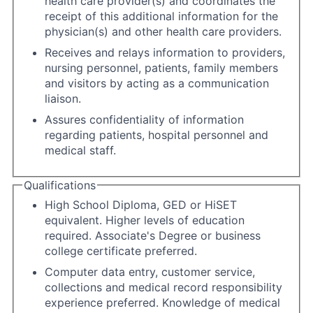
health care provider(s) and coordinates the
receipt of this additional information for the
physician(s) and other health care providers.
Receives and relays information to providers,
nursing personnel, patients, family members
and visitors by acting as a communication
liaison.
Assures confidentiality of information
regarding patients, hospital personnel and
medical staff.
Qualifications
High School Diploma, GED or HiSET
equivalent. Higher levels of education
required. Associate's Degree or business
college certificate preferred.
Computer data entry, customer service,
collections and medical record responsibility
experience preferred. Knowledge of medical