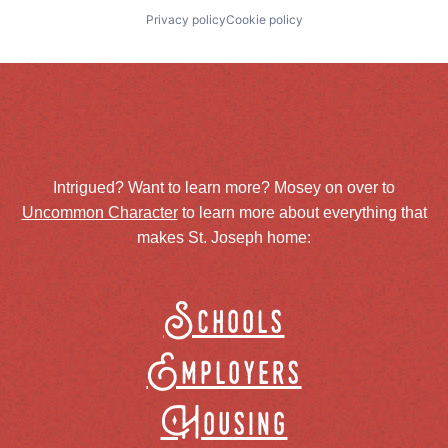
Privacy policy
Cookie policy
Intrigued? Want to learn more? Mosey on over to
Uncommon Character
to learn more about everything that
makes St. Joseph home:
Schools
Employers
Housing