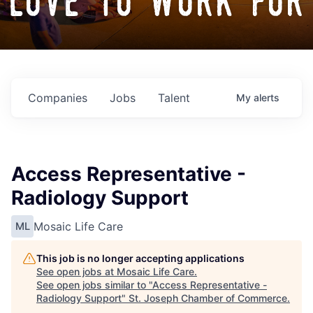
love to work for
Companies
Jobs
Talent
My
alerts
Access Representative -
Radiology Support
Mosaic Life Care
ML
This job is no longer accepting applications
See open jobs at
Mosaic Life Care
.
See open jobs similar to "
Access Representative -
Radiology Support
"
St. Joseph Chamber of Commerce
.