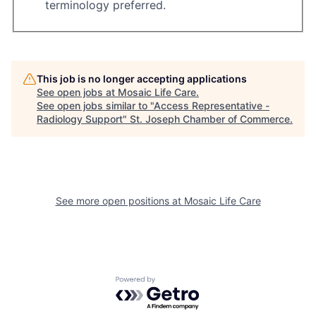
terminology preferred.
This job is no longer accepting applications
See open jobs at
Mosaic Life Care
.
See open jobs similar to "
Access Representative -
Radiology Support
"
St. Joseph Chamber of Commerce
.
See more open positions at
Mosaic Life Care
Powered by Getro.com