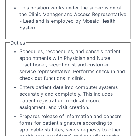
This position works under the supervision of
the Clinic Manager and Access Representative
- Lead and is employed by Mosaic Health
System.
Duties
Schedules, reschedules, and cancels patient
appointments with Physician and Nurse
Practitioner, receptionist and customer
service representative. Performs check in and
check out functions in clinic.
Enters patient data into computer systems
accurately and completely. This includes
patient registration, medical record
assignment, and visit creation.
Prepares release of information and consent
forms for patient signature according to
applicable statutes, sends requests to other