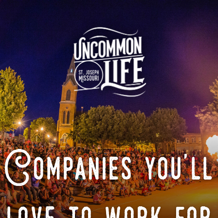
Companies you'll