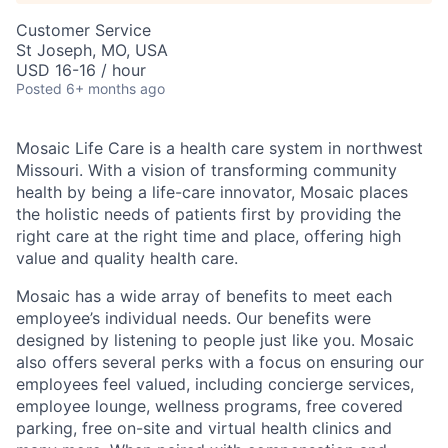
Customer Service
St Joseph, MO, USA
USD 16-16 / hour
Posted
6+ months ago
Mosaic Life Care is a health care system in northwest
Missouri. With a vision of transforming community
health by being a life-care innovator, Mosaic places
the holistic needs of patients first by providing the
right care at the right time and place, offering high
value and quality health care.
Mosaic has a wide array of benefits to meet each
employee’s individual needs. Our benefits were
designed by listening to people just like you. Mosaic
also offers several perks with a focus on ensuring our
employees feel valued, including concierge services,
employee lounge, wellness programs, free covered
parking, free on-site and virtual health clinics and