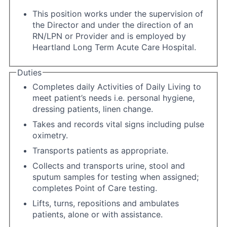
This position works under the supervision of
the Director and under the direction of an
RN/LPN or Provider and is employed by
Heartland Long Term Acute Care Hospital.
Duties
Completes daily Activities of Daily Living to
meet patient’s needs i.e. personal hygiene,
dressing patients, linen change.
Takes and records vital signs including pulse
oximetry.
Transports patients as appropriate.
Collects and transports urine, stool and
sputum samples for testing when assigned;
completes Point of Care testing.
Lifts, turns, repositions and ambulates
patients, alone or with assistance.