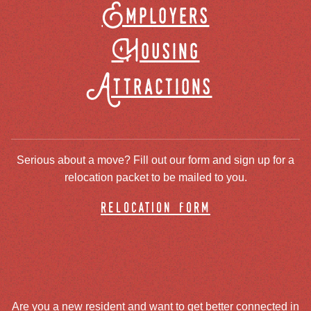
Employers
Housing
Attractions
Serious about a move? Fill out our form and sign up for a
relocation packet to be mailed to you.
relocation form
Are you a new resident and want to get better connected in