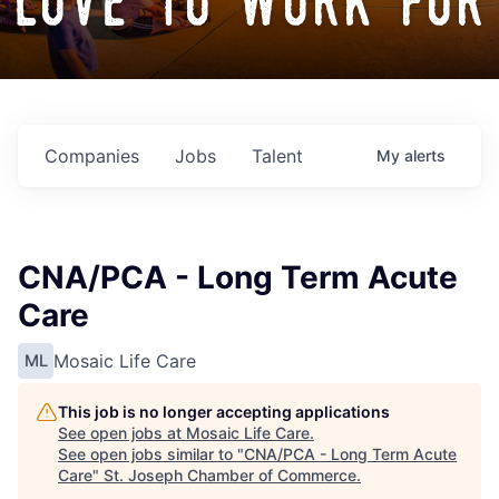
love to work for
Companies
Jobs
Talent
My
alerts
CNA/PCA - Long Term Acute
Care
Mosaic Life Care
ML
This job is no longer accepting applications
See open jobs at
Mosaic Life Care
.
See open jobs similar to "
CNA/PCA - Long Term Acute
Care
"
St. Joseph Chamber of Commerce
.