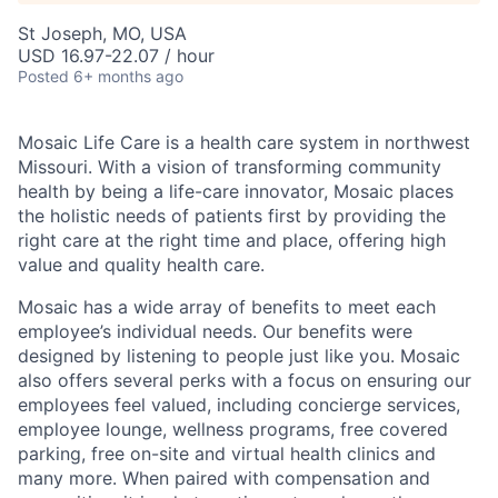
St Joseph, MO, USA
USD 16.97-22.07 / hour
Posted
6+ months ago
Mosaic Life Care is a health care system in northwest
Missouri. With a vision of transforming community
health by being a life-care innovator, Mosaic places
the holistic needs of patients first by providing the
right care at the right time and place, offering high
value and quality health care.
Mosaic has a wide array of benefits to meet each
employee’s individual needs. Our benefits were
designed by listening to people just like you. Mosaic
also offers several perks with a focus on ensuring our
employees feel valued, including concierge services,
employee lounge, wellness programs, free covered
parking, free on-site and virtual health clinics and
many more. When paired with compensation and