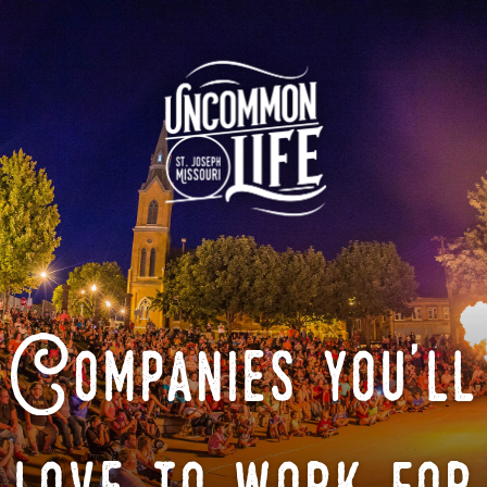
Companies you'll