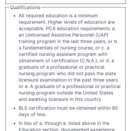
Qualifications
All required education is a minimum
requirement. Higher levels of education are
acceptable. PCA education requirements: a.
an Unlicensed Assistive Personnel (UAP)
training program in the last three years, or b.
a fundamentals of nursing course, or c. a
certified nursing assistant program with
obtainment of certification (C.N.A.), or d. a
graduate of a professional or practical
nursing program who did not pass the state
licensure examination in the past three years
or e. A graduate of a professional or practical
nursing program outside the United States
and awaiting licensure in this country
BLS certification must be obtained within 90
days of hire.
In lieu of a. through e. listed above in the
Education section, documented experience