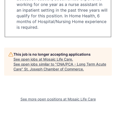
working for one year as a nurse assistant in
an inpatient setting in the past three years will
qualify for this position. In Home Health, 6
months of Hospital/Nursing Home experience
is required.
This job is no longer accepting applications
See open jobs at
Mosaic Life Care
.
See open jobs similar to "
CNA/PCA - Long Term Acute
Care
"
St. Joseph Chamber of Commerce
.
See more open positions at
Mosaic Life Care