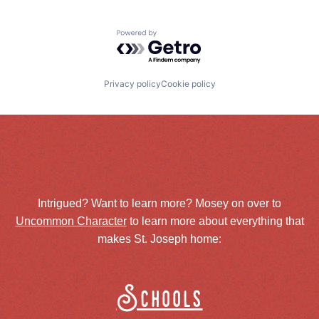
Powered by Getro.com
Privacy policy
Cookie policy
Intrigued? Want to learn more? Mosey on over to
Uncommon Character
to learn more about everything that
makes St. Joseph home:
Schools