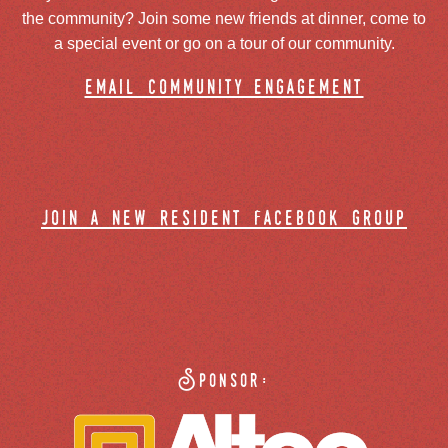
the community? Join some new friends at dinner, come to
a special event or go on a tour of our community.
email community engagement
join a new resident facebook group
Sponsor: