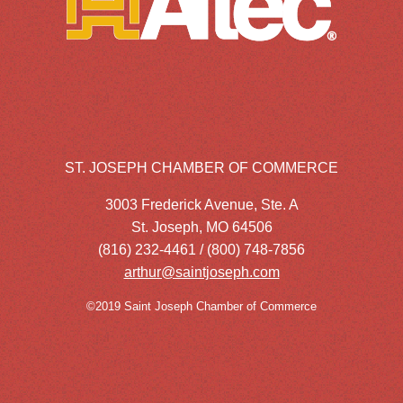
ST. JOSEPH CHAMBER OF COMMERCE
3003 Frederick Avenue, Ste. A
St. Joseph, MO 64506
(816) 232-4461 / (800) 748-7856
arthur@saintjoseph.com
©2019 Saint Joseph Chamber of Commerce