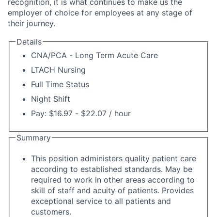
recognition, it is what continues to make us the
employer of choice for employees at any stage of
their journey.
Details
CNA/PCA - Long Term Acute Care
LTACH Nursing
Full Time Status
Night Shift
Pay: $16.97 - $22.07 / hour
Summary
This position administers quality patient care
according to established standards. May be
required to work in other areas according to
skill of staff and acuity of patients. Provides
exceptional service to all patients and
customers.