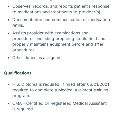
Observes, records, and reports patient’s response
to medications and treatments to provider(s).
Documentation and communication of medication
refills.
Assists provider with examinations and
procedures, including preparing sterile field and
properly maintains equipment before and after
procedures.
Other duties as assigned
Qualifications
H.S. Diploma is required. If hired after 06/01/2021
required to complete a Medical Assistant training
program.
CMA - Certified Or Registered Medical Assistant
is required.