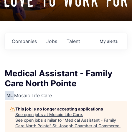
love to work for
Companies
Jobs
Talent
My
alerts
Medical Assistant - Family
Care North Pointe
Mosaic Life Care
ML
This job is no longer accepting applications
See open jobs at
Mosaic Life Care
.
See open jobs similar to "
Medical Assistant - Family
Care North Pointe
"
St. Joseph Chamber of Commerce
.