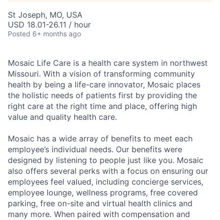
St Joseph, MO, USA
USD 18.01-26.11 / hour
Posted
6+ months ago
Mosaic Life Care is a health care system in northwest
Missouri. With a vision of transforming community
health by being a life-care innovator, Mosaic places
the holistic needs of patients first by providing the
right care at the right time and place, offering high
value and quality health care.
Mosaic has a wide array of benefits to meet each
employee’s individual needs. Our benefits were
designed by listening to people just like you. Mosaic
also offers several perks with a focus on ensuring our
employees feel valued, including concierge services,
employee lounge, wellness programs, free covered
parking, free on-site and virtual health clinics and
many more. When paired with compensation and