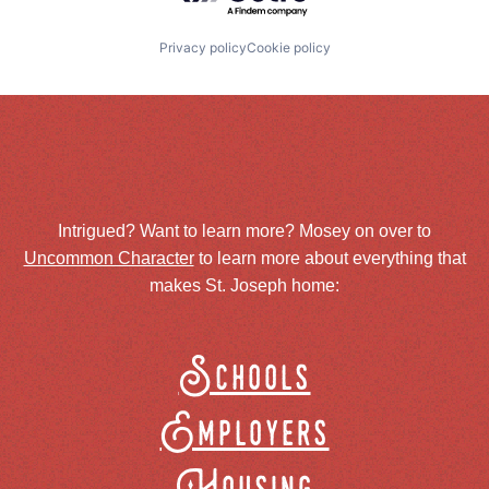
Privacy policy
Cookie policy
Intrigued? Want to learn more? Mosey on over to
Uncommon Character
to learn more about everything that
makes St. Joseph home:
Schools
Employers