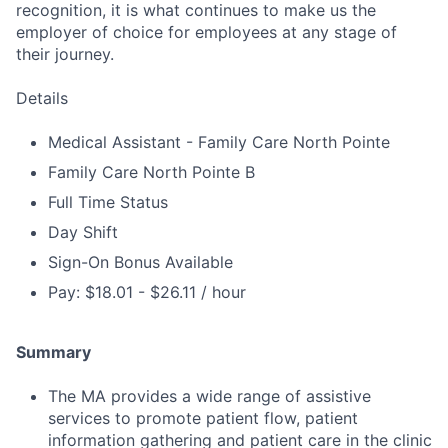
recognition, it is what continues to make us the
employer of choice for employees at any stage of
their journey.
Details
Medical Assistant - Family Care North Pointe
Family Care North Pointe B
Full Time Status
Day Shift
Sign-On Bonus Available
Pay: $18.01 - $26.11 / hour
Summary
The MA provides a wide range of assistive
services to promote patient flow, patient
information gathering and patient care in the clinic