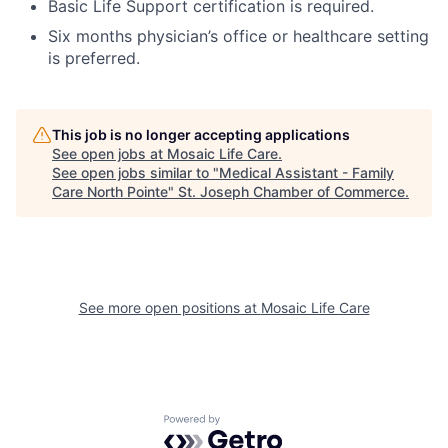
Basic Life Support certification is required.
Six months physician’s office or healthcare setting
is preferred.
This job is no longer accepting applications
See open jobs at
Mosaic Life Care
.
See open jobs similar to "
Medical Assistant - Family
Care North Pointe
"
St. Joseph Chamber of Commerce
.
See more open positions at
Mosaic Life Care
Powered by Getro.com