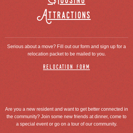
Housing
Attractions
Serious about a move? Fill out our form and sign up for a
relocation packet to be mailed to you.
relocation form
Are you a new resident and want to get better connected in
the community? Join some new friends at dinner, come to
a special event or go on a tour of our community.