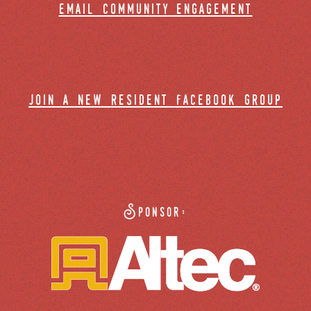
email community engagement
join a new resident facebook group
Sponsor: