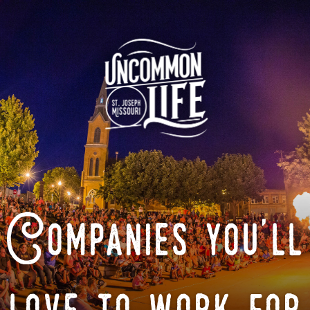
Companies you'll