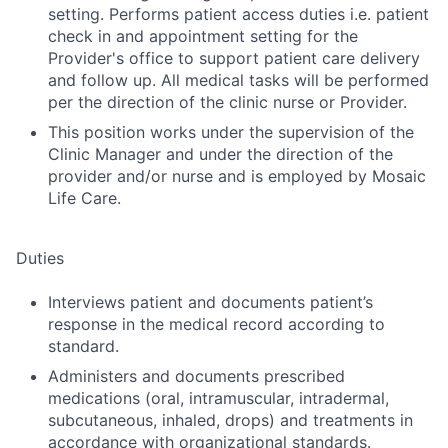
setting. Performs patient access duties i.e. patient
check in and appointment setting for the
Provider's office to support patient care delivery
and follow up. All medical tasks will be performed
per the direction of the clinic nurse or Provider.
This position works under the supervision of the
Clinic Manager and under the direction of the
provider and/or nurse and is employed by Mosaic
Life Care.
Duties
Interviews patient and documents patient’s
response in the medical record according to
standard.
Administers and documents prescribed
medications (oral, intramuscular, intradermal,
subcutaneous, inhaled, drops) and treatments in
accordance with organizational standards.