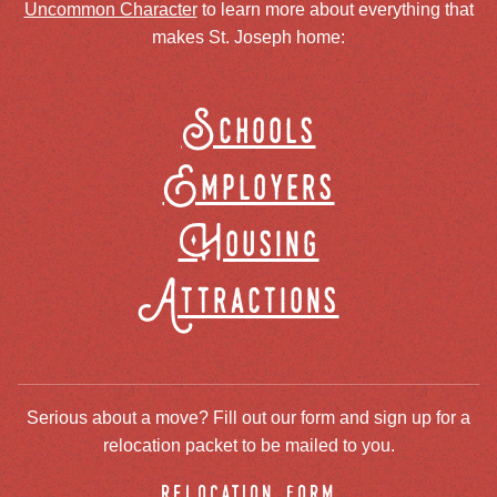
Uncommon Character
to learn more about everything that
makes St. Joseph home:
Schools
Employers
Housing
Attractions
Serious about a move? Fill out our form and sign up for a
relocation packet to be mailed to you.
relocation form