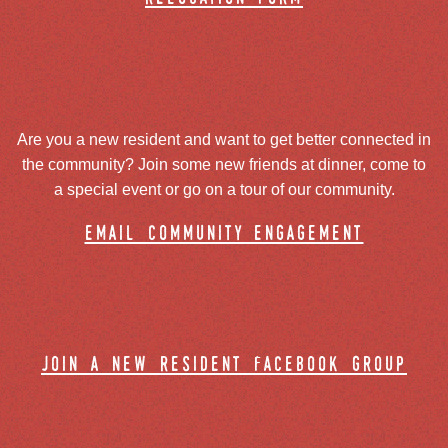
Are you a new resident and want to get better connected in
the community? Join some new friends at dinner, come to
a special event or go on a tour of our community.
email community engagement
join a new resident facebook group