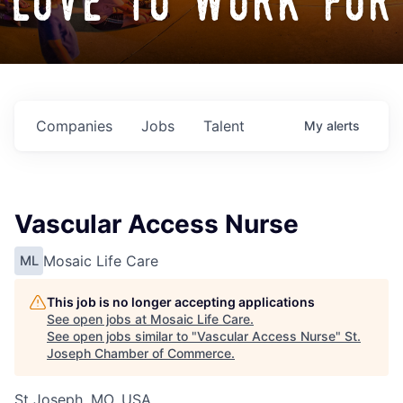
love to work for
Companies
Jobs
Talent
My
alerts
Vascular Access Nurse
Mosaic Life Care
ML
This job is no longer accepting applications
See open jobs at
Mosaic Life Care
.
See open jobs similar to "
Vascular Access Nurse
"
St.
Joseph Chamber of Commerce
.
St Joseph, MO, USA