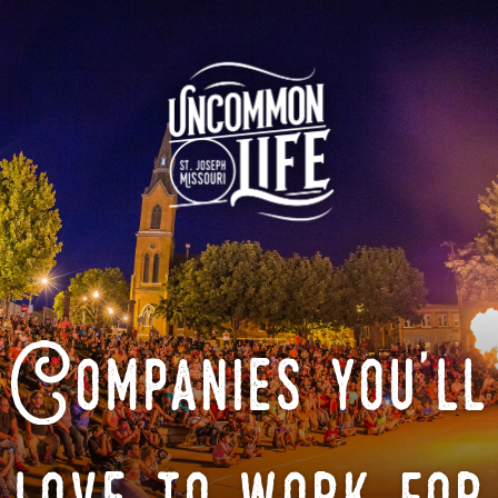
Companies you'll