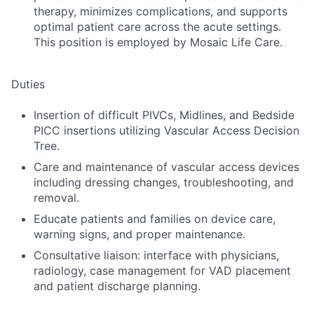
therapy, minimizes complications, and supports
optimal patient care across the acute settings.
This position is employed by Mosaic Life Care.
Duties
Insertion of difficult PIVCs, Midlines, and Bedside
PICC insertions utilizing Vascular Access Decision
Tree.
Care and maintenance of vascular access devices
including dressing changes, troubleshooting, and
removal.
Educate patients and families on device care,
warning signs, and proper maintenance.
Consultative liaison: interface with physicians,
radiology, case management for VAD placement
and patient discharge planning.