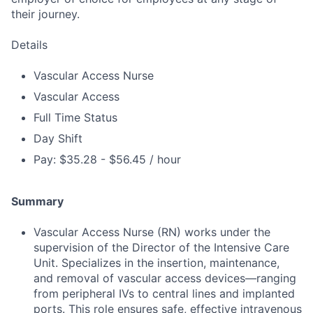
their journey.
Details
Vascular Access Nurse
Vascular Access
Full Time Status
Day Shift
Pay: $35.28 - $56.45 / hour
Summary
Vascular Access Nurse (RN) works under the
supervision of the Director of the Intensive Care
Unit. Specializes in the insertion, maintenance,
and removal of vascular access devices—ranging
from peripheral IVs to central lines and implanted
ports. This role ensures safe, effective intravenous