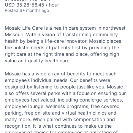
USD 35.28-56.45 / hour
Posted
6+ months ago
Mosaic Life Care is a health care system in northwest
Missouri. With a vision of transforming community
health by being a life-care innovator, Mosaic places
the holistic needs of patients first by providing the
right care at the right time and place, offering high
value and quality health care.
Mosaic has a wide array of benefits to meet each
employee’s individual needs. Our benefits were
designed by listening to people just like you. Mosaic
also offers several perks with a focus on ensuring our
employees feel valued, including concierge services,
employee lounge, wellness programs, free covered
parking, free on-site and virtual health clinics and
many more. When paired with compensation and
recognition, it is what continues to make us the
employer of choice for employees at any stage of