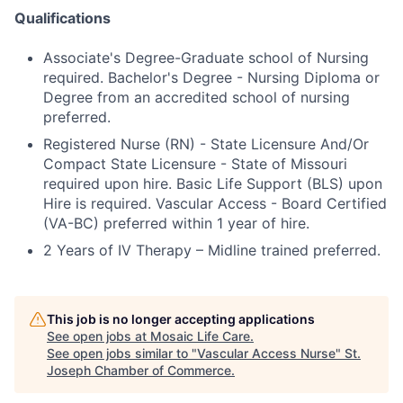
Qualifications
Associate's Degree-Graduate school of Nursing
required. Bachelor's Degree - Nursing Diploma or
Degree from an accredited school of nursing
preferred.
Registered Nurse (RN) - State Licensure And/Or
Compact State Licensure - State of Missouri
required upon hire. Basic Life Support (BLS) upon
Hire is required. Vascular Access - Board Certified
(VA-BC) preferred within 1 year of hire.
2 Years of IV Therapy – Midline trained preferred.
This job is no longer accepting applications
See open jobs at
Mosaic Life Care
.
See open jobs similar to "
Vascular Access Nurse
"
St.
Joseph Chamber of Commerce
.