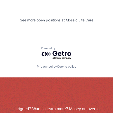
See more open positions at
Mosaic Life Care
Powered by Getro.com
Privacy policy
Cookie policy
Intrigued? Want to learn more? Mosey on over to