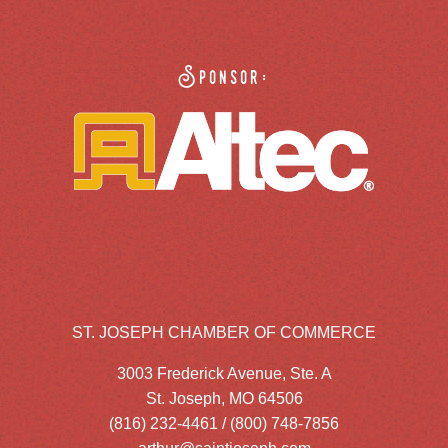
Sponsor:
ST. JOSEPH CHAMBER OF COMMERCE
3003 Frederick Avenue, Ste. A
St. Joseph, MO 64506
(816) 232-4461 / (800) 748-7856