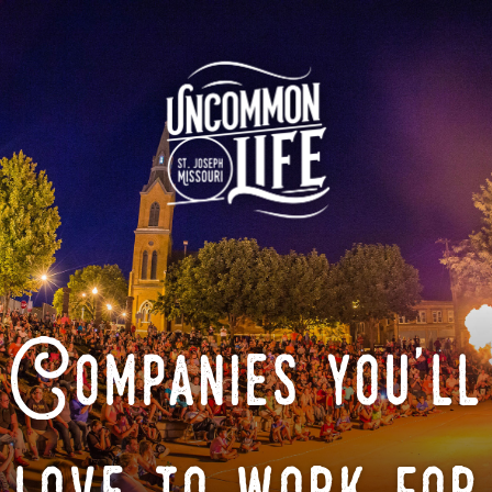
Companies you'll