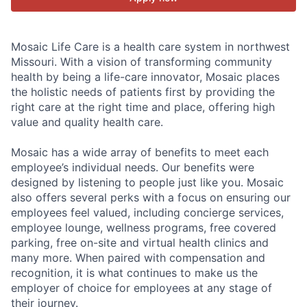
Mosaic Life Care is a health care system in northwest
Missouri. With a vision of transforming community
health by being a life-care innovator, Mosaic places
the holistic needs of patients first by providing the
right care at the right time and place, offering high
value and quality health care.
Mosaic has a wide array of benefits to meet each
employee’s individual needs. Our benefits were
designed by listening to people just like you. Mosaic
also offers several perks with a focus on ensuring our
employees feel valued, including concierge services,
employee lounge, wellness programs, free covered
parking, free on-site and virtual health clinics and
many more. When paired with compensation and
recognition, it is what continues to make us the
employer of choice for employees at any stage of
their journey.