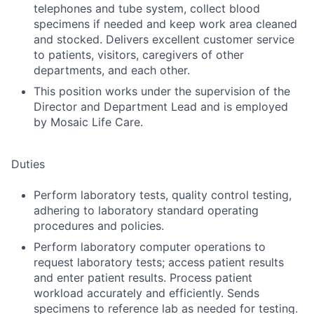
telephones and tube system, collect blood
specimens if needed and keep work area cleaned
and stocked. Delivers excellent customer service
to patients, visitors, caregivers of other
departments, and each other.
This position works under the supervision of the
Director and Department Lead and is employed
by Mosaic Life Care.
Duties
Perform laboratory tests, quality control testing,
adhering to laboratory standard operating
procedures and policies.
Perform laboratory computer operations to
request laboratory tests; access patient results
and enter patient results. Process patient
workload accurately and efficiently. Sends
specimens to reference lab as needed for testing.