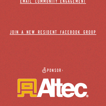
email community engagement
join a new resident facebook group
Sponsor: