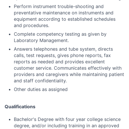
Perform instrument trouble-shooting and
preventative maintenance on instruments and
equipment according to established schedules
and procedures.
Complete competency testing as given by
Laboratory Management.
Answers telephones and tube system, directs
calls, test requests, gives phone reports, fax
reports as needed and provides excellent
customer service. Communicates effectively with
providers and caregivers while maintaining patient
and staff confidentiality.
Other duties as assigned
Qualifications
Bachelor's Degree with four year college science
degree, and/or including training in an approved