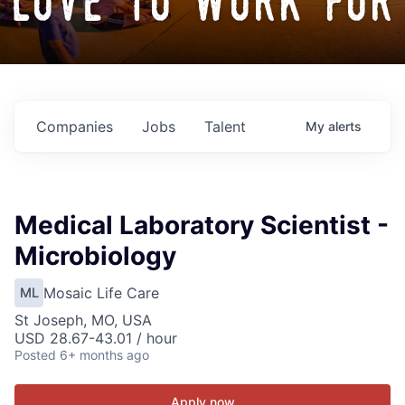
love to work for
Companies
Jobs
Talent
My
alerts
Medical Laboratory Scientist -
Microbiology
Mosaic Life Care
ML
St Joseph, MO, USA
USD 28.67-43.01 / hour
Posted
6+ months ago
Apply now