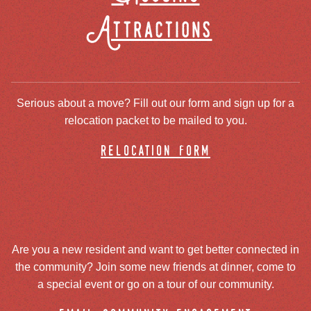
Attractions
Serious about a move? Fill out our form and sign up for a
relocation packet to be mailed to you.
relocation form
Are you a new resident and want to get better connected in
the community? Join some new friends at dinner, come to
a special event or go on a tour of our community.