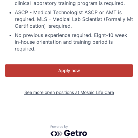
clinical laboratory training program is required.
ASCP - Medical Technologist ASCP or AMT is
required. MLS - Medical Lab Scientist (Formally Mt
Certification) isrequired.
No previous experience required. Eight-10 week
in-house orientation and training period is
required.
Apply now
See more open positions at
Mosaic Life Care
Powered by Getro.com