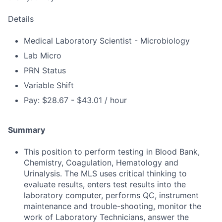
Details
Medical Laboratory Scientist - Microbiology
Lab Micro
PRN Status
Variable Shift
Pay: $28.67 - $43.01 / hour
Summary
This position to perform testing in Blood Bank,
Chemistry, Coagulation, Hematology and
Urinalysis. The MLS uses critical thinking to
evaluate results, enters test results into the
laboratory computer, performs QC, instrument
maintenance and trouble-shooting, monitor the
work of Laboratory Technicians, answer the