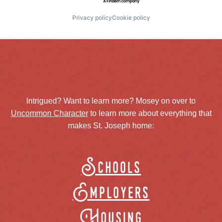
Privacy policy
Cookie policy
Intrigued? Want to learn more? Mosey on over to
Uncommon Character
to learn more about everything that
makes St. Joseph home:
Schools
Employers
Housing