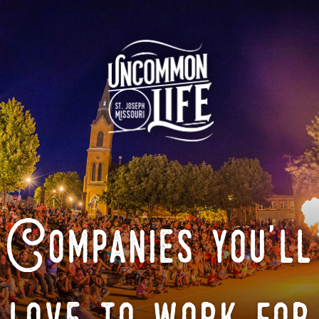
Companies you'll