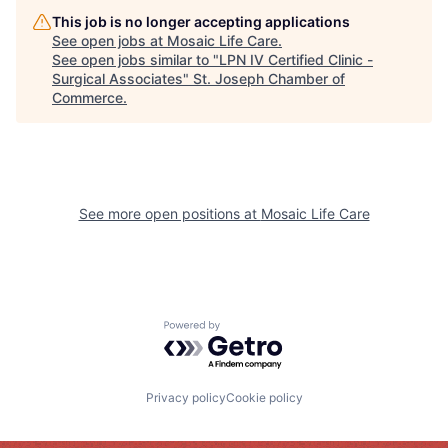
This job is no longer accepting applications
See open jobs at
Mosaic Life Care
.
See open jobs similar to "
LPN IV Certified Clinic -
Surgical Associates
"
St. Joseph Chamber of
Commerce
.
See more open positions at
Mosaic Life Care
Powered by Getro.com
Privacy policy
Cookie policy