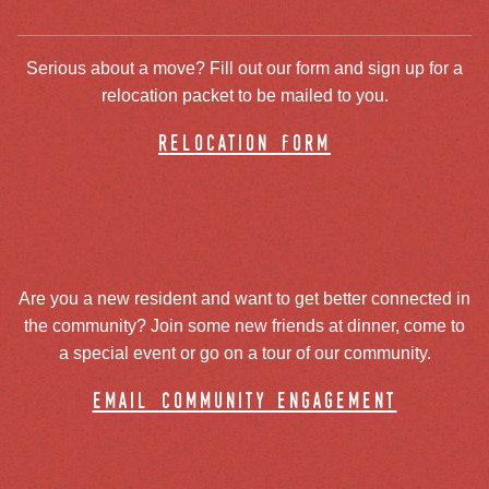
Serious about a move? Fill out our form and sign up for a
relocation packet to be mailed to you.
relocation form
Are you a new resident and want to get better connected in
the community? Join some new friends at dinner, come to
a special event or go on a tour of our community.
email community engagement