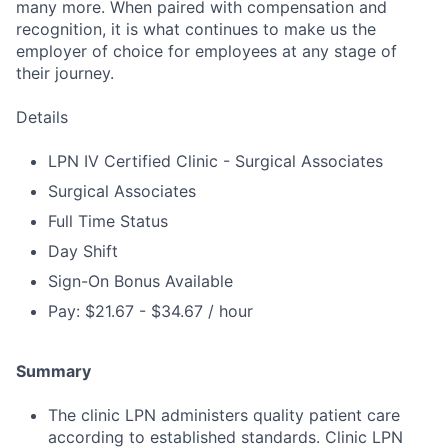
many more. When paired with compensation and
recognition, it is what continues to make us the
employer of choice for employees at any stage of
their journey.
Details
LPN IV Certified Clinic - Surgical Associates
Surgical Associates
Full Time Status
Day Shift
Sign-On Bonus Available
Pay: $21.67 - $34.67 / hour
Summary
The clinic LPN administers quality patient care
according to established standards. Clinic LPN