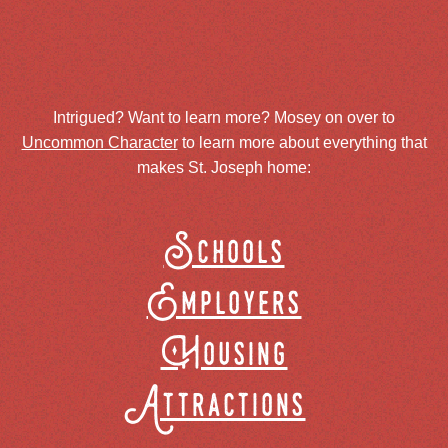
Intrigued? Want to learn more? Mosey on over to
Uncommon Character
to learn more about everything that
makes St. Joseph home:
Schools
Employers
Housing
Attractions