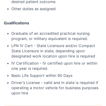
desired patient outcome.
Other duties as assigned
Qualifications
Graduate of an accredited practical nursing
program, or military equivalent is required.
LPN IV Cert - State Licensure and/or Compact
State Licensure in state, depending upon
designated work location upon hire is required
IV Certification - IV certified upon hire or within
one year is required.
Basic Life Support within 90 Days
Driver's License - valid and in state is required if
operating a motor vehicle for business purposes
upon hire