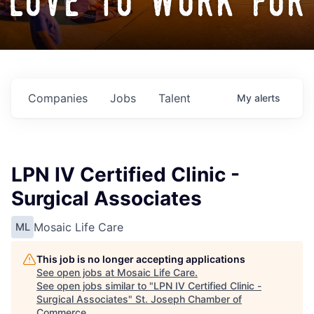
love to work for
Companies
Jobs
Talent
My
alerts
LPN IV Certified Clinic -
Surgical Associates
Mosaic Life Care
ML
This job is no longer accepting applications
See open jobs at
Mosaic Life Care
.
See open jobs similar to "
LPN IV Certified Clinic -
Surgical Associates
"
St. Joseph Chamber of
Commerce
.