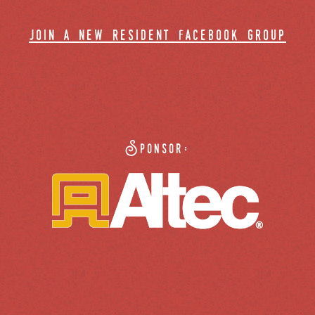
join a new resident facebook group
Sponsor: