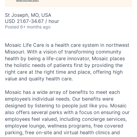
St Joseph, MO, USA
USD 21.67-34.67 / hour
Posted
6+ months ago
Mosaic Life Care is a health care system in northwest
Missouri. With a vision of transforming community
health by being a life-care innovator, Mosaic places
the holistic needs of patients first by providing the
right care at the right time and place, offering high
value and quality health care.
Mosaic has a wide array of benefits to meet each
employee’s individual needs. Our benefits were
designed by listening to people just like you. Mosaic
also offers several perks with a focus on ensuring our
employees feel valued, including concierge services,
employee lounge, wellness programs, free covered
parking, free on-site and virtual health clinics and