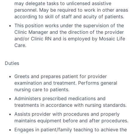
may delegate tasks to unlicensed assistive
personnel. May be required to work in other areas
according to skill of staff and acuity of patients.
This position works under the supervision of the
Clinic Manager and the direction of the provider
and/or Clinic RN and is employed by Mosaic Life
Care.
Duties
Greets and prepares patient for provider
examination and treatment. Performs general
nursing care to patients.
Administers prescribed medications and
treatments in accordance with nursing standards.
Assists provider with procedures and properly
maintains equipment before and after procedures.
Engages in patient/family teaching to achieve the