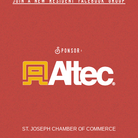
join a new resident facebook group
Sponsor:
ST. JOSEPH CHAMBER OF COMMERCE