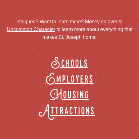
Intrigued? Want to learn more? Mosey on over to
Uncommon Character
to learn more about everything that
makes St. Joseph home:
Schools
Employers
Housing
Attractions