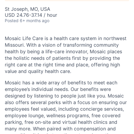
St Joseph, MO, USA
USD 24.76-37.14 / hour
Posted
6+ months ago
Mosaic Life Care is a health care system in northwest
Missouri. With a vision of transforming community
health by being a life-care innovator, Mosaic places
the holistic needs of patients first by providing the
right care at the right time and place, offering high
value and quality health care.
Mosaic has a wide array of benefits to meet each
employee’s individual needs. Our benefits were
designed by listening to people just like you. Mosaic
also offers several perks with a focus on ensuring our
employees feel valued, including concierge services,
employee lounge, wellness programs, free covered
parking, free on-site and virtual health clinics and
many more. When paired with compensation and