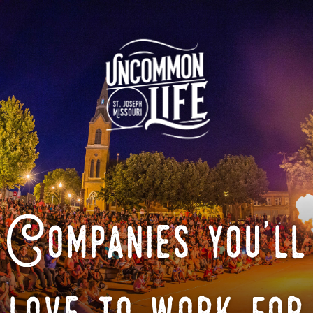
Companies you'll