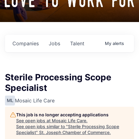
love to work for
Companies
Jobs
Talent
My
alerts
Sterile Processing Scope
Specialist
Mosaic Life Care
ML
This job is no longer accepting applications
See open jobs at
Mosaic Life Care
.
See open jobs similar to "
Sterile Processing Scope
Specialist
"
St. Joseph Chamber of Commerce
.