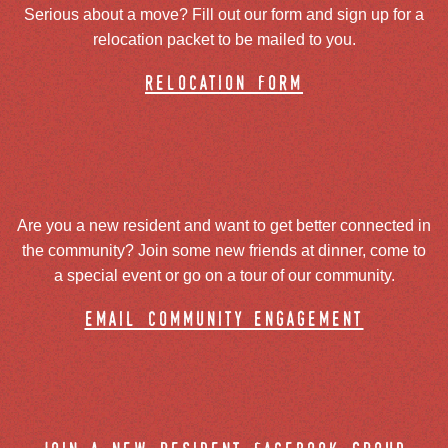
Serious about a move? Fill out our form and sign up for a
relocation packet to be mailed to you.
relocation form
Are you a new resident and want to get better connected in
the community? Join some new friends at dinner, come to
a special event or go on a tour of our community.
email community engagement