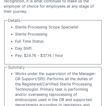
recognition, it is what continues to make us the
employer of choice for employees at any stage of
their journey.
Details
Sterile Processing Scope Specialist
Sterile Processing
Full Time Status
Day Shift
Pay: $24.76 - $37.14 / hour
Summary
Works under the supervision of the Manager-
OR Support/SPD. Performs all the duties of
the Registered/Certified Sterile Processing
Technologist. Primary task is performing
and/or overseeing reprocessing of
endoscopes used in the OR and supported
departments according to regulatory and