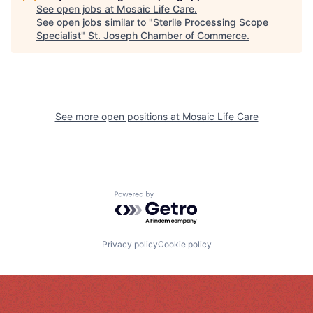
See open jobs at
Mosaic Life Care
.
See open jobs similar to "
Sterile Processing Scope
Specialist
"
St. Joseph Chamber of Commerce
.
See more open positions at
Mosaic Life Care
Powered by Getro.com
Privacy policy
Cookie policy