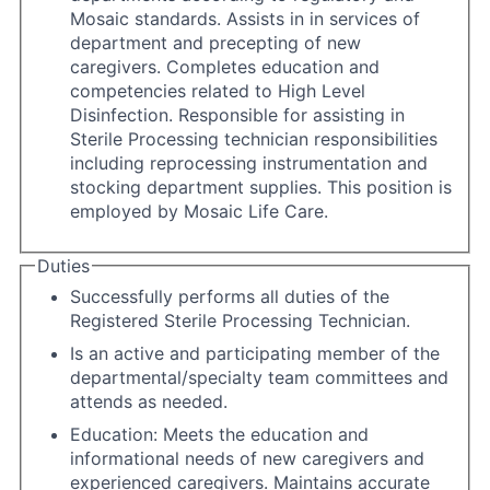
Mosaic standards. Assists in in services of
department and precepting of new
caregivers. Completes education and
competencies related to High Level
Disinfection. Responsible for assisting in
Sterile Processing technician responsibilities
including reprocessing instrumentation and
stocking department supplies. This position is
employed by Mosaic Life Care.
Duties
Successfully performs all duties of the
Registered Sterile Processing Technician.
Is an active and participating member of the
departmental/specialty team committees and
attends as needed.
Education: Meets the education and
informational needs of new caregivers and
experienced caregivers. Maintains accurate