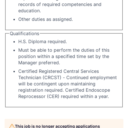
records of required competencies and
education.
Other duties as assigned.
Qualifications
H.S. Diploma required.
Must be able to perform the duties of this
position within a specified time set by the
Manager preferred.
Certified Registered Central Services
Technician (CRCST) - Continued employment
will be contingent upon maintaining
registration required. Certified Endoscope
Reprocessor (CER) required within a year.
This job is no longer accepting applications