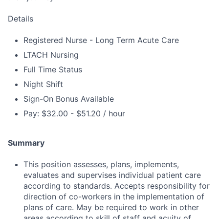
Details
Registered Nurse - Long Term Acute Care
LTACH Nursing
Full Time Status
Night Shift
Sign-On Bonus Available
Pay: $32.00 - $51.20 / hour
Summary
This position assesses, plans, implements,
evaluates and supervises individual patient care
according to standards. Accepts responsibility for
direction of co-workers in the implementation of
plans of care. May be required to work in other
areas according to skill of staff and acuity of