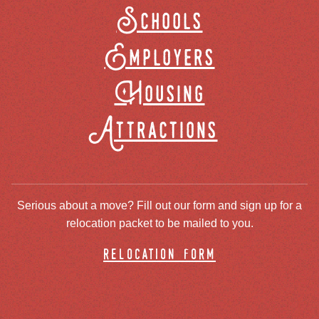
Schools
Employers
Housing
Attractions
Serious about a move? Fill out our form and sign up for a
relocation packet to be mailed to you.
relocation form