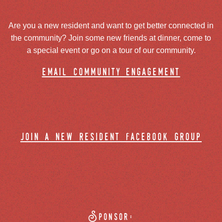
Are you a new resident and want to get better connected in
the community? Join some new friends at dinner, come to
a special event or go on a tour of our community.
email community engagement
join a new resident facebook group
Sponsor: