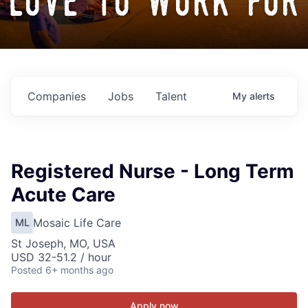
love to work for
Companies
Jobs
Talent
My
alerts
Registered Nurse - Long Term
Acute Care
Mosaic Life Care
ML
St Joseph, MO, USA
USD 32-51.2 / hour
Posted
6+ months ago
Apply now