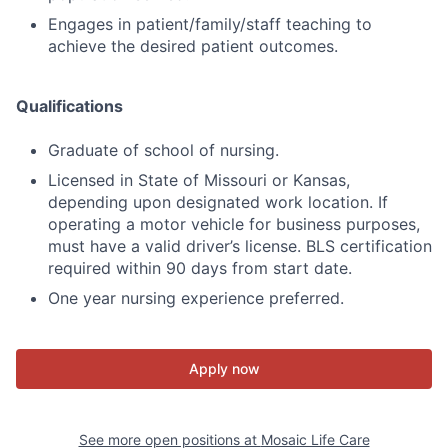
Engages in patient/family/staff teaching to
achieve the desired patient outcomes.
Qualifications
Graduate of school of nursing.
Licensed in State of Missouri or Kansas,
depending upon designated work location. If
operating a motor vehicle for business purposes,
must have a valid driver’s license. BLS certification
required within 90 days from start date.
One year nursing experience preferred.
Apply now
See more open positions at
Mosaic Life Care