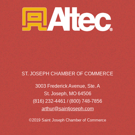
ST. JOSEPH CHAMBER OF COMMERCE
3003 Frederick Avenue, Ste. A
St. Joseph, MO 64506
(816) 232-4461 / (800) 748-7856
arthur@saintjoseph.com
©2019 Saint Joseph Chamber of Commerce