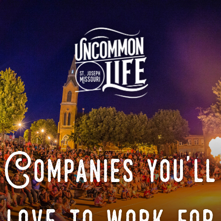
Companies you'll