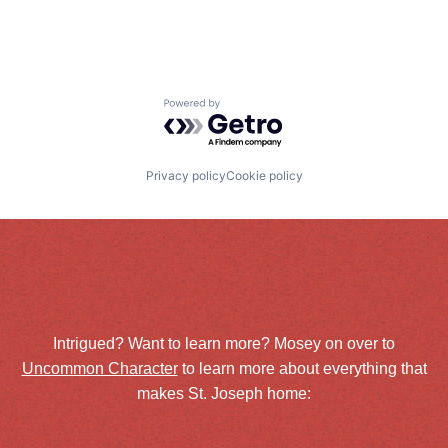
Powered by Getro.com
Privacy policy
Cookie policy
Intrigued? Want to learn more? Mosey on over to
Uncommon Character
to learn more about everything that
makes St. Joseph home: