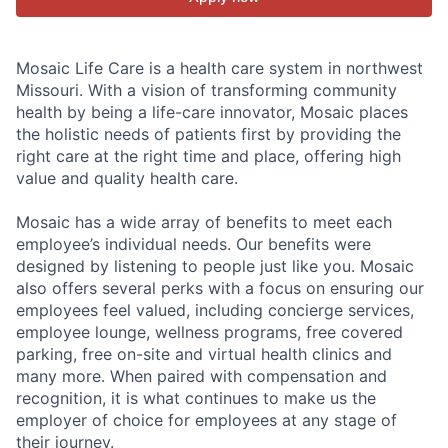
Mosaic Life Care is a health care system in northwest
Missouri. With a vision of transforming community
health by being a life-care innovator, Mosaic places
the holistic needs of patients first by providing the
right care at the right time and place, offering high
value and quality health care.
Mosaic has a wide array of benefits to meet each
employee’s individual needs. Our benefits were
designed by listening to people just like you. Mosaic
also offers several perks with a focus on ensuring our
employees feel valued, including concierge services,
employee lounge, wellness programs, free covered
parking, free on-site and virtual health clinics and
many more. When paired with compensation and
recognition, it is what continues to make us the
employer of choice for employees at any stage of
their journey.