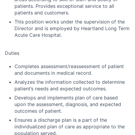
patients. Provides exceptional service to all
patients and customers.
This position works under the supervision of the
Director and is employed by Heartland Long Term
Acute Care Hospital.
Duties
Completes assessment/reassessment of patient
and documents in medical record.
Analyzes the information collected to determine
patient’s needs and expected outcomes.
Develops and implements plan of care based
upon the assessment, diagnosis, and expected
outcomes of patient.
Ensures a discharge plan is a part of the
individualized plan of care as appropriate to the
population served.