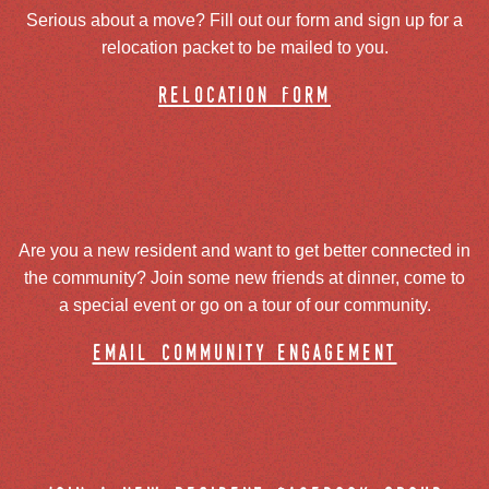
Serious about a move? Fill out our form and sign up for a
relocation packet to be mailed to you.
relocation form
Are you a new resident and want to get better connected in
the community? Join some new friends at dinner, come to
a special event or go on a tour of our community.
email community engagement