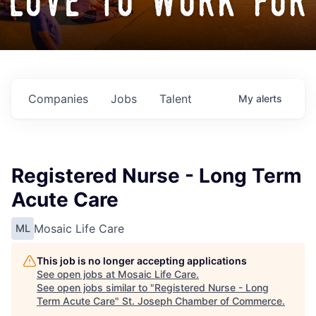
love to work for
Companies
Jobs
Talent
My
alerts
Registered Nurse - Long Term
Acute Care
Mosaic Life Care
ML
This job is no longer accepting applications
See open jobs at
Mosaic Life Care
.
See open jobs similar to "
Registered Nurse - Long
Term Acute Care
"
St. Joseph Chamber of Commerce
.