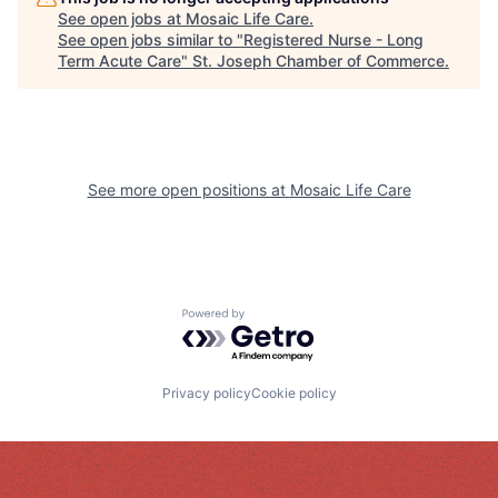
See open jobs at
Mosaic Life Care
.
See open jobs similar to "
Registered Nurse - Long
Term Acute Care
"
St. Joseph Chamber of Commerce
.
See more open positions at
Mosaic Life Care
Powered by Getro.com
Privacy policy
Cookie policy