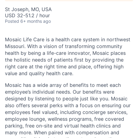
St Joseph, MO, USA
USD 32-51.2 / hour
Posted
6+ months ago
Mosaic Life Care is a health care system in northwest
Missouri. With a vision of transforming community
health by being a life-care innovator, Mosaic places
the holistic needs of patients first by providing the
right care at the right time and place, offering high
value and quality health care.
Mosaic has a wide array of benefits to meet each
employee’s individual needs. Our benefits were
designed by listening to people just like you. Mosaic
also offers several perks with a focus on ensuring our
employees feel valued, including concierge services,
employee lounge, wellness programs, free covered
parking, free on-site and virtual health clinics and
many more. When paired with compensation and