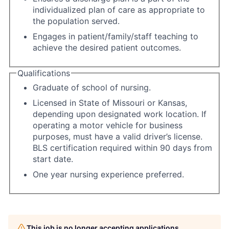
individualized plan of care as appropriate to
the population served.
Engages in patient/family/staff teaching to
achieve the desired patient outcomes.
Qualifications
Graduate of school of nursing.
Licensed in State of Missouri or Kansas,
depending upon designated work location. If
operating a motor vehicle for business
purposes, must have a valid driver’s license.
BLS certification required within 90 days from
start date.
One year nursing experience preferred.
This job is no longer accepting applications