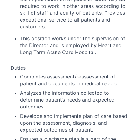
required to work in other areas according to
skill of staff and acuity of patients. Provides
exceptional service to all patients and
customers.
This position works under the supervision of
the Director and is employed by Heartland
Long Term Acute Care Hospital.
Duties
Completes assessment/reassessment of
patient and documents in medical record.
Analyzes the information collected to
determine patient’s needs and expected
outcomes.
Develops and implements plan of care based
upon the assessment, diagnosis, and
expected outcomes of patient.
Ensures a discharge plan is a part of the