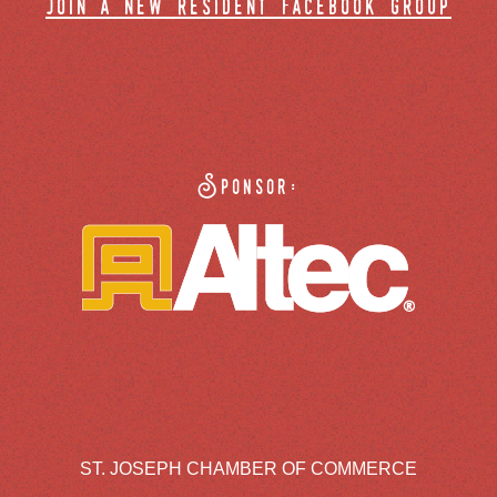
join a new resident facebook group
Sponsor:
ST. JOSEPH CHAMBER OF COMMERCE