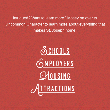
Intrigued? Want to learn more? Mosey on over to
Uncommon Character
to learn more about everything that
makes St. Joseph home:
Schools
Employers
Housing
Attractions