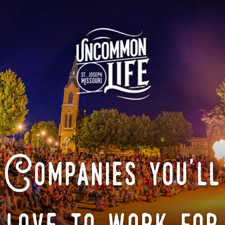
Companies you'll