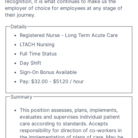
recognition, it is what continues to make us the
employer of choice for employees at any stage of
their journey.
Details
Registered Nurse - Long Term Acute Care
LTACH Nursing
Full Time Status
Day Shift
Sign-On Bonus Available
Pay: $32.00 - $51.20 / hour
Summary
This position assesses, plans, implements,
evaluates and supervises individual patient
care according to standards. Accepts
responsibility for direction of co-workers in
the implementation of plans of care. May be