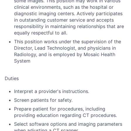
some images. This position may work in various
clinical environments, such as the hospital or
diagnostic imaging centers. Actively participates
in outstanding customer service and accepts
responsibility in maintaining relationships that are
equally respectful to all.
This position works under the supervision of the
Director, Lead Technologist, and physicians in
Radiology, and is employed by Mosaic Health
System
Duties
Interpret a provider's instructions.
Screen patients for safety.
Prepare patient for procedures, including
providing education regarding CT procedures.
Select software options and imaging parameters
when adjusting a CT scanner.