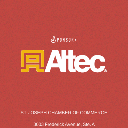
Sponsor:
ST. JOSEPH CHAMBER OF COMMERCE
3003 Frederick Avenue, Ste. A