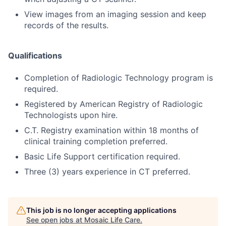
View images from an imaging session and keep
records of the results.
Qualifications
Completion of Radiologic Technology program is
required.
Registered by American Registry of Radiologic
Technologists upon hire.
C.T. Registry examination within 18 months of
clinical training completion preferred.
Basic Life Support certification required.
Three (3) years experience in CT preferred.
This job is no longer accepting applications
See open jobs at
Mosaic Life Care
.