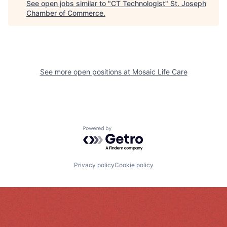
See open jobs similar to "
CT Technologist
"
St. Joseph
Chamber of Commerce
.
See more open positions at
Mosaic Life Care
Powered by Getro.com
Privacy policy
Cookie policy