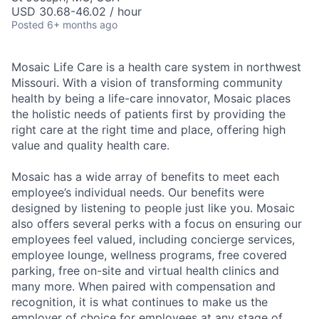
USD 30.68-46.02 / hour
Posted
6+ months ago
Mosaic Life Care is a health care system in northwest
Missouri. With a vision of transforming community
health by being a life-care innovator, Mosaic places
the holistic needs of patients first by providing the
right care at the right time and place, offering high
value and quality health care.
Mosaic has a wide array of benefits to meet each
employee’s individual needs. Our benefits were
designed by listening to people just like you. Mosaic
also offers several perks with a focus on ensuring our
employees feel valued, including concierge services,
employee lounge, wellness programs, free covered
parking, free on-site and virtual health clinics and
many more. When paired with compensation and
recognition, it is what continues to make us the
employer of choice for employees at any stage of