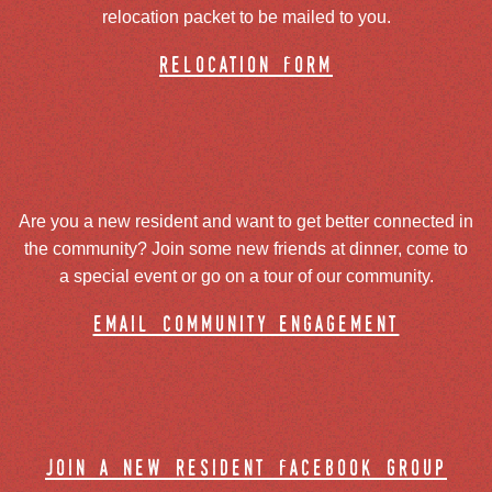
relocation packet to be mailed to you.
relocation form
Are you a new resident and want to get better connected in
the community? Join some new friends at dinner, come to
a special event or go on a tour of our community.
email community engagement
join a new resident facebook group