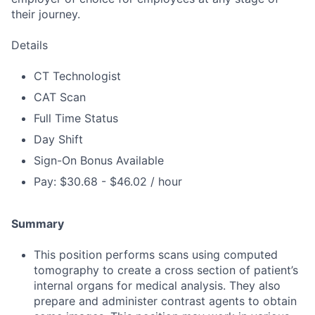
their journey.
Details
CT Technologist
CAT Scan
Full Time Status
Day Shift
Sign-On Bonus Available
Pay: $30.68 - $46.02 / hour
Summary
This position performs scans using computed
tomography to create a cross section of patient’s
internal organs for medical analysis. They also
prepare and administer contrast agents to obtain