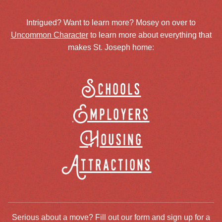
Intrigued? Want to learn more? Mosey on over to
Uncommon Character
to learn more about everything that
makes St. Joseph home:
Schools
Employers
Housing
Attractions
Serious about a move? Fill out our form and sign up for a