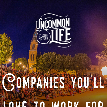
Companies you'll