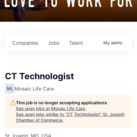
love to work for
Companies
Jobs
Talent
My
alerts
CT Technologist
Mosaic Life Care
ML
This job is no longer accepting applications
See open jobs at
Mosaic Life Care
.
See open jobs similar to "
CT Technologist
"
St. Joseph
Chamber of Commerce
.
St Joseph, MO, USA