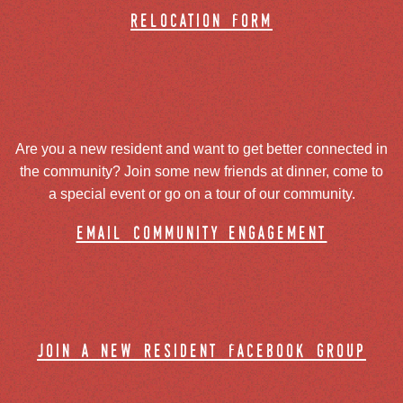
relocation form
Are you a new resident and want to get better connected in
the community? Join some new friends at dinner, come to
a special event or go on a tour of our community.
email community engagement
join a new resident facebook group