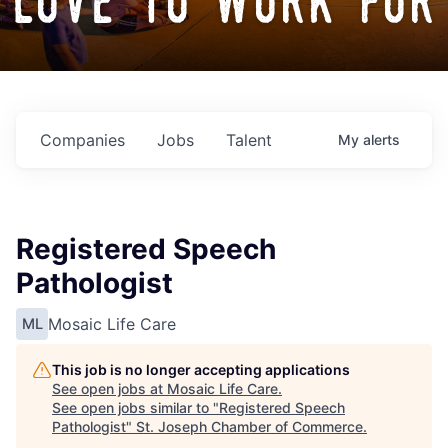
love to work for
Companies
Jobs
Talent
My
alerts
Registered Speech
Pathologist
Mosaic Life Care
ML
This job is no longer accepting applications
See open jobs at
Mosaic Life Care
.
See open jobs similar to "
Registered Speech
Pathologist
"
St. Joseph Chamber of Commerce
.