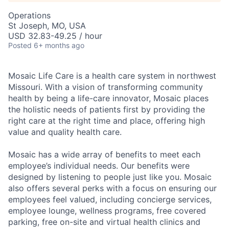
Operations
St Joseph, MO, USA
USD 32.83-49.25 / hour
Posted
6+ months ago
Mosaic Life Care is a health care system in northwest
Missouri. With a vision of transforming community
health by being a life-care innovator, Mosaic places
the holistic needs of patients first by providing the
right care at the right time and place, offering high
value and quality health care.
Mosaic has a wide array of benefits to meet each
employee’s individual needs. Our benefits were
designed by listening to people just like you. Mosaic
also offers several perks with a focus on ensuring our
employees feel valued, including concierge services,
employee lounge, wellness programs, free covered
parking, free on-site and virtual health clinics and