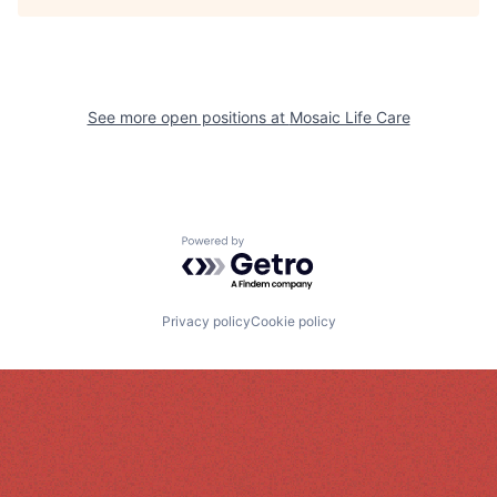
See more open positions at
Mosaic Life Care
Powered by Getro.com
Privacy policy
Cookie policy