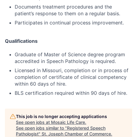
Documents treatment procedures and the
patient’s response to them on a regular basis.
Participates in continual process improvement.
Qualifications
Graduate of Master of Science degree program
accredited in Speech Pathology is required.
Licensed in Missouri, completion or in process of
completion of certificate of clinical competency
within 60 days of hire.
BLS certification required within 90 days of hire.
This job is no longer accepting applications
See open jobs at
Mosaic Life Care
.
See open jobs similar to "
Registered Speech
Pathologist
"
St. Joseph Chamber of Commerce
.