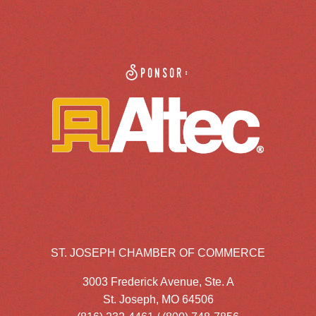
Sponsor:
ST. JOSEPH CHAMBER OF COMMERCE
3003 Frederick Avenue, Ste. A
St. Joseph, MO 64506