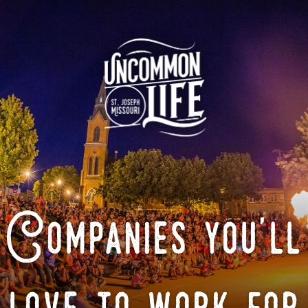
Companies you'll