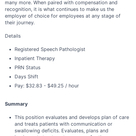
many more. When paired with compensation and
recognition, it is what continues to make us the
employer of choice for employees at any stage of
their journey.
Details
Registered Speech Pathologist
Inpatient Therapy
PRN Status
Days Shift
Pay: $32.83 - $49.25 / hour
Summary
This position evaluates and develops plan of care
and treats patients with communication or
swallowing deficits. Evaluates, plans and