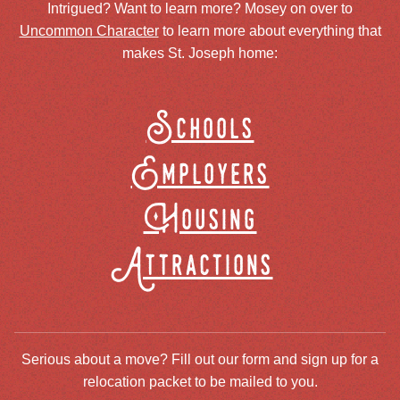
Intrigued? Want to learn more? Mosey on over to
Uncommon Character
to learn more about everything that
makes St. Joseph home:
Schools
Employers
Housing
Attractions
Serious about a move? Fill out our form and sign up for a
relocation packet to be mailed to you.