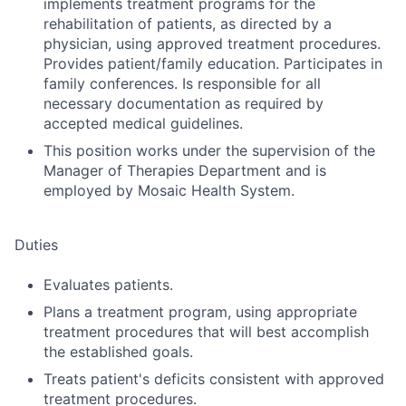
implements treatment programs for the
rehabilitation of patients, as directed by a
physician, using approved treatment procedures.
Provides patient/family education. Participates in
family conferences. Is responsible for all
necessary documentation as required by
accepted medical guidelines.
This position works under the supervision of the
Manager of Therapies Department and is
employed by Mosaic Health System.
Duties
Evaluates patients.
Plans a treatment program, using appropriate
treatment procedures that will best accomplish
the established goals.
Treats patient's deficits consistent with approved
treatment procedures.