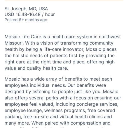
St Joseph, MO, USA
USD 16.48-16.48 / hour
Posted
6+ months ago
Mosaic Life Care is a health care system in northwest
Missouri. With a vision of transforming community
health by being a life-care innovator, Mosaic places
the holistic needs of patients first by providing the
right care at the right time and place, offering high
value and quality health care.
Mosaic has a wide array of benefits to meet each
employee’s individual needs. Our benefits were
designed by listening to people just like you. Mosaic
also offers several perks with a focus on ensuring our
employees feel valued, including concierge services,
employee lounge, wellness programs, free covered
parking, free on-site and virtual health clinics and
many more. When paired with compensation and