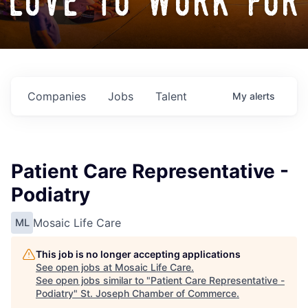
love to work for
Companies
Jobs
Talent
My
alerts
Patient Care Representative -
Podiatry
Mosaic Life Care
ML
This job is no longer accepting applications
See open jobs at
Mosaic Life Care
.
See open jobs similar to "
Patient Care Representative -
Podiatry
"
St. Joseph Chamber of Commerce
.