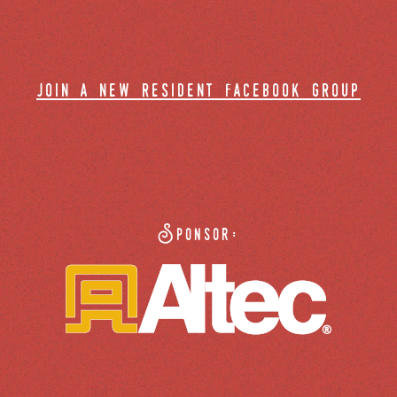
join a new resident facebook group
Sponsor: