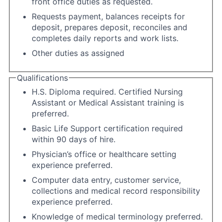
front office duties as requested.
Requests payment, balances receipts for
deposit, prepares deposit, reconciles and
completes daily reports and work lists.
Other duties as assigned
Qualifications
H.S. Diploma required. Certified Nursing
Assistant or Medical Assistant training is
preferred.
Basic Life Support certification required
within 90 days of hire.
Physician’s office or healthcare setting
experience preferred.
Computer data entry, customer service,
collections and medical record responsibility
experience preferred.
Knowledge of medical terminology preferred.