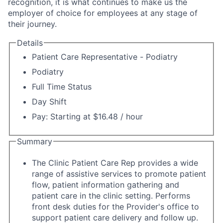
recognition, it is what continues to make us the
employer of choice for employees at any stage of
their journey.
Details
Patient Care Representative - Podiatry
Podiatry
Full Time Status
Day Shift
Pay: Starting at $16.48 / hour
Summary
The Clinic Patient Care Rep provides a wide
range of assistive services to promote patient
flow, patient information gathering and
patient care in the clinic setting. Performs
front desk duties for the Provider's office to
support patient care delivery and follow up.