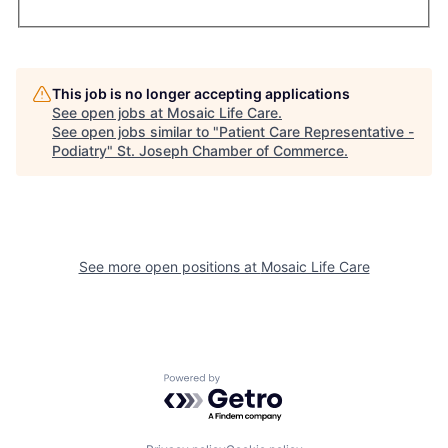
This job is no longer accepting applications
See open jobs at
Mosaic Life Care
.
See open jobs similar to "
Patient Care Representative -
Podiatry
"
St. Joseph Chamber of Commerce
.
See more open positions at
Mosaic Life Care
Powered by Getro.com