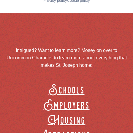
Privacy policy
Cookie policy
Intrigued? Want to learn more? Mosey on over to
Uncommon Character
to learn more about everything that
makes St. Joseph home:
Schools
Employers
Housing