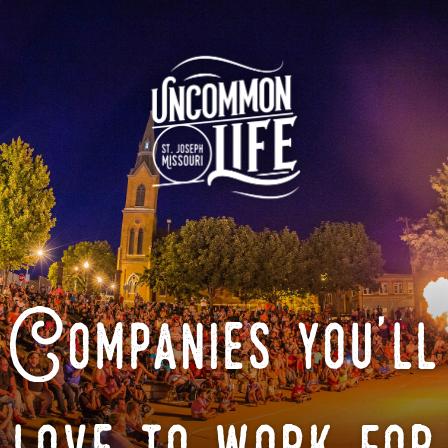
Companies you'll