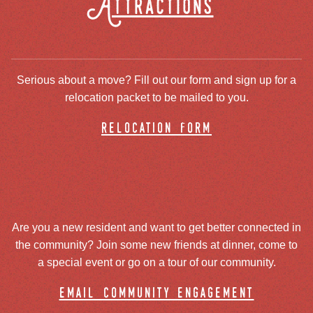
Attractions
Serious about a move? Fill out our form and sign up for a
relocation packet to be mailed to you.
relocation form
Are you a new resident and want to get better connected in
the community? Join some new friends at dinner, come to
a special event or go on a tour of our community.
email community engagement