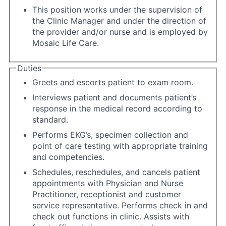
This position works under the supervision of
the Clinic Manager and under the direction of
the provider and/or nurse and is employed by
Mosaic Life Care.
Duties
Greets and escorts patient to exam room.
Interviews patient and documents patient’s
response in the medical record according to
standard.
Performs EKG’s, specimen collection and
point of care testing with appropriate training
and competencies.
Schedules, reschedules, and cancels patient
appointments with Physician and Nurse
Practitioner, receptionist and customer
service representative. Performs check in and
check out functions in clinic. Assists with