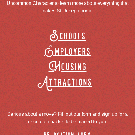
Uncommon Character
to learn more about everything that
makes St. Joseph home:
Schools
Employers
Housing
Attractions
Serious about a move? Fill out our form and sign up for a
relocation packet to be mailed to you.