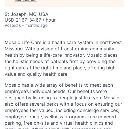
St Joseph, MO, USA
USD 21.67-34.67 / hour
Posted
6+ months ago
Mosaic Life Care is a health care system in northwest
Missouri. With a vision of transforming community
health by being a life-care innovator, Mosaic places
the holistic needs of patients first by providing the
right care at the right time and place, offering high
value and quality health care.
Mosaic has a wide array of benefits to meet each
employee’s individual needs. Our benefits were
designed by listening to people just like you. Mosaic
also offers several perks with a focus on ensuring our
employees feel valued, including concierge services,
employee lounge, wellness programs, free covered
parking, free on-site and virtual health clinics and