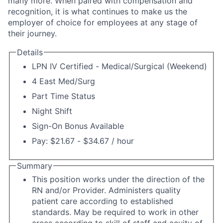
many more. When paired with compensation and
recognition, it is what continues to make us the
employer of choice for employees at any stage of
their journey.
Details
LPN IV Certified - Medical/Surgical (Weekend)
4 East Med/Surg
Part Time Status
Night Shift
Sign-On Bonus Available
Pay: $21.67 - $34.67 / hour
Summary
This position works under the direction of the
RN and/or Provider. Administers quality
patient care according to established
standards. May be required to work in other