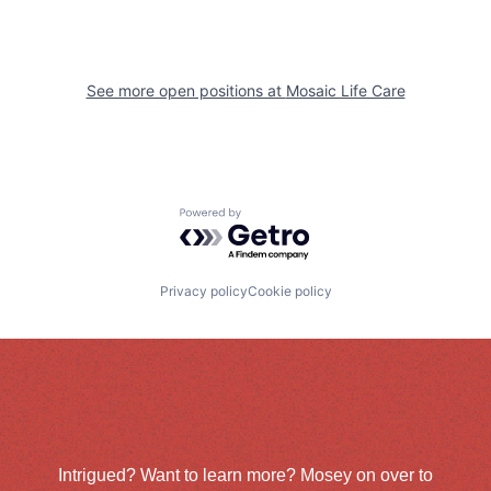
See more open positions at
Mosaic Life Care
Powered by Getro.com
Privacy policy
Cookie policy
Intrigued? Want to learn more? Mosey on over to