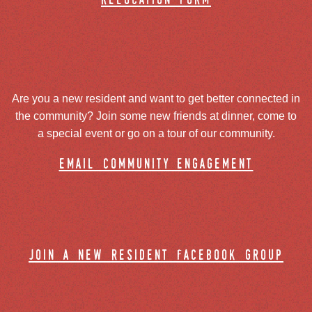
relocation form
Are you a new resident and want to get better connected in
the community? Join some new friends at dinner, come to
a special event or go on a tour of our community.
email community engagement
join a new resident facebook group