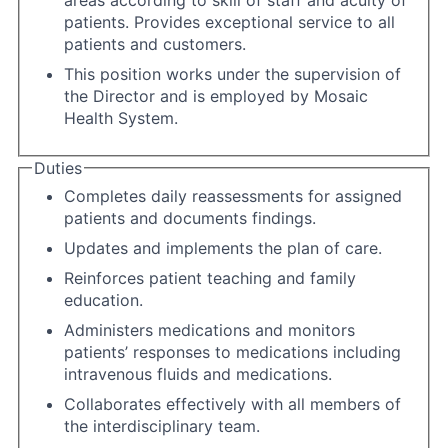
areas according to skill of staff and acuity of
patients. Provides exceptional service to all
patients and customers.
This position works under the supervision of
the Director and is employed by Mosaic
Health System.
Duties
Completes daily reassessments for assigned
patients and documents findings.
Updates and implements the plan of care.
Reinforces patient teaching and family
education.
Administers medications and monitors
patients’ responses to medications including
intravenous fluids and medications.
Collaborates effectively with all members of
the interdisciplinary team.