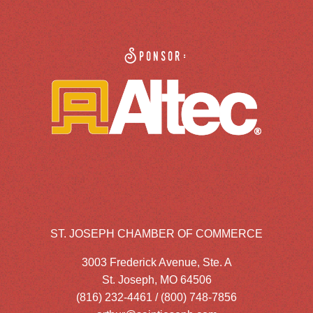
Sponsor:
ST. JOSEPH CHAMBER OF COMMERCE
3003 Frederick Avenue, Ste. A
St. Joseph, MO 64506
(816) 232-4461 / (800) 748-7856