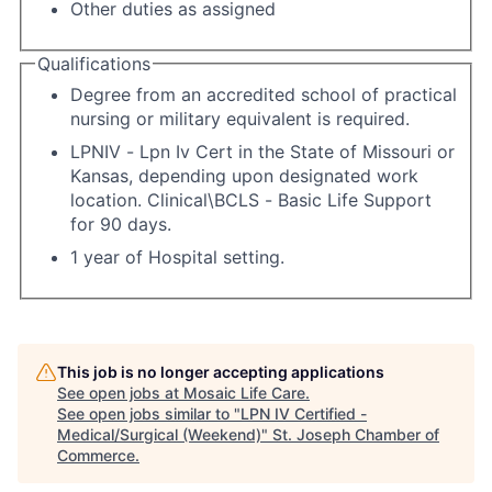
Other duties as assigned
Qualifications
Degree from an accredited school of practical
nursing or military equivalent is required.
LPNIV - Lpn Iv Cert in the State of Missouri or
Kansas, depending upon designated work
location. Clinical\BCLS - Basic Life Support
for 90 days.
1 year of Hospital setting.
This job is no longer accepting applications
See open jobs at
Mosaic Life Care
.
See open jobs similar to "
LPN IV Certified -
Medical/Surgical (Weekend)
"
St. Joseph Chamber of
Commerce
.