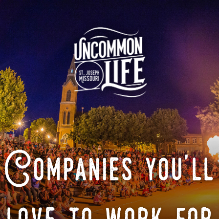
Companies you'll