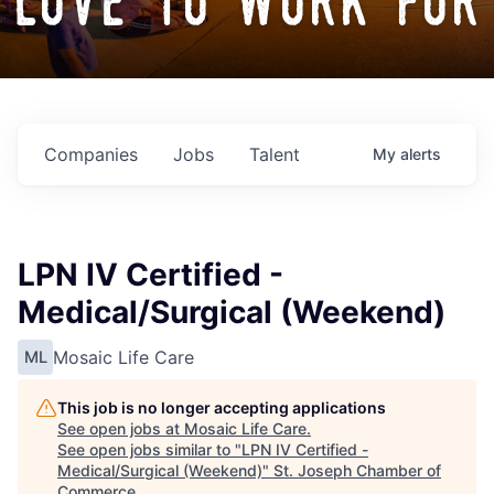
love to work for
Companies
Jobs
Talent
My
alerts
LPN IV Certified -
Medical/Surgical (Weekend)
Mosaic Life Care
ML
This job is no longer accepting applications
See open jobs at
Mosaic Life Care
.
See open jobs similar to "
LPN IV Certified -
Medical/Surgical (Weekend)
"
St. Joseph Chamber of
Commerce
.