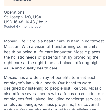
Operations
St Joseph, MO, USA
USD 16.48-16.48 / hour
Posted
6+ months ago
Mosaic Life Care is a health care system in northwest
Missouri. With a vision of transforming community
health by being a life-care innovator, Mosaic places
the holistic needs of patients first by providing the
right care at the right time and place, offering high
value and quality health care.
Mosaic has a wide array of benefits to meet each
employee’s individual needs. Our benefits were
designed by listening to people just like you. Mosaic
also offers several perks with a focus on ensuring our
employees feel valued, including concierge services,
employee lounge, wellness programs, free covered
parking, free on-site and virtual health clinics and