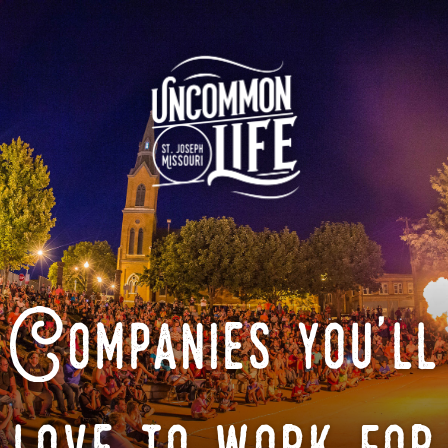
Companies you'll