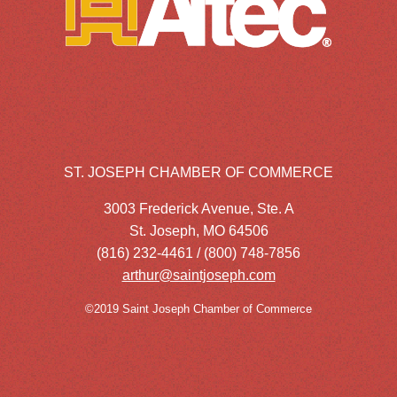
ST. JOSEPH CHAMBER OF COMMERCE
3003 Frederick Avenue, Ste. A
St. Joseph, MO 64506
(816) 232-4461 / (800) 748-7856
arthur@saintjoseph.com
©2019 Saint Joseph Chamber of Commerce