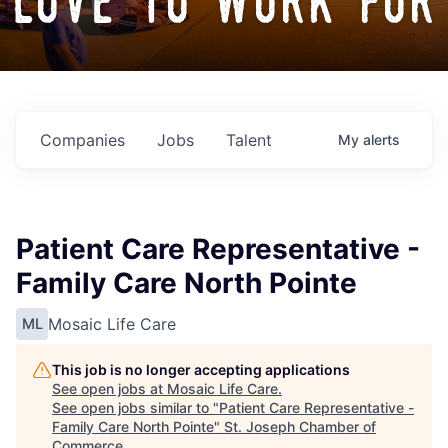
love to work for
Companies
Jobs
Talent
My
alerts
Patient Care Representative -
Family Care North Pointe
Mosaic Life Care
ML
This job is no longer accepting applications
See open jobs at
Mosaic Life Care
.
See open jobs similar to "
Patient Care Representative -
Family Care North Pointe
"
St. Joseph Chamber of
Commerce
.