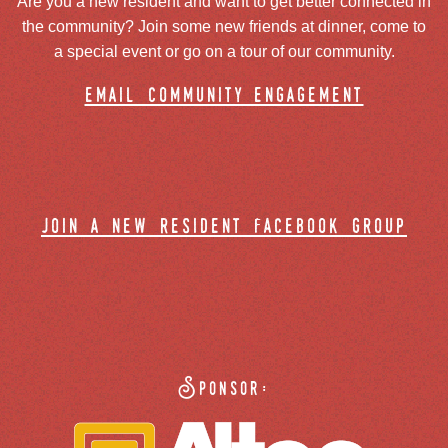
Are you a new resident and want to get better connected in
the community? Join some new friends at dinner, come to
a special event or go on a tour of our community.
email community engagement
join a new resident facebook group
Sponsor: