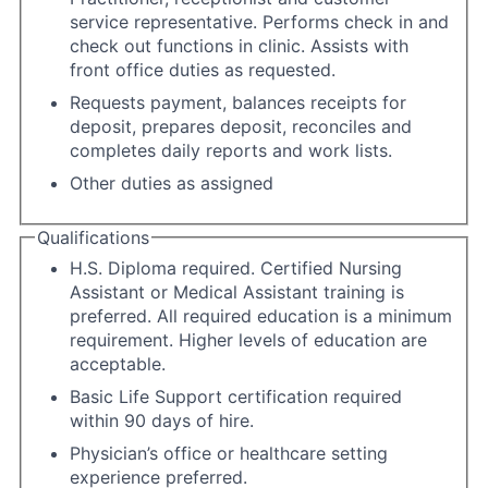
service representative. Performs check in and
check out functions in clinic. Assists with
front office duties as requested.
Requests payment, balances receipts for
deposit, prepares deposit, reconciles and
completes daily reports and work lists.
Other duties as assigned
Qualifications
H.S. Diploma required. Certified Nursing
Assistant or Medical Assistant training is
preferred. All required education is a minimum
requirement. Higher levels of education are
acceptable.
Basic Life Support certification required
within 90 days of hire.
Physician’s office or healthcare setting
experience preferred.