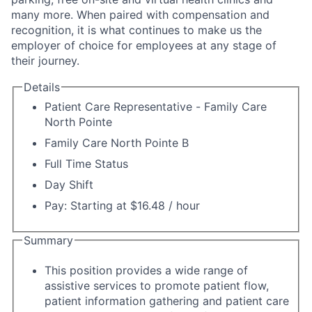
many more. When paired with compensation and
recognition, it is what continues to make us the
employer of choice for employees at any stage of
their journey.
Details
Patient Care Representative - Family Care
North Pointe
Family Care North Pointe B
Full Time Status
Day Shift
Pay: Starting at $16.48 / hour
Summary
This position provides a wide range of
assistive services to promote patient flow,
patient information gathering and patient care