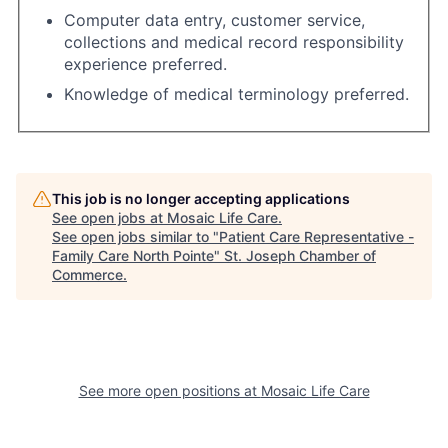
Computer data entry, customer service,
collections and medical record responsibility
experience preferred.
Knowledge of medical terminology preferred.
This job is no longer accepting applications
See open jobs at
Mosaic Life Care
.
See open jobs similar to "
Patient Care Representative -
Family Care North Pointe
"
St. Joseph Chamber of
Commerce
.
See more open positions at
Mosaic Life Care