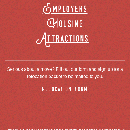
Employers
Housing
Attractions
Serious about a move? Fill out our form and sign up for a
relocation packet to be mailed to you.
relocation form