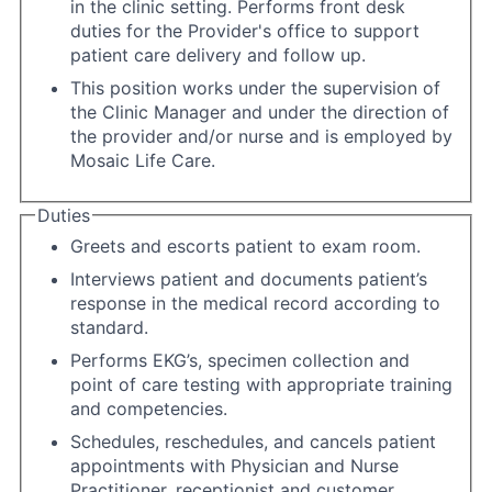
in the clinic setting. Performs front desk
duties for the Provider's office to support
patient care delivery and follow up.
This position works under the supervision of
the Clinic Manager and under the direction of
the provider and/or nurse and is employed by
Mosaic Life Care.
Duties
Greets and escorts patient to exam room.
Interviews patient and documents patient’s
response in the medical record according to
standard.
Performs EKG’s, specimen collection and
point of care testing with appropriate training
and competencies.
Schedules, reschedules, and cancels patient
appointments with Physician and Nurse
Practitioner, receptionist and customer