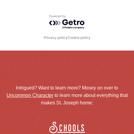
Powered by Getro.com
Privacy policy
Cookie policy
Intrigued? Want to learn more? Mosey on over to
Uncommon Character
to learn more about everything that
makes St. Joseph home:
Schools