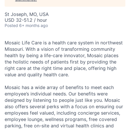
St Joseph, MO, USA
USD 32-51.2 / hour
Posted
6+ months ago
Mosaic Life Care is a health care system in northwest
Missouri. With a vision of transforming community
health by being a life-care innovator, Mosaic places
the holistic needs of patients first by providing the
right care at the right time and place, offering high
value and quality health care.
Mosaic has a wide array of benefits to meet each
employee’s individual needs. Our benefits were
designed by listening to people just like you. Mosaic
also offers several perks with a focus on ensuring our
employees feel valued, including concierge services,
employee lounge, wellness programs, free covered
parking, free on-site and virtual health clinics and