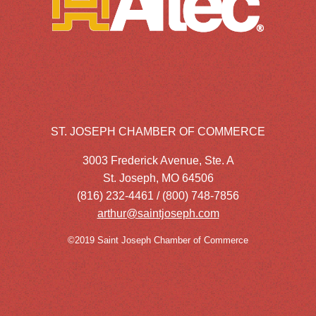
ST. JOSEPH CHAMBER OF COMMERCE
3003 Frederick Avenue, Ste. A
St. Joseph, MO 64506
(816) 232-4461 / (800) 748-7856
arthur@saintjoseph.com
©2019 Saint Joseph Chamber of Commerce