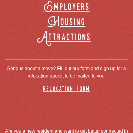
Employers
Housing
Attractions
Serious about a move? Fill out our form and sign up for a
relocation packet to be mailed to you.
relocation form
Are you a new resident and want to get better connected in