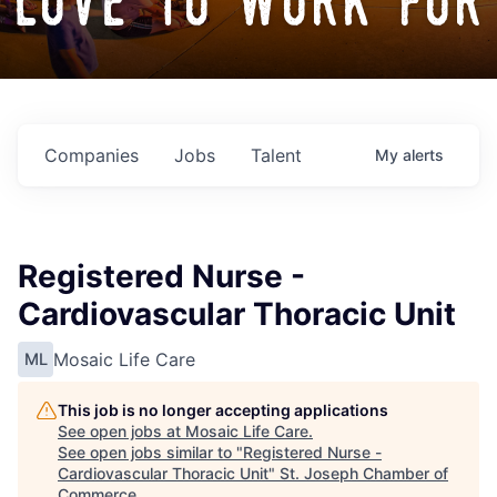
love to work for
Companies
Jobs
Talent
My
alerts
Registered Nurse -
Cardiovascular Thoracic Unit
Mosaic Life Care
ML
This job is no longer accepting applications
See open jobs at
Mosaic Life Care
.
See open jobs similar to "
Registered Nurse -
Cardiovascular Thoracic Unit
"
St. Joseph Chamber of
Commerce
.