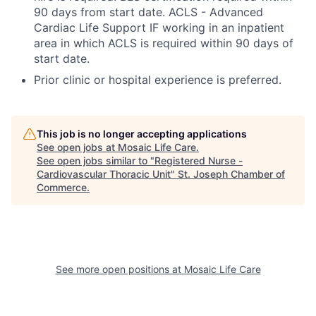
90 days from start date. ACLS - Advanced
Cardiac Life Support IF working in an inpatient
area in which ACLS is required within 90 days of
start date.
Prior clinic or hospital experience is preferred.
This job is no longer accepting applications
See open jobs at
Mosaic Life Care
.
See open jobs similar to "
Registered Nurse -
Cardiovascular Thoracic Unit
"
St. Joseph Chamber of
Commerce
.
See more open positions at
Mosaic Life Care