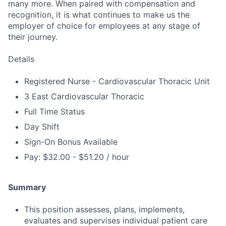
many more. When paired with compensation and
recognition, it is what continues to make us the
employer of choice for employees at any stage of
their journey.
Details
Registered Nurse - Cardiovascular Thoracic Unit
3 East Cardiovascular Thoracic
Full Time Status
Day Shift
Sign-On Bonus Available
Pay: $32.00 - $51.20 / hour
Summary
This position assesses, plans, implements,
evaluates and supervises individual patient care