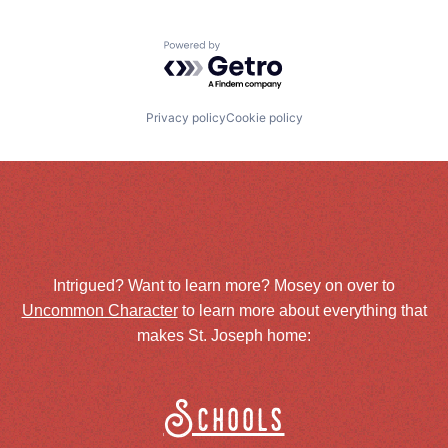
Powered by Getro.com
Privacy policy
Cookie policy
Intrigued? Want to learn more? Mosey on over to
Uncommon Character
to learn more about everything that
makes St. Joseph home:
Schools