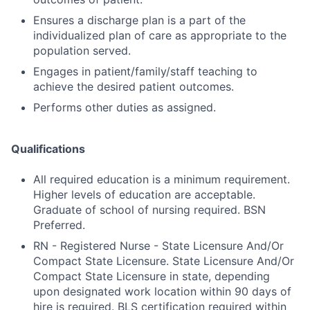
Ensures a discharge plan is a part of the
individualized plan of care as appropriate to the
population served.
Engages in patient/family/staff teaching to
achieve the desired patient outcomes.
Performs other duties as assigned.
Qualifications
All required education is a minimum requirement.
Higher levels of education are acceptable.
Graduate of school of nursing required. BSN
Preferred.
RN - Registered Nurse - State Licensure And/Or
Compact State Licensure. State Licensure And/Or
Compact State Licensure in state, depending
upon designated work location within 90 days of
hire is required. BLS certification required within