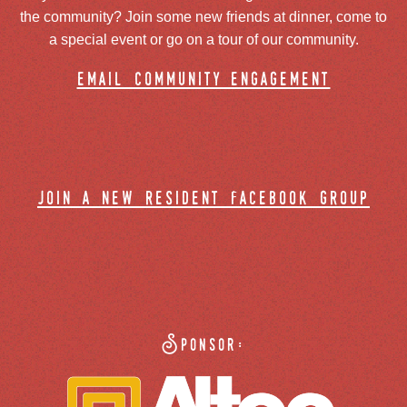
the community? Join some new friends at dinner, come to
a special event or go on a tour of our community.
email community engagement
join a new resident facebook group
Sponsor: