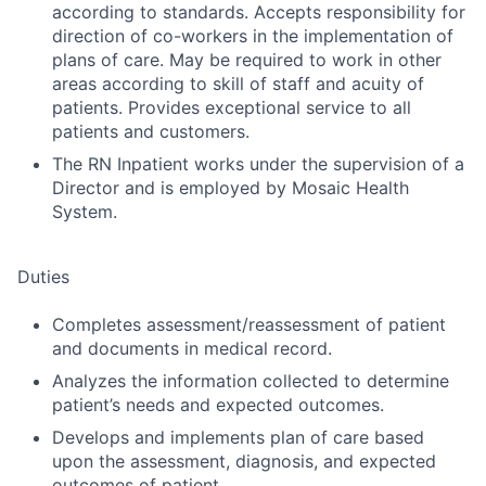
according to standards. Accepts responsibility for
direction of co-workers in the implementation of
plans of care. May be required to work in other
areas according to skill of staff and acuity of
patients. Provides exceptional service to all
patients and customers.
The RN Inpatient works under the supervision of a
Director and is employed by Mosaic Health
System.
Duties
Completes assessment/reassessment of patient
and documents in medical record.
Analyzes the information collected to determine
patient’s needs and expected outcomes.
Develops and implements plan of care based
upon the assessment, diagnosis, and expected
outcomes of patient.