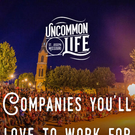
Companies you'll