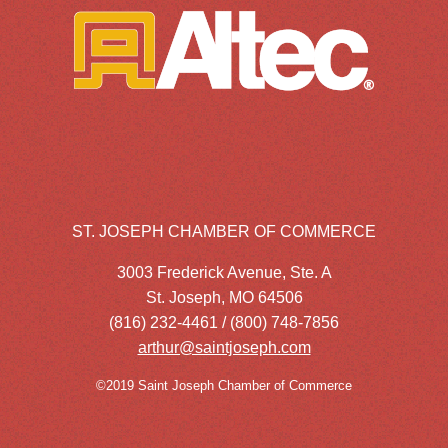
ST. JOSEPH CHAMBER OF COMMERCE
3003 Frederick Avenue, Ste. A
St. Joseph, MO 64506
(816) 232-4461 / (800) 748-7856
arthur@saintjoseph.com
©2019 Saint Joseph Chamber of Commerce