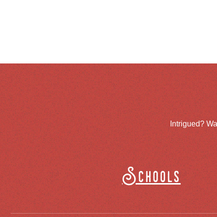
Intrigued? Wa
Schools