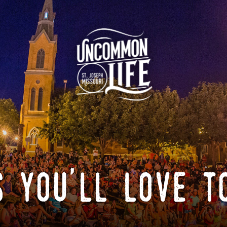
 you'll love t