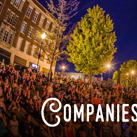
Companies