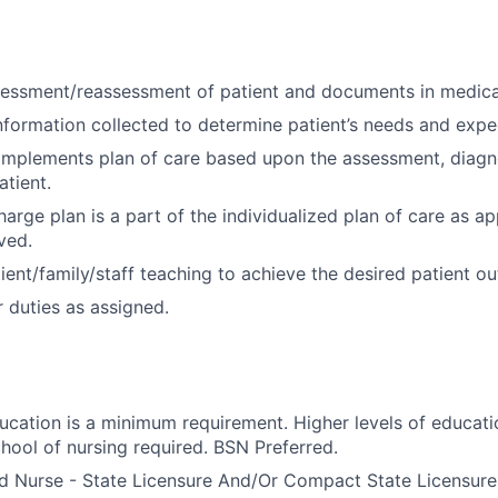
essment/reassessment of patient and documents in medica
nformation collected to determine patient’s needs and exp
implements plan of care based upon the assessment, diagn
tient.
arge plan is a part of the individualized plan of care as ap
ved.
ient/family/staff teaching to achieve the desired patient o
 duties as assigned.
ducation is a minimum requirement. Higher levels of educati
hool of nursing required. BSN Preferred.
d Nurse - State Licensure And/Or Compact State Licensure.