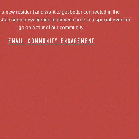
 a new resident and want to get better connected in the
oin some new friends at dinner, come to a special event or
go on a tour of our community.
email community engagement