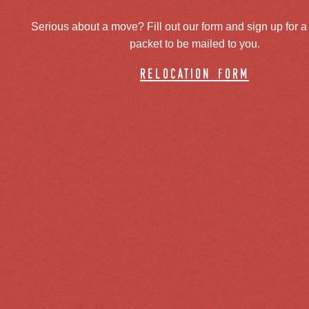
Serious about a move? Fill out our form and sign up for a
packet to be mailed to you.
relocation form