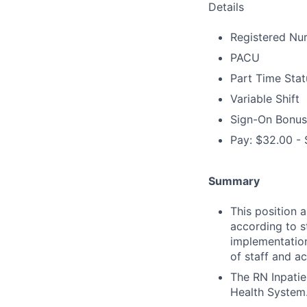
Details
Registered Nur
PACU
Part Time Stat
Variable Shift
Sign-On Bonus
Pay: $32.00 - 
Summary
This position 
according to s
implementation
of staff and ac
The RN Inpatie
Health System