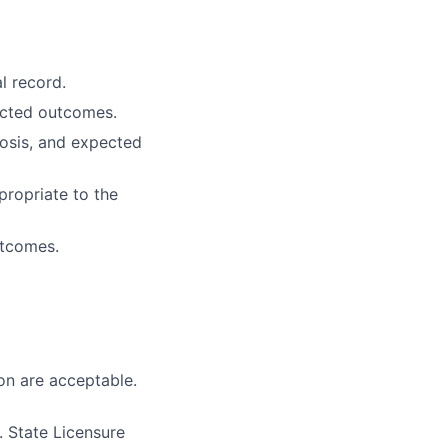
l record.
ected outcomes.
osis, and expected
propriate to the
utcomes.
on are acceptable.
 State Licensure