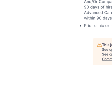
And/Or Compact
90 days of hir
Advanced Cardi
within 90 days 
Prior clinic or
This 
See o
See op
Comm