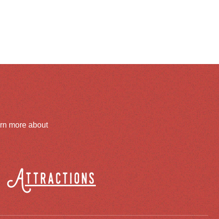
arn more about
Attractions