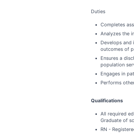
Duties
Completes ass
Analyzes the i
Develops and 
outcomes of pa
Ensures a disch
population ser
Engages in pat
Performs other
Qualifications
All required e
Graduate of sc
RN - Registere