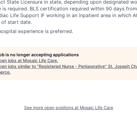
 State Licensure in state, depending upon designated wor
e is required. BLS certification required within 90 days fro
ac Life Support IF working in an inpatient area in which A
of start date.
 hospital experience is preferred.
job is no longer accepting applications
pen jobs at
Mosaic Life Care
.
en jobs similar to "
Registered Nurse - Perioperative
"
St. Joseph Ch
erce
.
See more open positions at
Mosaic Life Care