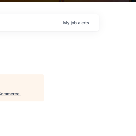
My
job
alerts
 Commerce
.