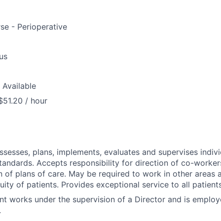
se - Perioperative
us
 Available
$51.20 / hour
assesses, plans, implements, evaluates and supervises indivi
tandards. Accepts responsibility for direction of co-worker
 of plans of care. May be required to work in other areas a
uity of patients. Provides exceptional service to all patien
nt works under the supervision of a Director and is emplo
.