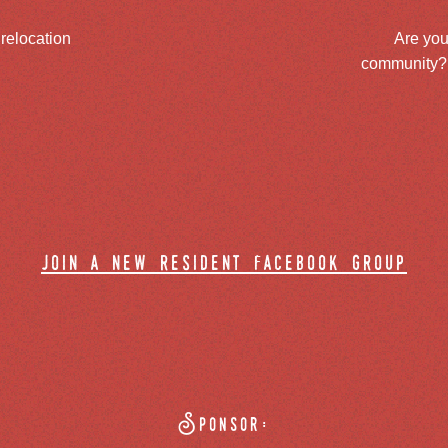
 relocation
Are you
community? J
join a new resident facebook group
Sponsor: