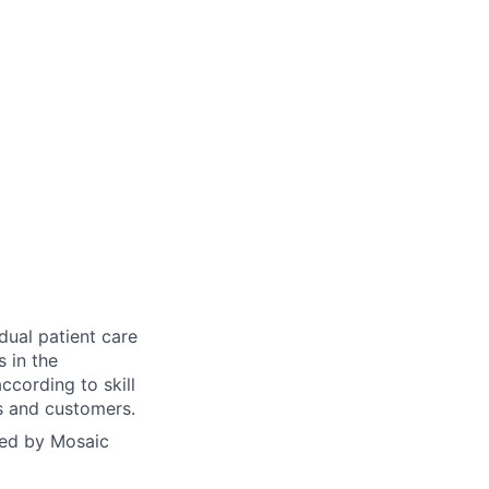
dual patient care
s in the
ccording to skill
ts and customers.
yed by Mosaic