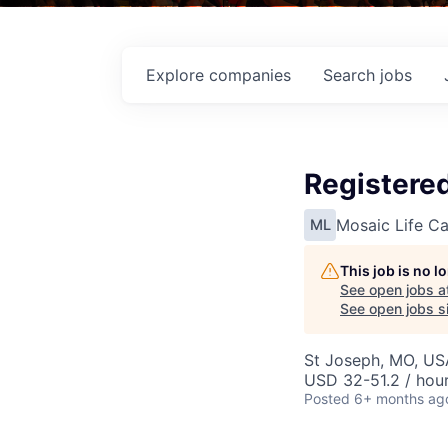
Explore
companies
Search
jobs
Registered
Mosaic Life Ca
ML
This job is no 
See open jobs a
See open jobs si
St Joseph, MO, US
USD 32-51.2 / hou
Posted
6+ months ag