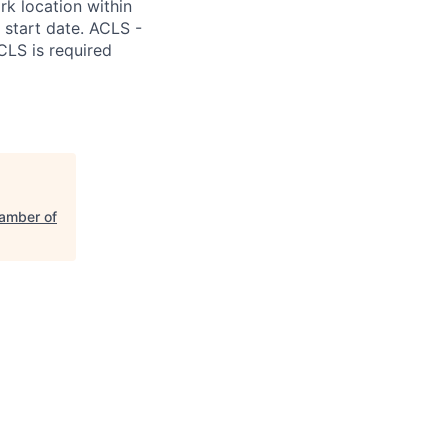
k location within
m start date. ACLS -
CLS is required
amber of