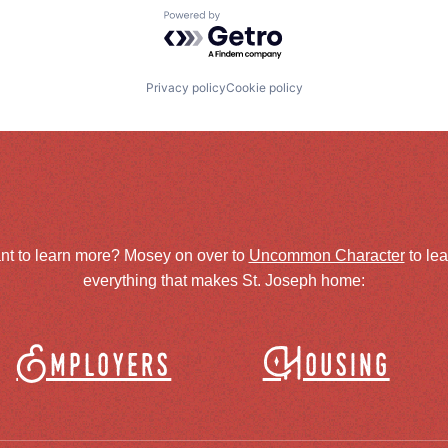
Powered by Getro.com
Privacy policy
Cookie policy
nt to learn more? Mosey on over to
Uncommon Character
to le
everything that makes St. Joseph home:
Employers
Housing