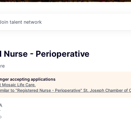
Join talent network
 Nurse - Perioperative
re
longer accepting applications
t
Mosaic Life Care
.
milar to "
Registered Nurse - Perioperative
"
St. Joseph Chamber of
A
r
o