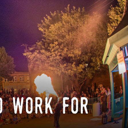
o work for