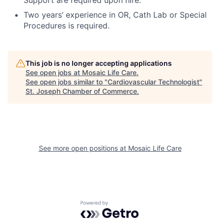
Support are required upon hire.
Two years’ experience in OR, Cath Lab or Special
Procedures is required.
This job is no longer accepting applications
See open jobs at
Mosaic Life Care
.
See open jobs similar to "
Cardiovascular Technologist
"
St. Joseph Chamber of Commerce
.
See more open positions at
Mosaic Life Care
Powered by Getro.com