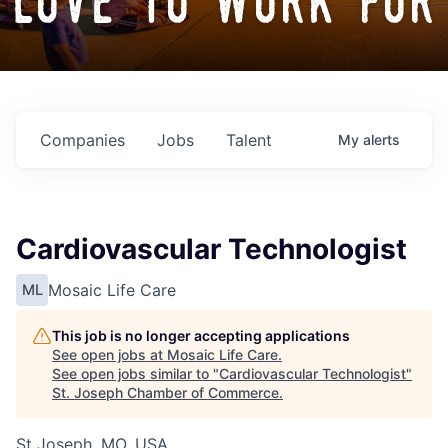
love to work for
Companies
Jobs
Talent
My
alerts
Cardiovascular Technologist
Mosaic Life Care
ML
This job is no longer accepting applications
See open jobs at
Mosaic Life Care
.
See open jobs similar to "
Cardiovascular Technologist
"
St. Joseph Chamber of Commerce
.
St Joseph, MO, USA