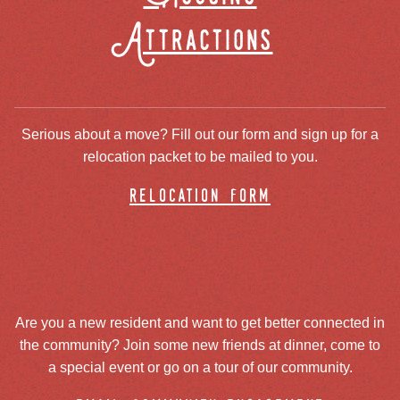
Attractions
Serious about a move? Fill out our form and sign up for a
relocation packet to be mailed to you.
relocation form
Are you a new resident and want to get better connected in
the community? Join some new friends at dinner, come to
a special event or go on a tour of our community.