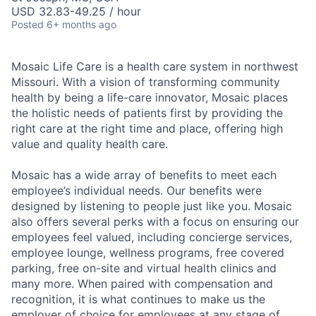
USD 32.83-49.25 / hour
Posted
6+ months ago
Mosaic Life Care is a health care system in northwest
Missouri. With a vision of transforming community
health by being a life-care innovator, Mosaic places
the holistic needs of patients first by providing the
right care at the right time and place, offering high
value and quality health care.
Mosaic has a wide array of benefits to meet each
employee’s individual needs. Our benefits were
designed by listening to people just like you. Mosaic
also offers several perks with a focus on ensuring our
employees feel valued, including concierge services,
employee lounge, wellness programs, free covered
parking, free on-site and virtual health clinics and
many more. When paired with compensation and
recognition, it is what continues to make us the
employer of choice for employees at any stage of