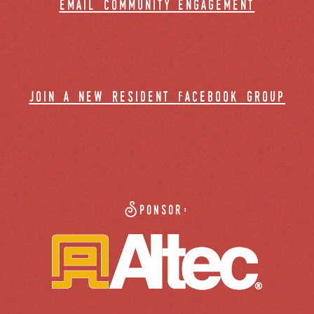
email community engagement
join a new resident facebook group
Sponsor: