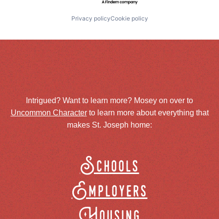
Privacy policy
Cookie policy
Intrigued? Want to learn more? Mosey on over to
Uncommon Character
to learn more about everything that
makes St. Joseph home:
Schools
Employers
Housing