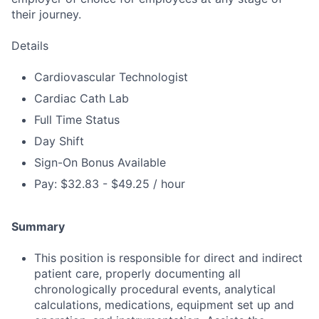
their journey.
Details
Cardiovascular Technologist
Cardiac Cath Lab
Full Time Status
Day Shift
Sign-On Bonus Available
Pay: $32.83 - $49.25 / hour
Summary
This position is responsible for direct and indirect
patient care, properly documenting all
chronologically procedural events, analytical
calculations, medications, equipment set up and