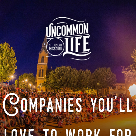
Companies you'll