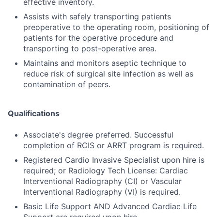
effective inventory.
Assists with safely transporting patients
preoperative to the operating room, positioning of
patients for the operative procedure and
transporting to post-operative area.
Maintains and monitors aseptic technique to
reduce risk of surgical site infection as well as
contamination of peers.
Qualifications
Associate's degree preferred. Successful
completion of RCIS or ARRT program is required.
Registered Cardio Invasive Specialist upon hire is
required; or Radiology Tech License: Cardiac
Interventional Radiography (CI) or Vascular
Interventional Radiography (VI) is required.
Basic Life Support AND Advanced Cardiac Life