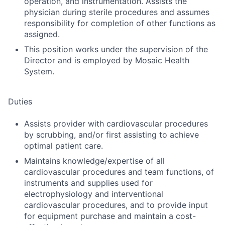
operation, and instrumentation. Assists the
physician during sterile procedures and assumes
responsibility for completion of other functions as
assigned.
This position works under the supervision of the
Director and is employed by Mosaic Health
System.
Duties
Assists provider with cardiovascular procedures
by scrubbing, and/or first assisting to achieve
optimal patient care.
Maintains knowledge/expertise of all
cardiovascular procedures and team functions, of
instruments and supplies used for
electrophysiology and interventional
cardiovascular procedures, and to provide input
for equipment purchase and maintain a cost-