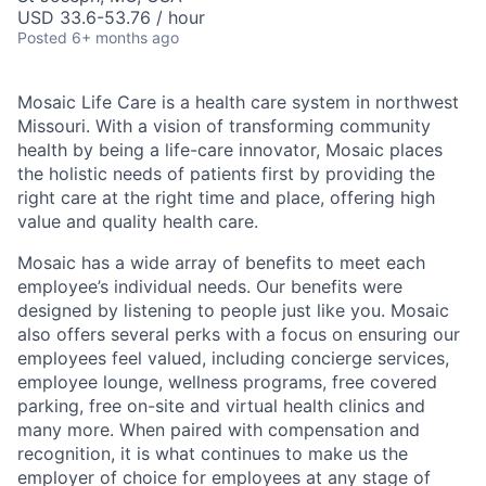
USD 33.6-53.76 / hour
Posted
6+ months ago
Mosaic Life Care is a health care system in northwest
Missouri. With a vision of transforming community
health by being a life-care innovator, Mosaic places
the holistic needs of patients first by providing the
right care at the right time and place, offering high
value and quality health care.
Mosaic has a wide array of benefits to meet each
employee’s individual needs. Our benefits were
designed by listening to people just like you. Mosaic
also offers several perks with a focus on ensuring our
employees feel valued, including concierge services,
employee lounge, wellness programs, free covered
parking, free on-site and virtual health clinics and
many more. When paired with compensation and
recognition, it is what continues to make us the
employer of choice for employees at any stage of