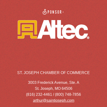
Sponsor:
ST. JOSEPH CHAMBER OF COMMERCE
3003 Frederick Avenue, Ste. A
St. Joseph, MO 64506
(816) 232-4461 / (800) 748-7856
arthur@saintjoseph.com