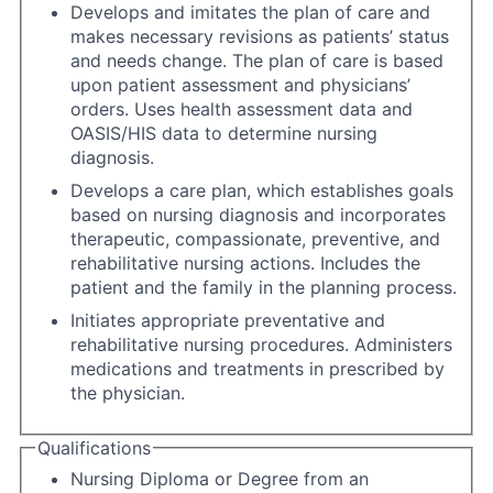
Develops and imitates the plan of care and
makes necessary revisions as patients’ status
and needs change. The plan of care is based
upon patient assessment and physicians’
orders. Uses health assessment data and
OASIS/HIS data to determine nursing
diagnosis.
Develops a care plan, which establishes goals
based on nursing diagnosis and incorporates
therapeutic, compassionate, preventive, and
rehabilitative nursing actions. Includes the
patient and the family in the planning process.
Initiates appropriate preventative and
rehabilitative nursing procedures. Administers
medications and treatments in prescribed by
the physician.
Qualifications
Nursing Diploma or Degree from an