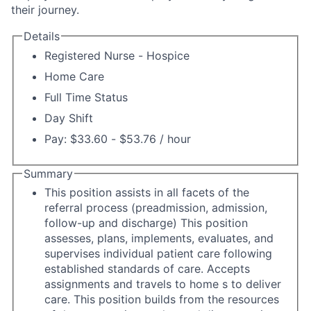
their journey.
Details
Registered Nurse - Hospice
Home Care
Full Time Status
Day Shift
Pay: $33.60 - $53.76 / hour
Summary
This position assists in all facets of the
referral process (preadmission, admission,
follow-up and discharge) This position
assesses, plans, implements, evaluates, and
supervises individual patient care following
established standards of care. Accepts
assignments and travels to home s to deliver
care. This position builds from the resources