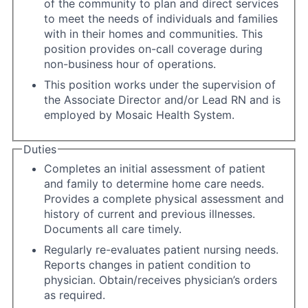
of the community to plan and direct services
to meet the needs of individuals and families
with in their homes and communities. This
position provides on-call coverage during
non-business hour of operations.
This position works under the supervision of
the Associate Director and/or Lead RN and is
employed by Mosaic Health System.
Duties
Completes an initial assessment of patient
and family to determine home care needs.
Provides a complete physical assessment and
history of current and previous illnesses.
Documents all care timely.
Regularly re-evaluates patient nursing needs.
Reports changes in patient condition to
physician. Obtain/receives physician’s orders
as required.