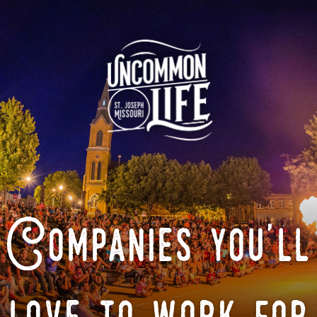
Companies you'll