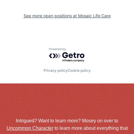
See more open positions at
Mosaic Life Care
Powered by Getro.com
Privacy policy
Cookie policy
Intrigued? Want to learn more? Mosey on over to
Uncommon Character
to learn more about everything that