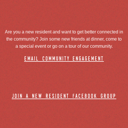
Are you a new resident and want to get better connected in
the community? Join some new friends at dinner, come to
a special event or go on a tour of our community.
email community engagement
join a new resident facebook group