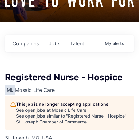
love to work for
Companies
Jobs
Talent
My
alerts
Registered Nurse - Hospice
Mosaic Life Care
ML
This job is no longer accepting applications
See open jobs at
Mosaic Life Care
.
See open jobs similar to "
Registered Nurse - Hospice
"
St. Joseph Chamber of Commerce
.
St Joseph, MO, USA