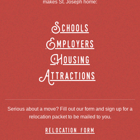
makes St. Joseph home:
Schools
Employers
Housing
Attractions
Serious about a move? Fill out our form and sign up for a
relocation packet to be mailed to you.
relocation form