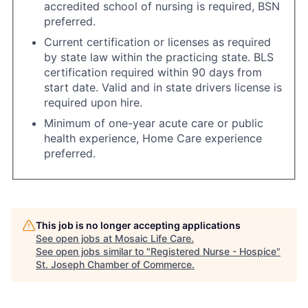
accredited school of nursing is required, BSN
preferred.
Current certification or licenses as required
by state law within the practicing state. BLS
certification required within 90 days from
start date. Valid and in state drivers license is
required upon hire.
Minimum of one-year acute care or public
health experience, Home Care experience
preferred.
This job is no longer accepting applications
See open jobs at
Mosaic Life Care
.
See open jobs similar to "
Registered Nurse - Hospice
"
St. Joseph Chamber of Commerce
.