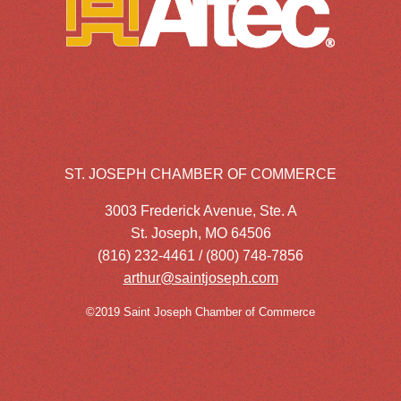
ST. JOSEPH CHAMBER OF COMMERCE
3003 Frederick Avenue, Ste. A
St. Joseph, MO 64506
(816) 232-4461 / (800) 748-7856
arthur@saintjoseph.com
©2019 Saint Joseph Chamber of Commerce