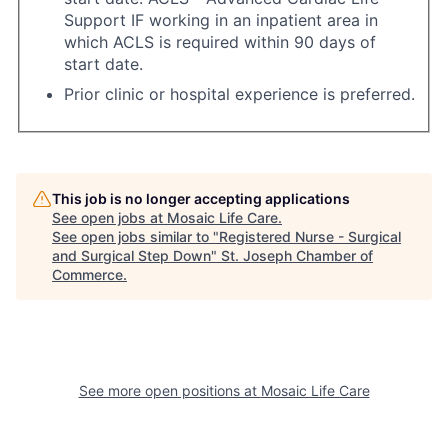
Support IF working in an inpatient area in
which ACLS is required within 90 days of
start date.
Prior clinic or hospital experience is preferred.
This job is no longer accepting applications
See open jobs at
Mosaic Life Care
.
See open jobs similar to "
Registered Nurse - Surgical
and Surgical Step Down
"
St. Joseph Chamber of
Commerce
.
See more open positions at
Mosaic Life Care