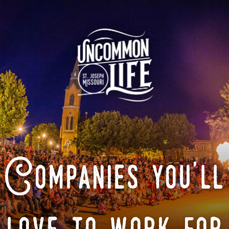
Companies you'll