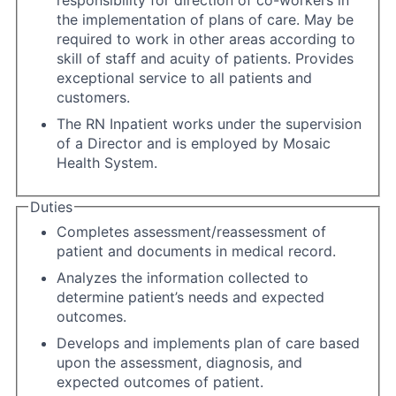
responsibility for direction of co-workers in
the implementation of plans of care. May be
required to work in other areas according to
skill of staff and acuity of patients. Provides
exceptional service to all patients and
customers.
The RN Inpatient works under the supervision
of a Director and is employed by Mosaic
Health System.
Duties
Completes assessment/reassessment of
patient and documents in medical record.
Analyzes the information collected to
determine patient’s needs and expected
outcomes.
Develops and implements plan of care based
upon the assessment, diagnosis, and
expected outcomes of patient.