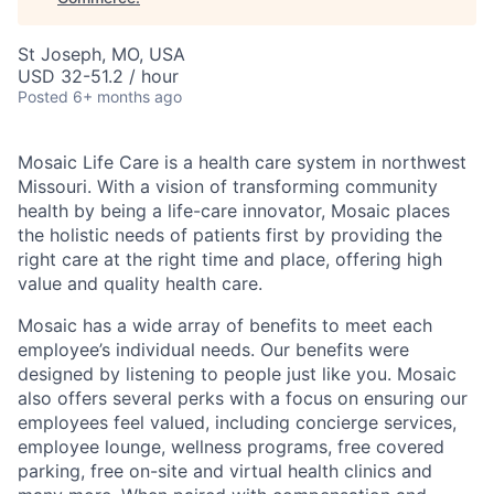
St Joseph, MO, USA
USD 32-51.2 / hour
Posted
6+ months ago
Mosaic Life Care is a health care system in northwest
Missouri. With a vision of transforming community
health by being a life-care innovator, Mosaic places
the holistic needs of patients first by providing the
right care at the right time and place, offering high
value and quality health care.
Mosaic has a wide array of benefits to meet each
employee’s individual needs. Our benefits were
designed by listening to people just like you. Mosaic
also offers several perks with a focus on ensuring our
employees feel valued, including concierge services,
employee lounge, wellness programs, free covered
parking, free on-site and virtual health clinics and