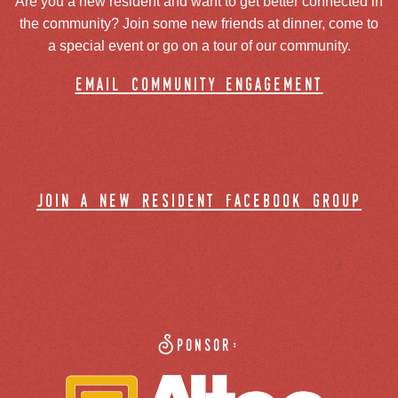
Are you a new resident and want to get better connected in
the community? Join some new friends at dinner, come to
a special event or go on a tour of our community.
email community engagement
join a new resident facebook group
Sponsor: