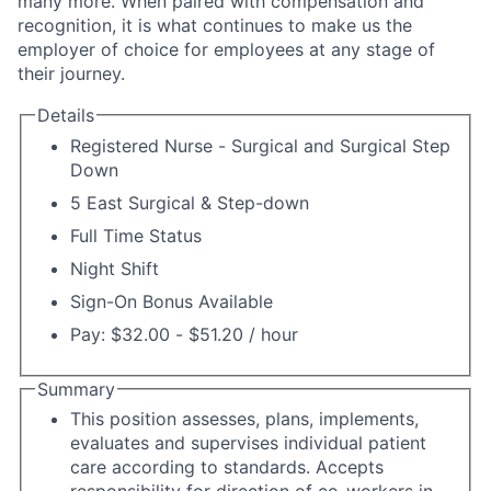
many more. When paired with compensation and
recognition, it is what continues to make us the
employer of choice for employees at any stage of
their journey.
Details
Registered Nurse - Surgical and Surgical Step
Down
5 East Surgical & Step-down
Full Time Status
Night Shift
Sign-On Bonus Available
Pay: $32.00 - $51.20 / hour
Summary
This position assesses, plans, implements,
evaluates and supervises individual patient
care according to standards. Accepts