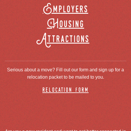
Employers
Housing
Attractions
Serious about a move? Fill out our form and sign up for a
relocation packet to be mailed to you.
relocation form