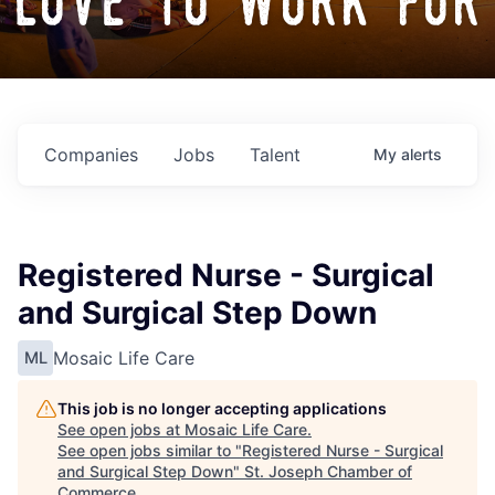
love to work for
Companies
Jobs
Talent
My
alerts
Registered Nurse - Surgical
and Surgical Step Down
Mosaic Life Care
ML
This job is no longer accepting applications
See open jobs at
Mosaic Life Care
.
See open jobs similar to "
Registered Nurse - Surgical
and Surgical Step Down
"
St. Joseph Chamber of
Commerce
.