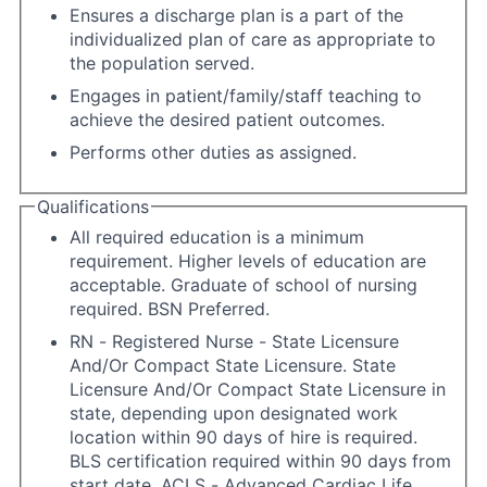
Ensures a discharge plan is a part of the
individualized plan of care as appropriate to
the population served.
Engages in patient/family/staff teaching to
achieve the desired patient outcomes.
Performs other duties as assigned.
Qualifications
All required education is a minimum
requirement. Higher levels of education are
acceptable. Graduate of school of nursing
required. BSN Preferred.
RN - Registered Nurse - State Licensure
And/Or Compact State Licensure. State
Licensure And/Or Compact State Licensure in
state, depending upon designated work
location within 90 days of hire is required.
BLS certification required within 90 days from
start date. ACLS - Advanced Cardiac Life