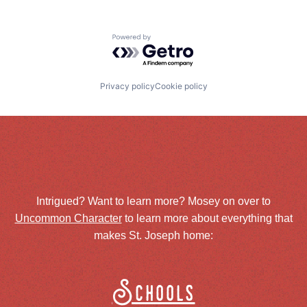
Powered by Getro.com
Privacy policy
Cookie policy
Intrigued? Want to learn more? Mosey on over to
Uncommon Character
to learn more about everything that
makes St. Joseph home:
Schools