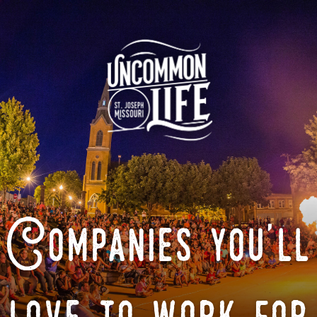
Companies you'll