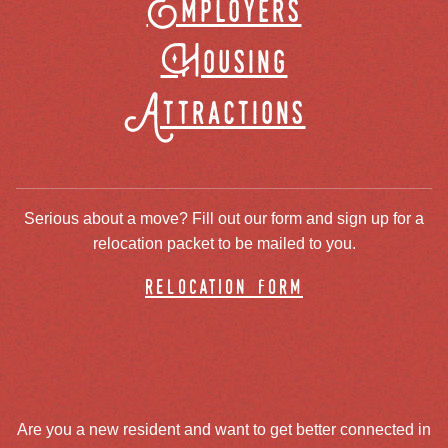
Employers
Housing
Attractions
Serious about a move? Fill out our form and sign up for a
relocation packet to be mailed to you.
relocation form
Are you a new resident and want to get better connected in