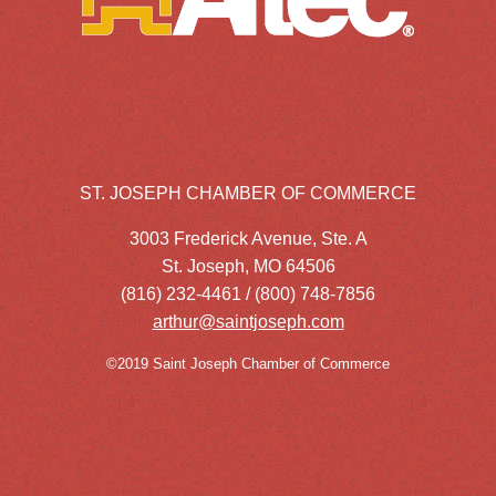
ST. JOSEPH CHAMBER OF COMMERCE
3003 Frederick Avenue, Ste. A
St. Joseph, MO 64506
(816) 232-4461 / (800) 748-7856
arthur@saintjoseph.com
©2019 Saint Joseph Chamber of Commerce