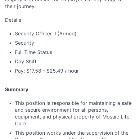
their journey.
Details
Security Officer II (Armed)
Security
Full Time Status
Day Shift
Pay: $17.58 - $25.49 / hour
Summary
This position is responsible for maintaining a safe
and secure environment for all persons,
equipment, and physical property of Mosaic Life
Care.
This position works under the supervision of the