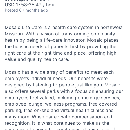
USD 17.58-25.49 / hour
Posted
6+ months ago
Mosaic Life Care is a health care system in northwest
Missouri. With a vision of transforming community
health by being a life-care innovator, Mosaic places
the holistic needs of patients first by providing the
right care at the right time and place, offering high
value and quality health care.
Mosaic has a wide array of benefits to meet each
employee’s individual needs. Our benefits were
designed by listening to people just like you. Mosaic
also offers several perks with a focus on ensuring our
employees feel valued, including concierge services,
employee lounge, wellness programs, free covered
parking, free on-site and virtual health clinics and
many more. When paired with compensation and
recognition, it is what continues to make us the
employer of choice for employees at any stage of