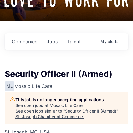
love to work for
Companies
Jobs
Talent
My
alerts
Security Officer II (Armed)
Mosaic Life Care
ML
This job is no longer accepting applications
See open jobs at
Mosaic Life Care
.
See open jobs similar to "
Security Officer II (Armed)
"
St. Joseph Chamber of Commerce
.
St Joseph, MO, USA