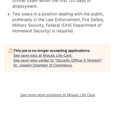
Officer Exam within the first 120 days of
employment.
Two years in a position dealing with the public,
preferably in the Law Enforcement, Fire Safety,
Military Security, Federal (DHS Department of
Homeland Security) is required.
This job is no longer accepting applications
See open jobs at
Mosaic Life Care
.
See open jobs similar to "
Security Officer II (Armed)
"
St. Joseph Chamber of Commerce
.
See more open positions at
Mosaic Life Care