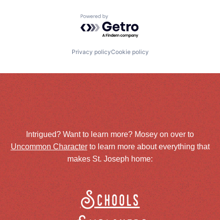
Powered by Getro.com
Privacy policy
Cookie policy
Intrigued? Want to learn more? Mosey on over to
Uncommon Character
to learn more about everything that
makes St. Joseph home:
Schools