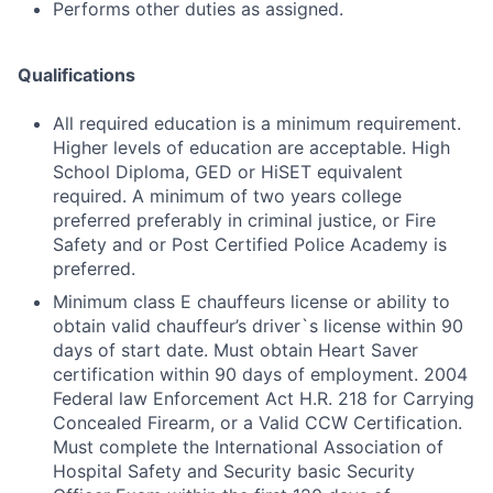
Performs other duties as assigned.
Qualifications
All required education is a minimum requirement.
Higher levels of education are acceptable. High
School Diploma, GED or HiSET equivalent
required. A minimum of two years college
preferred preferably in criminal justice, or Fire
Safety and or Post Certified Police Academy is
preferred.
Minimum class E chauffeurs license or ability to
obtain valid chauffeur’s driver`s license within 90
days of start date. Must obtain Heart Saver
certification within 90 days of employment. 2004
Federal law Enforcement Act H.R. 218 for Carrying
Concealed Firearm, or a Valid CCW Certification.
Must complete the International Association of
Hospital Safety and Security basic Security