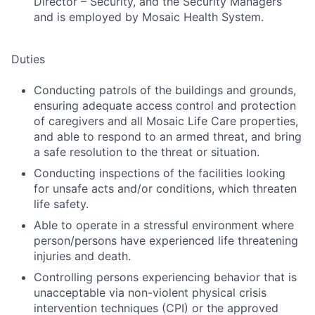
Director – Security, and the Security Managers
and is employed by Mosaic Health System.
Duties
Conducting patrols of the buildings and grounds,
ensuring adequate access control and protection
of caregivers and all Mosaic Life Care properties,
and able to respond to an armed threat, and bring
a safe resolution to the threat or situation.
Conducting inspections of the facilities looking
for unsafe acts and/or conditions, which threaten
life safety.
Able to operate in a stressful environment where
person/persons have experienced life threatening
injuries and death.
Controlling persons experiencing behavior that is
unacceptable via non-violent physical crisis
intervention techniques (CPI) or the approved