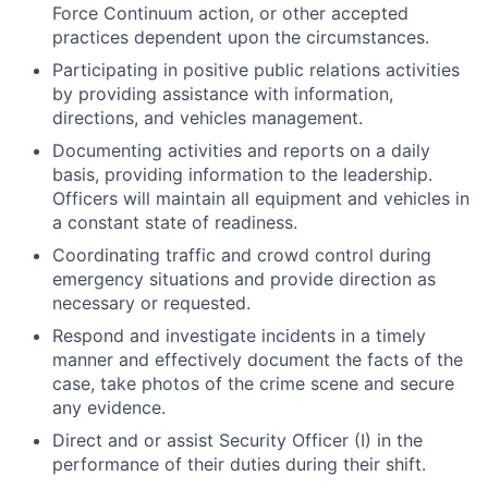
Force Continuum action, or other accepted
practices dependent upon the circumstances.
Participating in positive public relations activities
by providing assistance with information,
directions, and vehicles management.
Documenting activities and reports on a daily
basis, providing information to the leadership.
Officers will maintain all equipment and vehicles in
a constant state of readiness.
Coordinating traffic and crowd control during
emergency situations and provide direction as
necessary or requested.
Respond and investigate incidents in a timely
manner and effectively document the facts of the
case, take photos of the crime scene and secure
any evidence.
Direct and or assist Security Officer (I) in the
performance of their duties during their shift.