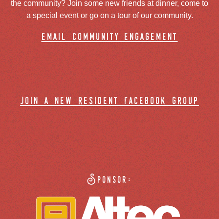
the community? Join some new friends at dinner, come to
a special event or go on a tour of our community.
email community engagement
join a new resident facebook group
Sponsor: