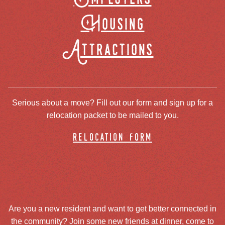
Housing
Attractions
Serious about a move? Fill out our form and sign up for a
relocation packet to be mailed to you.
relocation form
Are you a new resident and want to get better connected in
the community? Join some new friends at dinner, come to