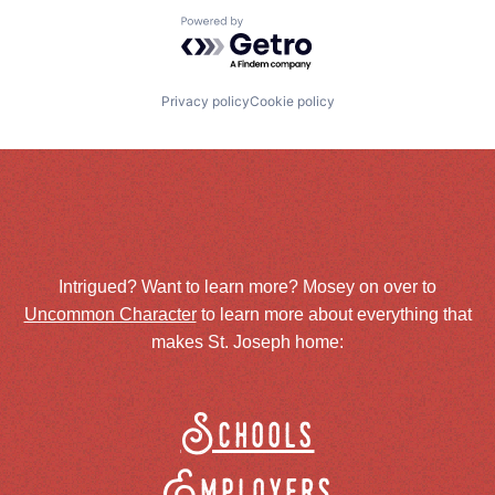
Powered by Getro.com
Privacy policy
Cookie policy
Intrigued? Want to learn more? Mosey on over to
Uncommon Character
to learn more about everything that
makes St. Joseph home:
Schools
Employers