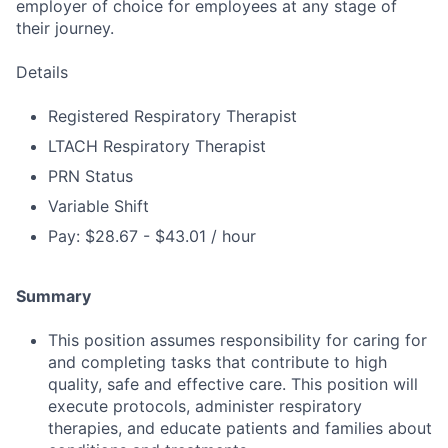
employer of choice for employees at any stage of
their journey.
Details
Registered Respiratory Therapist
LTACH Respiratory Therapist
PRN Status
Variable Shift
Pay: $28.67 - $43.01 / hour
Summary
This position assumes responsibility for caring for
and completing tasks that contribute to high
quality, safe and effective care. This position will
execute protocols, administer respiratory
therapies, and educate patients and families about