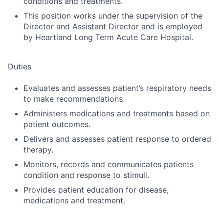
conditions and treatments.
This position works under the supervision of the
Director and Assistant Director and is employed
by Heartland Long Term Acute Care Hospital.
Duties
Evaluates and assesses patient’s respiratory needs
to make recommendations.
Administers medications and treatments based on
patient outcomes.
Delivers and assesses patient response to ordered
therapy.
Monitors, records and communicates patients
condition and response to stimuli.
Provides patient education for disease,
medications and treatment.