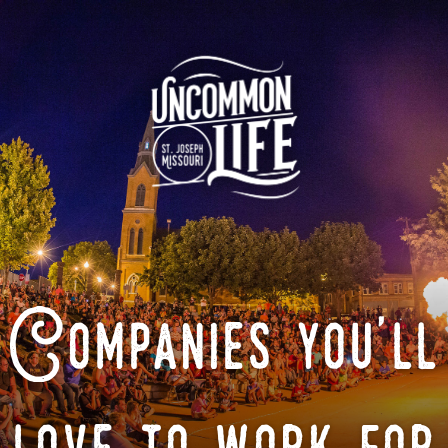
Companies you'll