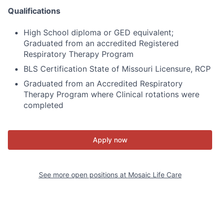
Qualifications
High School diploma or GED equivalent;
Graduated from an accredited Registered
Respiratory Therapy Program
BLS Certification State of Missouri Licensure, RCP
Graduated from an Accredited Respiratory
Therapy Program where Clinical rotations were
completed
Apply now
See more open positions at
Mosaic Life Care