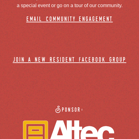
a special event or go on a tour of our community.
email community engagement
join a new resident facebook group
Sponsor: