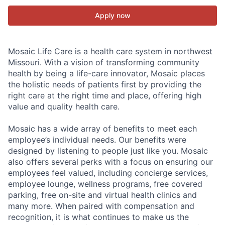
Apply now
Mosaic Life Care is a health care system in northwest
Missouri. With a vision of transforming community
health by being a life-care innovator, Mosaic places
the holistic needs of patients first by providing the
right care at the right time and place, offering high
value and quality health care.
Mosaic has a wide array of benefits to meet each
employee’s individual needs. Our benefits were
designed by listening to people just like you. Mosaic
also offers several perks with a focus on ensuring our
employees feel valued, including concierge services,
employee lounge, wellness programs, free covered
parking, free on-site and virtual health clinics and
many more. When paired with compensation and
recognition, it is what continues to make us the