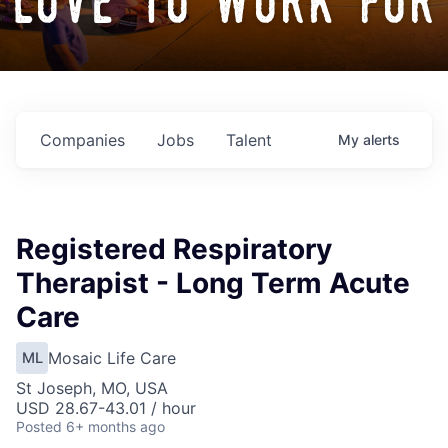
love to work for
Companies
Jobs
Talent
My
alerts
Registered Respiratory
Therapist - Long Term Acute
Care
Mosaic Life Care
ML
St Joseph, MO, USA
USD 28.67-43.01 / hour
Posted
6+ months ago