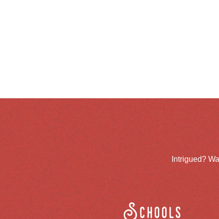
Intrigued? Wa
Schools