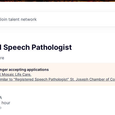
Join talent network
d Speech Pathologist
re
longer accepting applications
t
Mosaic Life Care
.
milar to "
Registered Speech Pathologist
"
St. Joseph Chamber of C
A
 hour
o