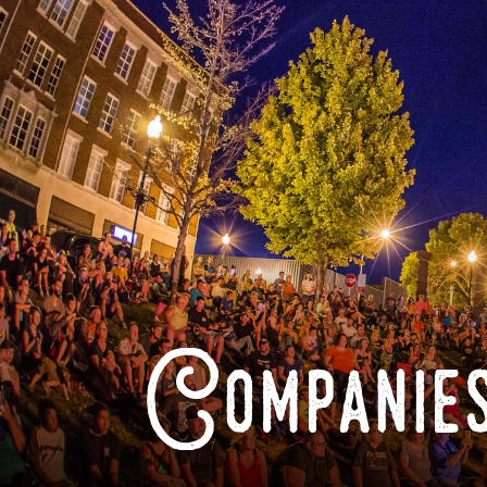
Companies