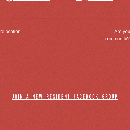
 relocation
Are you
community? J
join a new resident facebook group