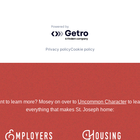
Powered by Getro.com
Privacy policy
Cookie policy
nt to learn more? Mosey on over to
Uncommon Character
to le
everything that makes St. Joseph home:
Employers
Housing