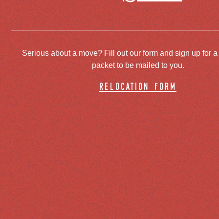
Serious about a move? Fill out our form and sign up for a
packet to be mailed to you.
relocation form