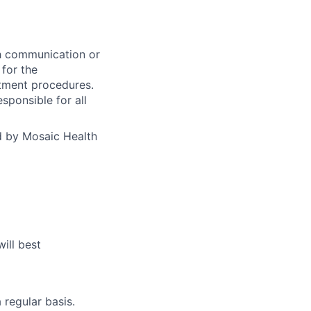
th communication or
for the
atment procedures.
sponsible for all
d by Mosaic Health
ill best
regular basis.