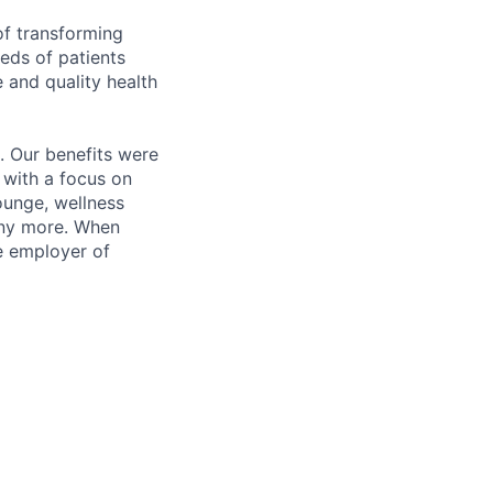
of transforming
eeds of patients
e and quality health
. Our benefits were
s with a focus on
ounge, wellness
many more. When
e employer of