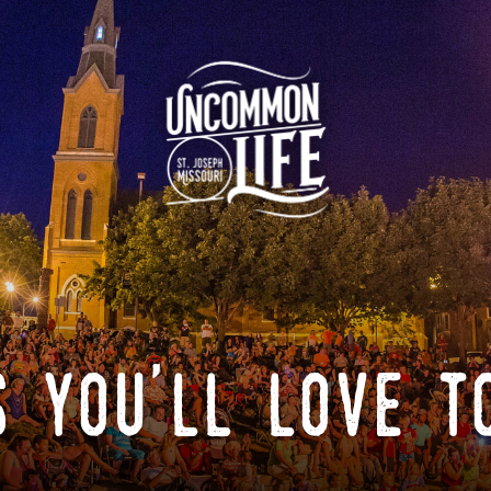
 you'll love t