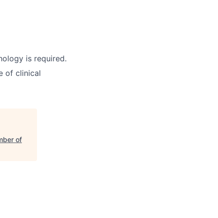
ology is required.
 of clinical
mber of