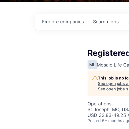
Explore
companies
Search
jobs
Registere
Mosaic Life Ca
ML
This job is no 
See open jobs a
See open jobs si
Operations
St Joseph, MO, US
USD 32.83-49.25 /
Posted
6+ months ag