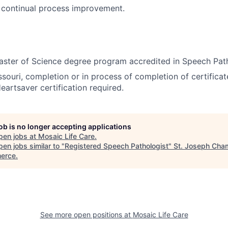
n continual process improvement.
ster of Science degree program accredited in Speech Path
souri, completion or in process of completion of certificate
artsaver certification required.
job is no longer accepting applications
pen jobs at
Mosaic Life Care
.
en jobs similar to "
Registered Speech Pathologist
"
St. Joseph Cha
erce
.
See more open positions at
Mosaic Life Care