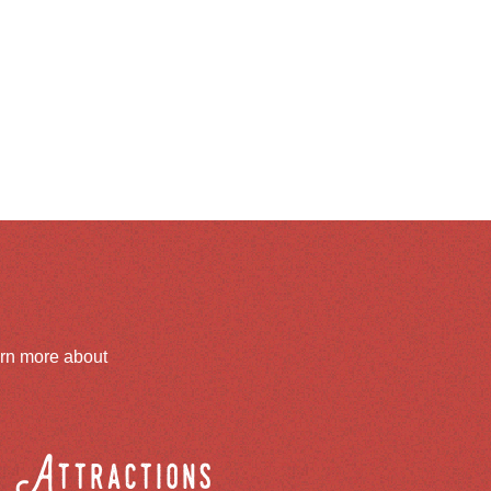
arn more about
Attractions