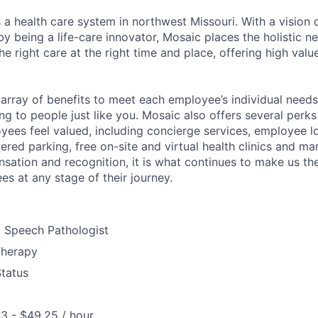
 a health care system in northwest Missouri. With a vision 
y being a life-care innovator, Mosaic places the holistic n
the right care at the right time and place, offering high valu
array of benefits to meet each employee’s individual needs
ng to people just like you. Mosaic also offers several perk
yees feel valued, including concierge services, employee l
ered parking, free on-site and virtual health clinics and 
sation and recognition, it is what continues to make us th
es at any stage of their journey.
d Speech Pathologist
Therapy
Status
3 - $49.25 / hour