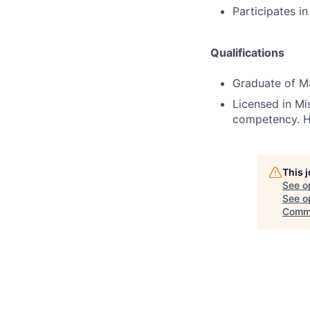
Participates i
Qualifications
Graduate of Ma
Licensed in Mis
competency. He
This 
See o
See op
Comm