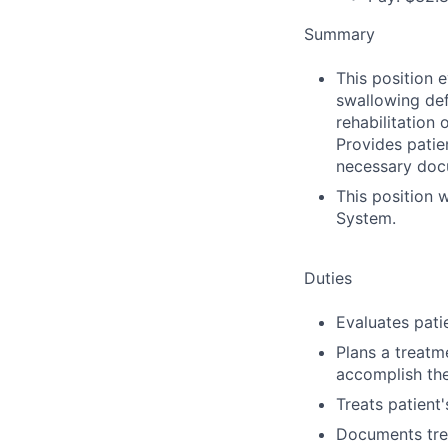
Summary
This position 
swallowing def
rehabilitation
Provides patien
necessary docu
This position 
System.
Duties
Evaluates pati
Plans a treatm
accomplish the
Treats patient
Documents trea