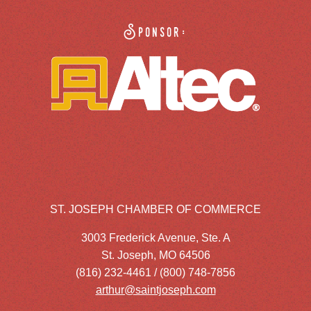
Sponsor:
ST. JOSEPH CHAMBER OF COMMERCE
3003 Frederick Avenue, Ste. A
St. Joseph, MO 64506
(816) 232-4461 / (800) 748-7856
arthur@saintjoseph.com