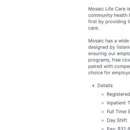
Mosaic Life Care is
community health b
first by providing 
care.
Mosaic has a wide 
designed by listeni
ensuring our emplo
programs, free cov
paired with compen
choice for employe
Details
Registere
Inpatient 
Full Time 
Day Shift
Pay: $32.8