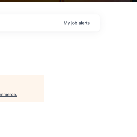
My
job
alerts
ommerce
.