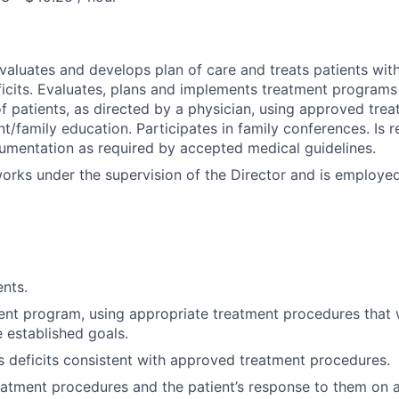
evaluates and develops plan of care and treats patients wi
icits. Evaluates, plans and implements treatment programs 
 of patients, as directed by a physician, using approved tre
t/family education. Participates in family conferences. Is re
mentation as required by accepted medical guidelines.
works under the supervision of the Director and is employe
ents.
ent program, using appropriate treatment procedures that w
 established goals.
's deficits consistent with approved treatment procedures.
tment procedures and the patient’s response to them on a 