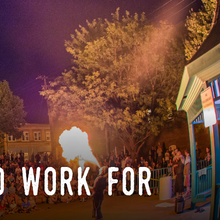
o work for