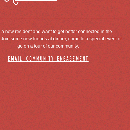
 a new resident and want to get better connected in the
oin some new friends at dinner, come to a special event or
go on a tour of our community.
email community engagement