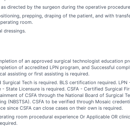
 as directed by the surgeon during the operative procedure
sitioning, prepping, draping of the patient, and with transfe
operating room.
l dressings.
pletion of an approved surgical technologist education p
pletion of accredited LPN program, and Successful comple
al assisting or first assisting is required.
d Surgical Tech is required. BLS certification required. LPN
 - State Licensure is required. CSFA - Certified Surgical Fi
ainment of CSFA through the National Board of Surgical T
ting (NBSTSA). CSFA to be verified through Mosaic credent
ce since CSFA can close cases on their own is required.
rating room procedural experience Or Applicable OR clinic
required.