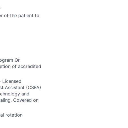
.
r of the patient to
rogram Or
tion of accredited
 - Licensed
rst Assistant (CSFA)
echnology and
ialing. Covered on
al rotation