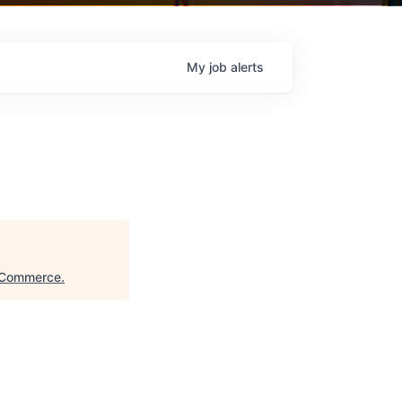
My
job
alerts
 Commerce
.