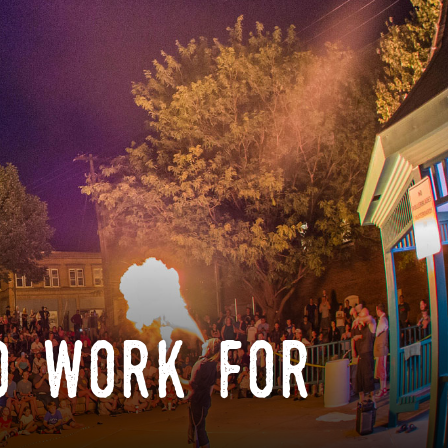
o work for