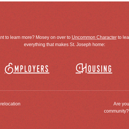
nt to learn more? Mosey on over to
Uncommon Character
to le
everything that makes St. Joseph home:
Employers
Housing
 relocation
Are you
community? J