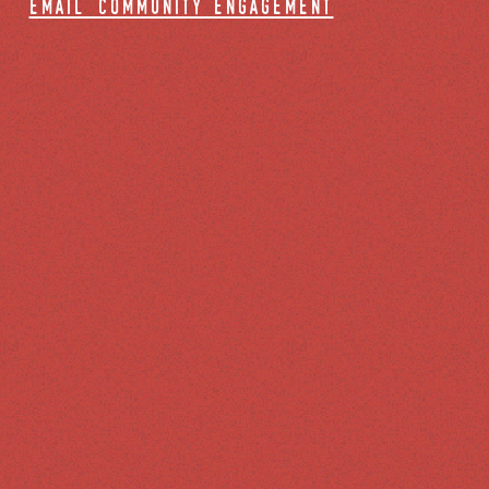
email community engagement