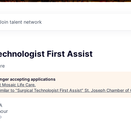
Join talent network
echnologist First Assist
re
longer accepting applications
t
Mosaic Life Care
.
milar to "
Surgical Technologist First Assist
"
St. Joseph Chamber of
A
hour
o