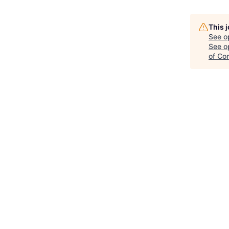
This 
See o
See op
of Co