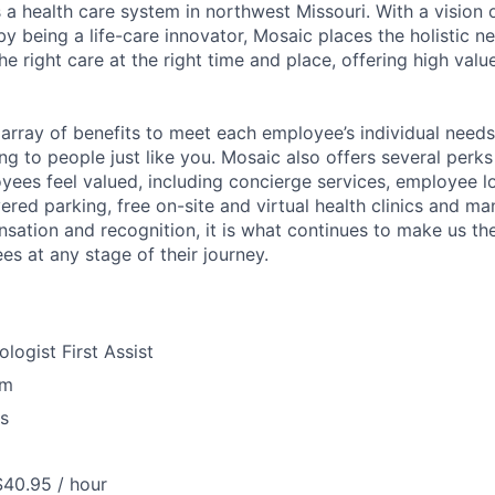
 a health care system in northwest Missouri. With a vision 
y being a life-care innovator, Mosaic places the holistic n
the right care at the right time and place, offering high valu
array of benefits to meet each employee’s individual needs
ng to people just like you. Mosaic also offers several perk
yees feel valued, including concierge services, employee l
ered parking, free on-site and virtual health clinics and 
sation and recognition, it is what continues to make us th
es at any stage of their journey.
logist First Assist
om
us
$40.95 / hour