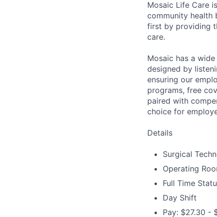
Mosaic Life Care is
community health b
first by providing 
care.
Mosaic has a wide 
designed by listeni
ensuring our emplo
programs, free cov
paired with compen
choice for employe
Details
Surgical Techno
Operating Ro
Full Time Stat
Day Shift
Pay: $27.30 - 