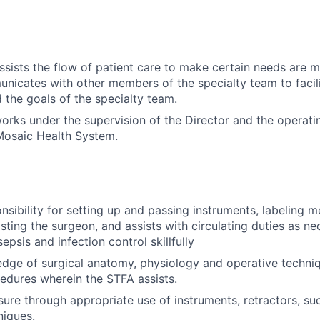
assists the flow of patient care to make certain needs are m
nicates with other members of the specialty team to facili
d the goals of the specialty team.
works under the supervision of the Director and the operati
osaic Health System.
sibility for setting up and passing instruments, labeling m
isting the surgeon, and assists with circulating duties as ne
sepsis and infection control skillfully
dge of surgical anatomy, physiology and operative techniq
edures wherein the STFA assists.
ure through appropriate use of instruments, retractors, su
niques.