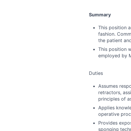
Summary
This position 
fashion. Commu
the patient an
This position 
employed by M
Duties
Assumes respon
retractors, ass
principles of a
Applies knowle
operative proc
Provides expos
sponging tech