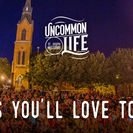
 you'll love t