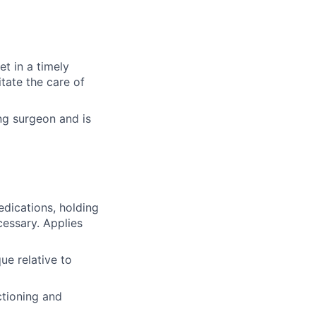
et in a timely
tate the care of
ng surgeon and is
edications, holding
cessary. Applies
ue relative to
ctioning and