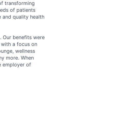
of transforming
eeds of patients
e and quality health
. Our benefits were
s with a focus on
ounge, wellness
many more. When
e employer of