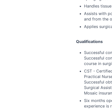
Handles tissue
Assists with po
and from the 
Applies surgica
Qualifications
Successful com
Successful com
course in surgic
CST - Certifie
Practical Nurse
Successful obt
Surgical Assis
Mosaic insuran
Six months ope
experience is 