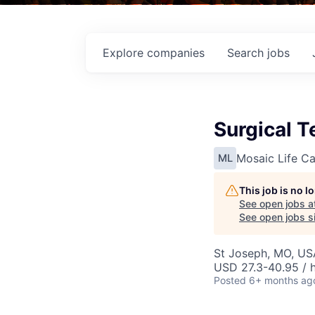
Explore
companies
Search
jobs
Surgical T
Mosaic Life Ca
ML
This job is no 
See open jobs a
See open jobs si
St Joseph, MO, US
USD 27.3-40.95 / 
Posted
6+ months ag