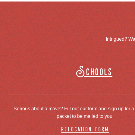
Intrigued? Wa
Schools
Serious about a move? Fill out our form and sign up for a
packet to be mailed to you.
relocation form