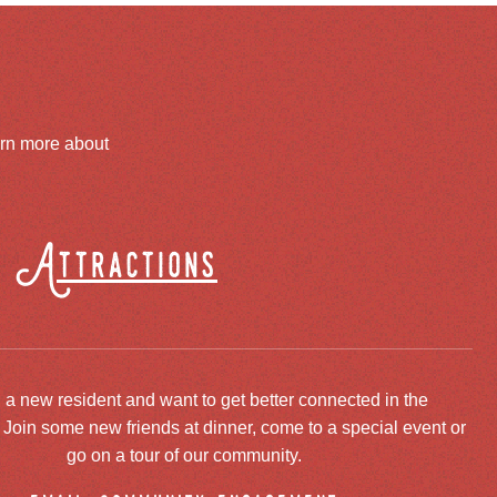
arn more about
Attractions
 a new resident and want to get better connected in the
oin some new friends at dinner, come to a special event or
go on a tour of our community.