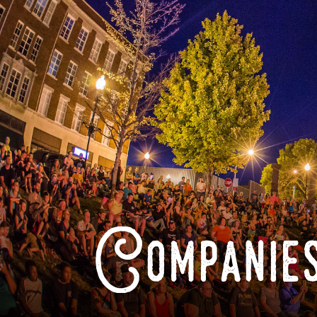
Companies