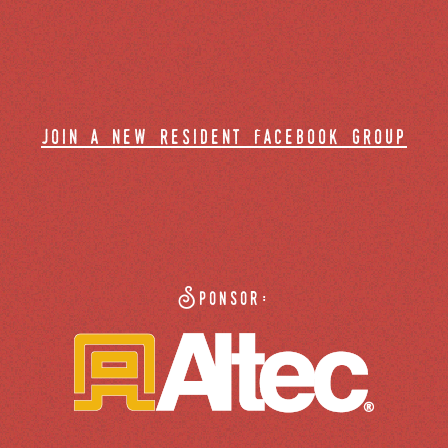
join a new resident facebook group
Sponsor: