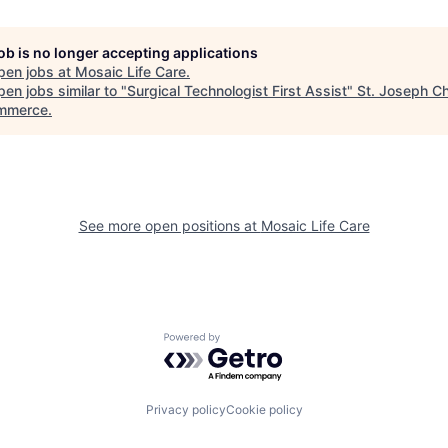
job is no longer accepting applications
pen jobs at
Mosaic Life Care
.
en jobs similar to "
Surgical Technologist First Assist
"
St. Joseph C
mmerce
.
See more open positions at
Mosaic Life Care
Powered by Getro.com
Privacy policy
Cookie policy