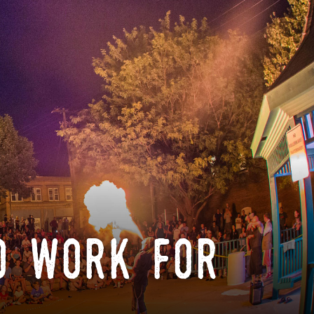
o work for