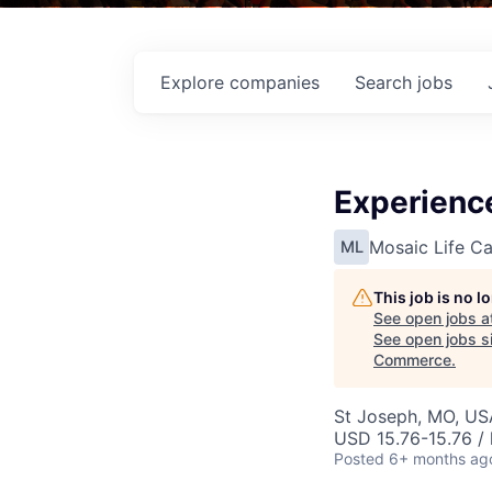
Explore
companies
Search
jobs
Experience
Mosaic Life Ca
ML
This job is no 
See open jobs a
See open jobs si
Commerce
.
St Joseph, MO, US
USD 15.76-15.76 / 
Posted
6+ months ag