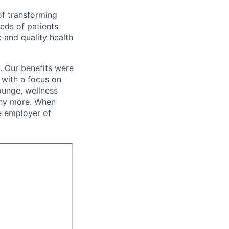
of transforming
eeds of patients
e and quality health
. Our benefits were
s with a focus on
ounge, wellness
many more. When
e employer of