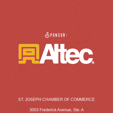
Sponsor:
ST. JOSEPH CHAMBER OF COMMERCE
3003 Frederick Avenue, Ste. A