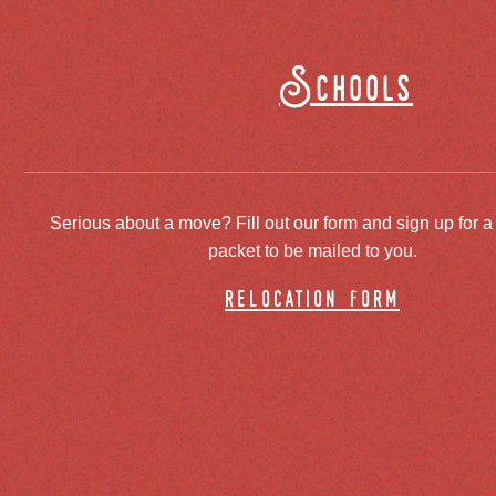
Schools
Serious about a move? Fill out our form and sign up for a
packet to be mailed to you.
relocation form