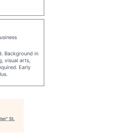
business
ed. Background in
, visual arts,
quired. Early
us.
ter
"
St.