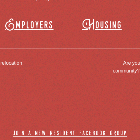
Employers
Housing
 relocation
Are you
community? J
join a new resident facebook group