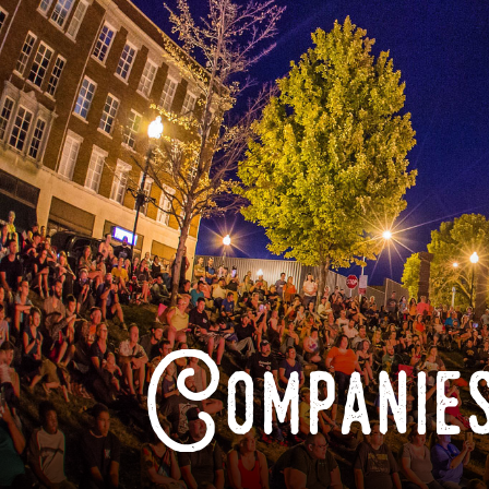
Companies