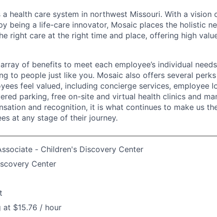
 a health care system in northwest Missouri. With a vision 
y being a life-care innovator, Mosaic places the holistic n
the right care at the right time and place, offering high valu
array of benefits to meet each employee’s individual needs
ng to people just like you. Mosaic also offers several perk
yees feel valued, including concierge services, employee l
ered parking, free on-site and virtual health clinics and 
sation and recognition, it is what continues to make us th
es at any stage of their journey.
ssociate - Children's Discovery Center
iscovery Center
t
g at $15.76 / hour