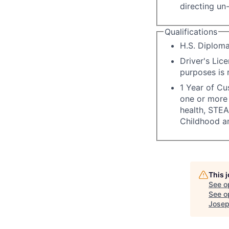
directing un-
Qualifications
H.S. Diploma
Driver's Lice
purposes is 
1 Year of Cu
one or more 
health, STEA
Childhood a
This 
See o
See op
Josep