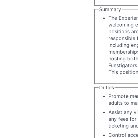
Summary
The Experien
welcoming en
positions ar
responsible 
including eng
memberships,
hosting birt
Funstigators 
This positio
Duties
Promote memo
adults to ma
Assist any v
any fees for
ticketing an
Control acce