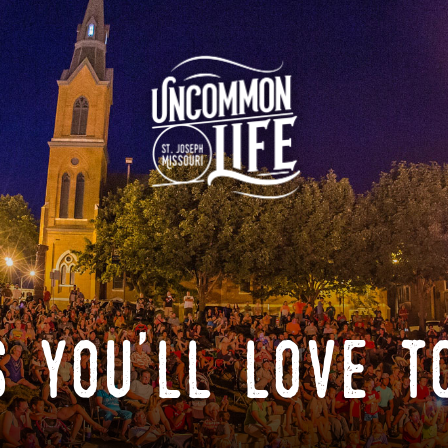
 you'll love t