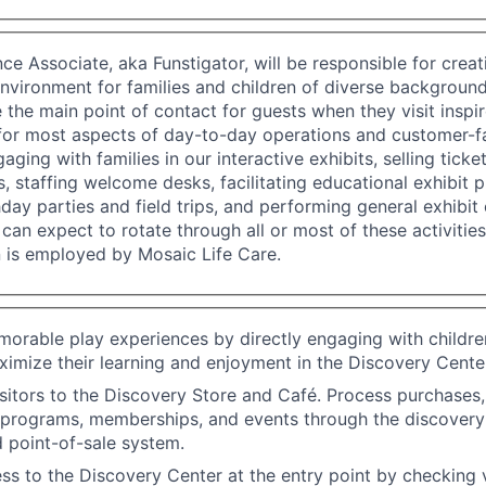
ce Associate, aka Funstigator, will be responsible for cre
vironment for families and children of diverse backgroun
e the main point of contact for guests when they visit inspi
for most aspects of day-to-day operations and customer-fac
aging with families in our interactive exhibits, selling ticke
 staffing welcome desks, facilitating educational exhibit
hday parties and field trips, and performing general exhibit 
can expect to rotate through all or most of these activities
n is employed by Mosaic Life Care.
rable play experiences by directly engaging with childre
ximize their learning and enjoyment in the Discovery Cente
isitors to the Discovery Store and Café. Process purchases
 programs, memberships, and events through the discovery 
d point-of-sale system.
ss to the Discovery Center at the entry point by checking v