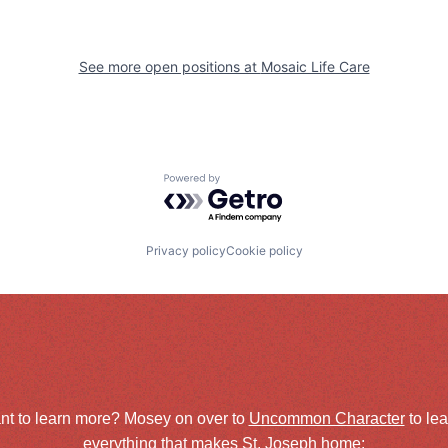
See more open positions at
Mosaic Life Care
Powered by Getro.com
Privacy policy
Cookie policy
nt to learn more? Mosey on over to
Uncommon Character
to le
everything that makes St. Joseph home: