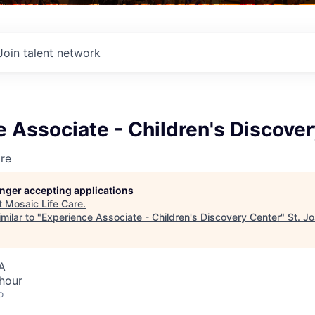
Join talent network
 Associate - Children's Discove
re
longer accepting applications
t
Mosaic Life Care
.
milar to "
Experience Associate - Children's Discovery Center
"
St. J
A
hour
o