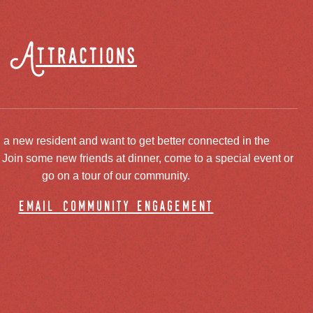
Attractions
 a new resident and want to get better connected in the
oin some new friends at dinner, come to a special event or
go on a tour of our community.
email community engagement