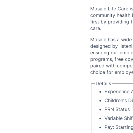
Mosaic Life Care is
community health b
first by providing 
care.
Mosaic has a wide 
designed by listeni
ensuring our emplo
programs, free cov
paired with compen
choice for employe
Details
Experience A
Children's D
PRN Status
Variable Shif
Pay: Startin