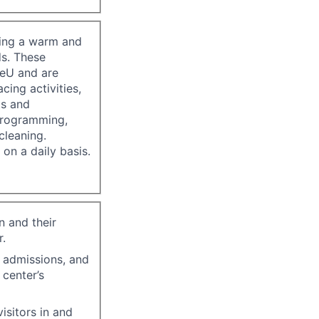
ating a warm and
ds. These
reU and are
ing activities,
ts and
 programming,
cleaning.
 on a daily basis.
n and their
r.
, admissions, and
center’s
isitors in and