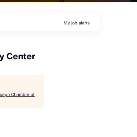
My
job
alerts
ry Center
oseph Chamber of