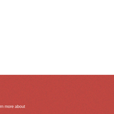
arn more about