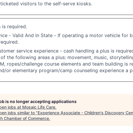
ticketed visitors to the self-serve kiosks.
 is required.
nce - Valid And In State - If operating a motor vehicle for 
required.
stomer service experience - cash handling a plus is requir
of the following areas a plus: movement, music, storytelling
M, ropes/challenge course elements and team building is re
nd/or elementary program/camp counseling experience a pl
job is no longer accepting applications
pen jobs at
Mosaic Life Care
.
en jobs similar to "
Experience Associate - Children's Discovery Cen
h Chamber of Commerce
.