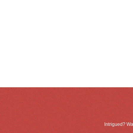
Intrigued? Wa