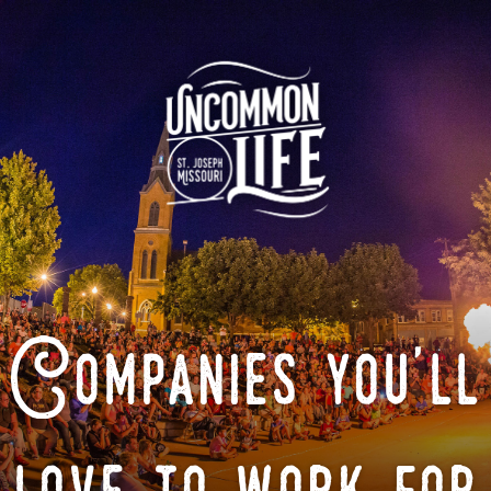
Companies you'll