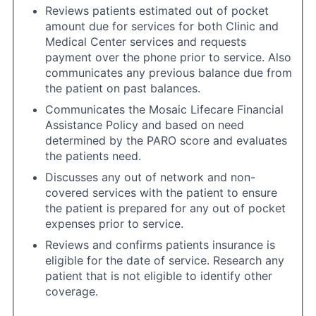
Reviews patients estimated out of pocket
amount due for services for both Clinic and
Medical Center services and requests
payment over the phone prior to service. Also
communicates any previous balance due from
the patient on past balances.
Communicates the Mosaic Lifecare Financial
Assistance Policy and based on need
determined by the PARO score and evaluates
the patients need.
Discusses any out of network and non-
covered services with the patient to ensure
the patient is prepared for any out of pocket
expenses prior to service.
Reviews and confirms patients insurance is
eligible for the date of service. Research any
patient that is not eligible to identify other
coverage.