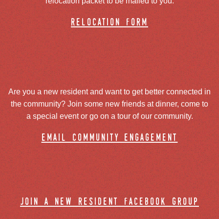
relocation packet to be mailed to you.
relocation form
Are you a new resident and want to get better connected in
the community? Join some new friends at dinner, come to
a special event or go on a tour of our community.
email community engagement
join a new resident facebook group