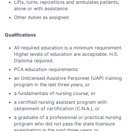
Lifts, turns, repositions and ambulates patients,
alone or with assistance.
Other duties as assigned
Qualifications
All required education is a minimum requirement.
Higher levels of education are acceptable. H.S.
Diploma required.
PCA education requirements:
an Unlicensed Assistive Personnel (UAP) training
program in the last three years, or
a fundamentals of nursing course, or
a certified nursing assistant program with
obtainment of certification (C.N.A.), or
a graduate of a professional or practical nursing
program who did not pass the state licensure
examination in the past three years or