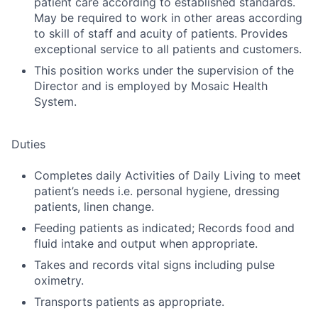
patient care according to established standards.
May be required to work in other areas according
to skill of staff and acuity of patients. Provides
exceptional service to all patients and customers.
This position works under the supervision of the
Director and is employed by Mosaic Health
System.
Duties
Completes daily Activities of Daily Living to meet
patient’s needs i.e. personal hygiene, dressing
patients, linen change.
Feeding patients as indicated; Records food and
fluid intake and output when appropriate.
Takes and records vital signs including pulse
oximetry.
Transports patients as appropriate.