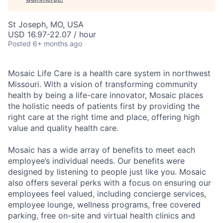
St Joseph, MO, USA
USD 16.97-22.07 / hour
Posted
6+ months ago
Mosaic Life Care is a health care system in northwest
Missouri. With a vision of transforming community
health by being a life-care innovator, Mosaic places
the holistic needs of patients first by providing the
right care at the right time and place, offering high
value and quality health care.
Mosaic has a wide array of benefits to meet each
employee’s individual needs. Our benefits were
designed by listening to people just like you. Mosaic
also offers several perks with a focus on ensuring our
employees feel valued, including concierge services,
employee lounge, wellness programs, free covered
parking, free on-site and virtual health clinics and