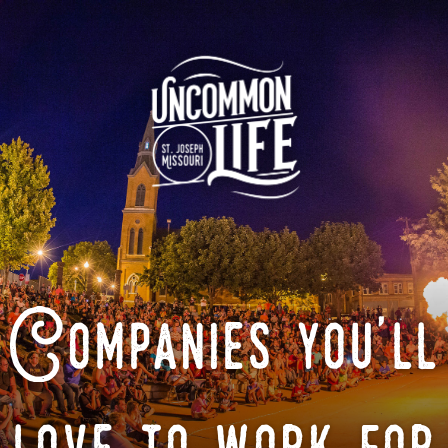
Companies you'll