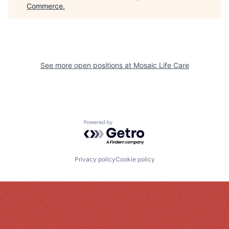
Commerce
.
See more open positions at
Mosaic Life Care
Powered by Getro.com
Privacy policy
Cookie policy