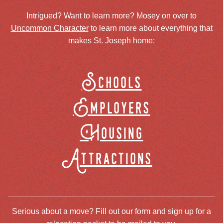
Intrigued? Want to learn more? Mosey on over to
Uncommon Character
to learn more about everything that
makes St. Joseph home:
Schools
Employers
Housing
Attractions
Serious about a move? Fill out our form and sign up for a