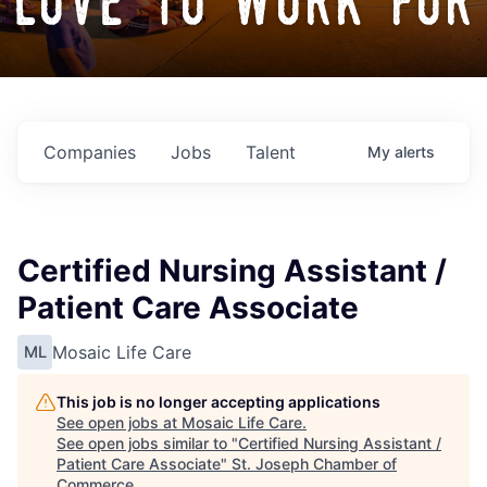
love to work for
Companies
Jobs
Talent
My
alerts
Certified Nursing Assistant /
Patient Care Associate
Mosaic Life Care
ML
This job is no longer accepting applications
See open jobs at
Mosaic Life Care
.
See open jobs similar to "
Certified Nursing Assistant /
Patient Care Associate
"
St. Joseph Chamber of
Commerce
.