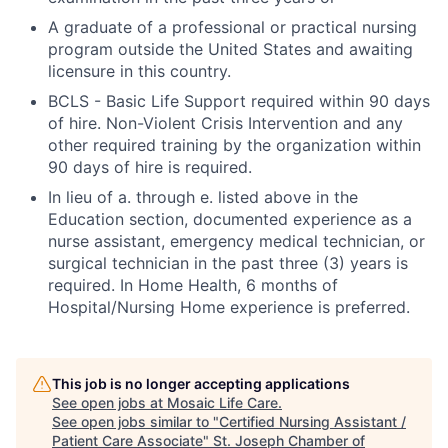
A graduate of a professional or practical nursing
program outside the United States and awaiting
licensure in this country.
BCLS - Basic Life Support required within 90 days
of hire. Non-Violent Crisis Intervention and any
other required training by the organization within
90 days of hire is required.
In lieu of a. through e. listed above in the
Education section, documented experience as a
nurse assistant, emergency medical technician, or
surgical technician in the past three (3) years is
required. In Home Health, 6 months of
Hospital/Nursing Home experience is preferred.
This job is no longer accepting applications
See open jobs at
Mosaic Life Care
.
See open jobs similar to "
Certified Nursing Assistant /
Patient Care Associate
"
St. Joseph Chamber of