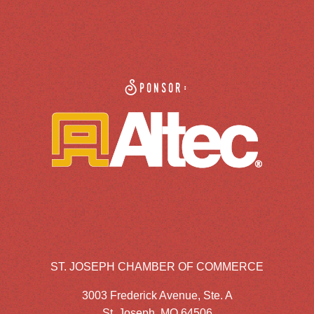
Sponsor:
ST. JOSEPH CHAMBER OF COMMERCE
3003 Frederick Avenue, Ste. A
St. Joseph, MO 64506