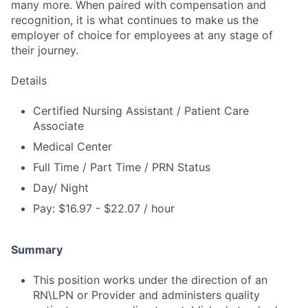
many more. When paired with compensation and
recognition, it is what continues to make us the
employer of choice for employees at any stage of
their journey.
Details
Certified Nursing Assistant / Patient Care
Associate
Medical Center
Full Time / Part Time / PRN Status
Day/ Night
Pay: $16.97 - $22.07 / hour
Summary
This position works under the direction of an
RN\LPN or Provider and administers quality