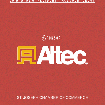
join a new resident facebook group
Sponsor:
ST. JOSEPH CHAMBER OF COMMERCE