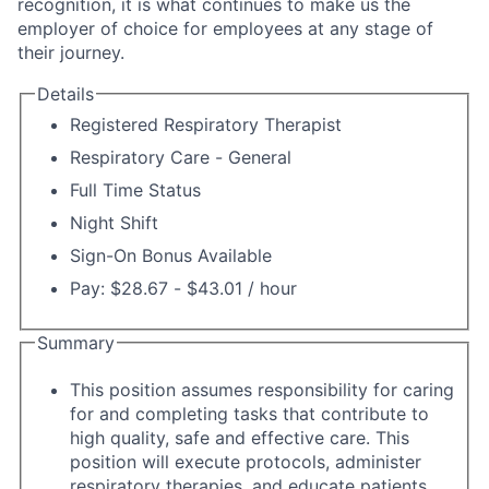
recognition, it is what continues to make us the
employer of choice for employees at any stage of
their journey.
Details
Registered Respiratory Therapist
Respiratory Care - General
Full Time Status
Night Shift
Sign-On Bonus Available
Pay: $28.67 - $43.01 / hour
Summary
This position assumes responsibility for caring
for and completing tasks that contribute to
high quality, safe and effective care. This
position will execute protocols, administer
respiratory therapies, and educate patients