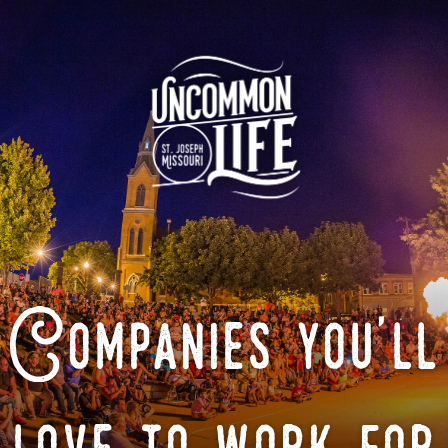
Companies you'll