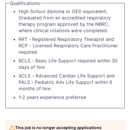
Qualifications
High School diploma or GED equivalent;
Graduated from an accredited respiratory
therapy program approved by the NBRC,
where clinical rotations were completed.
RRT - Registered Respiratory Therapist and
RCP - Licensed Respiratory Care Practitioner
required.
BCLS - Basic Life Support required within 30
days of hire
ACLS - Advanced Cardiac Life Support and
PALS - Pediatric Adv Life Support within 6
months of hire
1-2 years experience preferred
This job is no longer accepting applications