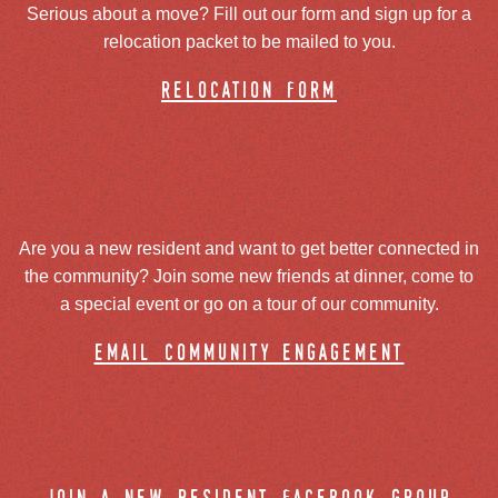
Serious about a move? Fill out our form and sign up for a
relocation packet to be mailed to you.
relocation form
Are you a new resident and want to get better connected in
the community? Join some new friends at dinner, come to
a special event or go on a tour of our community.
email community engagement