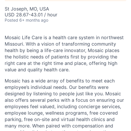
St Joseph, MO, USA
USD 28.67-43.01 / hour
Posted
6+ months ago
Mosaic Life Care is a health care system in northwest
Missouri. With a vision of transforming community
health by being a life-care innovator, Mosaic places
the holistic needs of patients first by providing the
right care at the right time and place, offering high
value and quality health care.
Mosaic has a wide array of benefits to meet each
employee’s individual needs. Our benefits were
designed by listening to people just like you. Mosaic
also offers several perks with a focus on ensuring our
employees feel valued, including concierge services,
employee lounge, wellness programs, free covered
parking, free on-site and virtual health clinics and
many more. When paired with compensation and