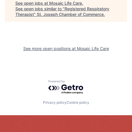
See open jobs at
Mosaic Life Care
.
See open jobs similar to "
Registered Respiratory
Therapist
"
St. Joseph Chamber of Commerce
.
See more open positions at
Mosaic Life Care
Powered by Getro.com
Privacy policy
Cookie policy