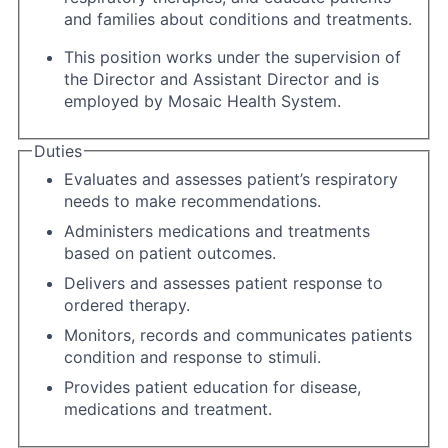
and families about conditions and treatments.
This position works under the supervision of
the Director and Assistant Director and is
employed by Mosaic Health System.
Duties
Evaluates and assesses patient’s respiratory
needs to make recommendations.
Administers medications and treatments
based on patient outcomes.
Delivers and assesses patient response to
ordered therapy.
Monitors, records and communicates patients
condition and response to stimuli.
Provides patient education for disease,
medications and treatment.