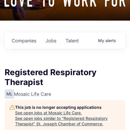
love to work for
Companies
Jobs
Talent
My
alerts
Registered Respiratory
Therapist
Mosaic Life Care
ML
This job is no longer accepting applications
See open jobs at
Mosaic Life Care
.
See open jobs similar to "
Registered Respiratory
Therapist
"
St. Joseph Chamber of Commerce
.