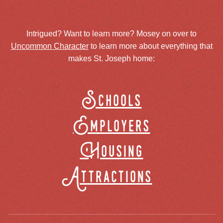
Intrigued? Want to learn more? Mosey on over to
Uncommon Character
to learn more about everything that
makes St. Joseph home:
Schools
Employers
Housing
Attractions