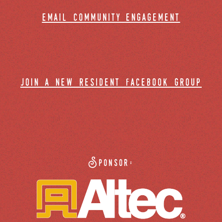
email community engagement
join a new resident facebook group
Sponsor: