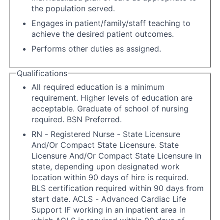
the population served.
Engages in patient/family/staff teaching to
achieve the desired patient outcomes.
Performs other duties as assigned.
Qualifications
All required education is a minimum
requirement. Higher levels of education are
acceptable. Graduate of school of nursing
required. BSN Preferred.
RN - Registered Nurse - State Licensure
And/Or Compact State Licensure. State
Licensure And/Or Compact State Licensure in
state, depending upon designated work
location within 90 days of hire is required.
BLS certification required within 90 days from
start date. ACLS - Advanced Cardiac Life
Support IF working in an inpatient area in