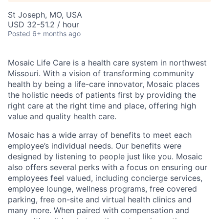
St Joseph, MO, USA
USD 32-51.2 / hour
Posted
6+ months ago
Mosaic Life Care is a health care system in northwest
Missouri. With a vision of transforming community
health by being a life-care innovator, Mosaic places
the holistic needs of patients first by providing the
right care at the right time and place, offering high
value and quality health care.
Mosaic has a wide array of benefits to meet each
employee’s individual needs. Our benefits were
designed by listening to people just like you. Mosaic
also offers several perks with a focus on ensuring our
employees feel valued, including concierge services,
employee lounge, wellness programs, free covered
parking, free on-site and virtual health clinics and
many more. When paired with compensation and