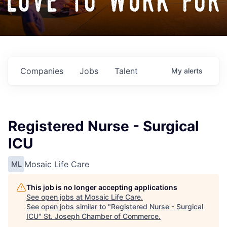
love to work for
Companies
Jobs
Talent
My
alerts
Registered Nurse - Surgical
ICU
Mosaic Life Care
ML
This job is no longer accepting applications
See open jobs at
Mosaic Life Care
.
See open jobs similar to "
Registered Nurse - Surgical
ICU
"
St. Joseph Chamber of Commerce
.