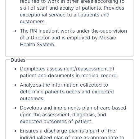
required to work in other areas according to
skill of staff and acuity of patients. Provides
exceptional service to all patients and
customers.
The RN Inpatient works under the supervision
of a Director and is employed by Mosaic
Health System.
Duties
Completes assessment/reassessment of
patient and documents in medical record.
Analyzes the information collected to
determine patient’s needs and expected
outcomes.
Develops and implements plan of care based
upon the assessment, diagnosis, and
expected outcomes of patient.
Ensures a discharge plan is a part of the
individualized plan of care as appropriate to