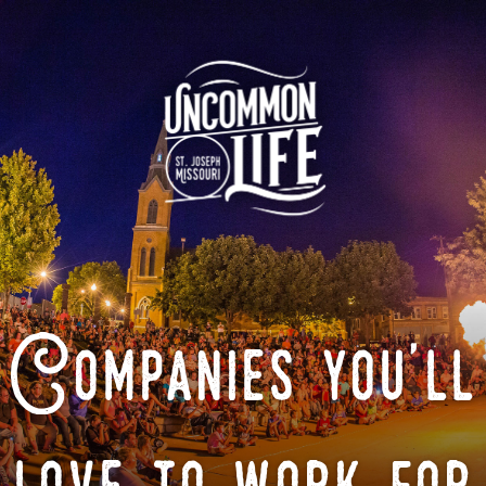
Companies you'll