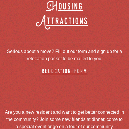
Housing
Attractions
Serious about a move? Fill out our form and sign up for a
relocation packet to be mailed to you.
relocation form
Are you a new resident and want to get better connected in
the community? Join some new friends at dinner, come to
a special event or go on a tour of our community.