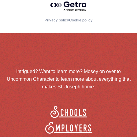
Privacy policy
Cookie policy
Intrigued? Want to learn more? Mosey on over to
Uncommon Character
to learn more about everything that
makes St. Joseph home:
Schools
Employers