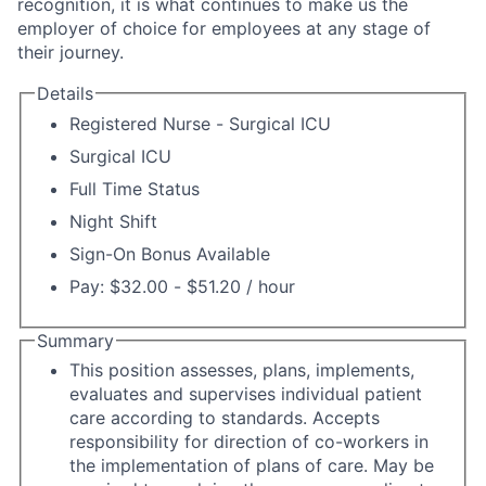
recognition, it is what continues to make us the
employer of choice for employees at any stage of
their journey.
Details
Registered Nurse - Surgical ICU
Surgical ICU
Full Time Status
Night Shift
Sign-On Bonus Available
Pay: $32.00 - $51.20 / hour
Summary
This position assesses, plans, implements,
evaluates and supervises individual patient
care according to standards. Accepts
responsibility for direction of co-workers in
the implementation of plans of care. May be