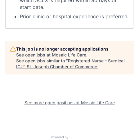
which ACLS is required within 90 days of
start date.
Prior clinic or hospital experience is preferred.
This job is no longer accepting applications
See open jobs at
Mosaic Life Care
.
See open jobs similar to "
Registered Nurse - Surgical
ICU
"
St. Joseph Chamber of Commerce
.
See more open positions at
Mosaic Life Care
Powered by Getro.com