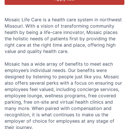
Mosaic Life Care is a health care system in northwest
Missouri. With a vision of transforming community
health by being a life-care innovator, Mosaic places
the holistic needs of patients first by providing the
right care at the right time and place, offering high
value and quality health care.
Mosaic has a wide array of benefits to meet each
employee’s individual needs. Our benefits were
designed by listening to people just like you. Mosaic
also offers several perks with a focus on ensuring our
employees feel valued, including concierge services,
employee lounge, wellness programs, free covered
parking, free on-site and virtual health clinics and
many more. When paired with compensation and
recognition, it is what continues to make us the
employer of choice for employees at any stage of
their journey.