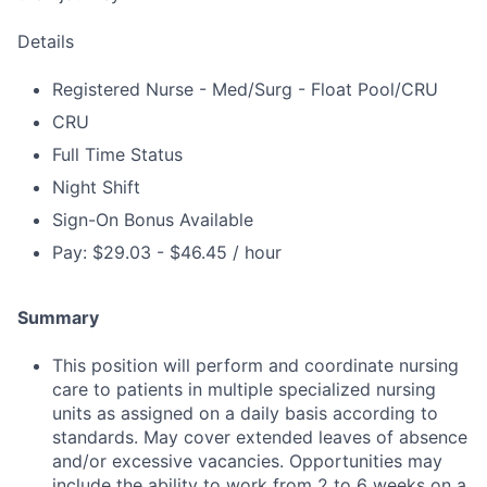
Details
Registered Nurse - Med/Surg - Float Pool/CRU
CRU
Full Time Status
Night Shift
Sign-On Bonus Available
Pay: $29.03 - $46.45 / hour
Summary
This position will perform and coordinate nursing
care to patients in multiple specialized nursing
units as assigned on a daily basis according to
standards. May cover extended leaves of absence
and/or excessive vacancies. Opportunities may
include the ability to work from 2 to 6 weeks on a