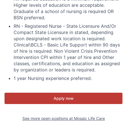
Higher levels of education are acceptable.
Graduate of a school of nursing is required OR
BSN preferred.
RN - Registered Nurse - State Licensure And/Or
Compact State Licensure in stated, depending
upon designated work location is required.
Clinical\BCLS - Basic Life Support within 90 days
of hire is required. Non Violent Crisis Prevention
Intervention CPI within 1 year of hire and Other
classes, certifications, and education as assigned
by organization or leaders is required.
1 year Nursing experience preferred.
Apply now
See more open positions at
Mosaic Life Care