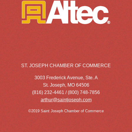
ST. JOSEPH CHAMBER OF COMMERCE
3003 Frederick Avenue, Ste. A
St. Joseph, MO 64506
(816) 232-4461 / (800) 748-7856
arthur@saintjoseph.com
©2019 Saint Joseph Chamber of Commerce