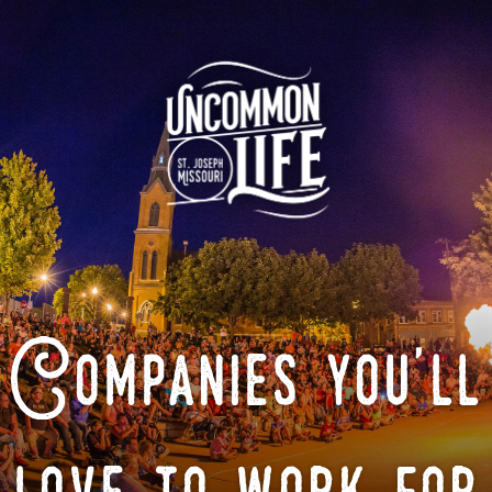
Companies you'll