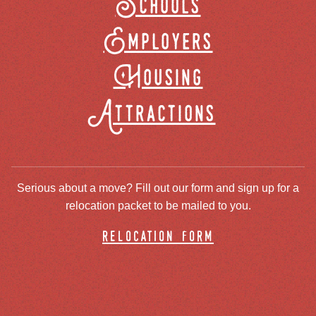
Schools
Employers
Housing
Attractions
Serious about a move? Fill out our form and sign up for a
relocation packet to be mailed to you.
relocation form