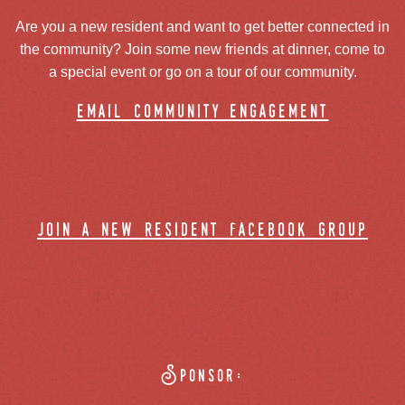
Are you a new resident and want to get better connected in
the community? Join some new friends at dinner, come to
a special event or go on a tour of our community.
email community engagement
join a new resident facebook group
Sponsor: