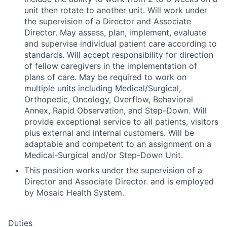
unit then rotate to another unit. Will work under
the supervision of a Director and Associate
Director. May assess, plan, implement, evaluate
and supervise individual patient care according to
standards. Will accept responsibility for direction
of fellow caregivers in the implementation of
plans of care. May be required to work on
multiple units including Medical/Surgical,
Orthopedic, Oncology, Overflow, Behavioral
Annex, Rapid Observation, and Step-Down. Will
provide exceptional service to all patients, visitors
plus external and internal customers. Will be
adaptable and competent to an assignment on a
Medical-Surgical and/or Step-Down Unit.
This position works under the supervision of a
Director and Associate Director. and is employed
by Mosaic Health System.
Duties