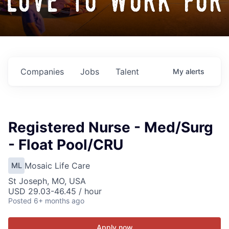
love to work for
Companies
Jobs
Talent
My
alerts
Registered Nurse - Med/Surg
- Float Pool/CRU
Mosaic Life Care
ML
St Joseph, MO, USA
USD 29.03-46.45 / hour
Posted
6+ months ago
Apply now