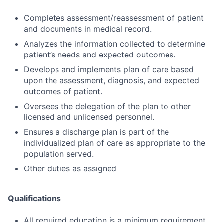
Completes assessment/reassessment of patient
and documents in medical record.
Analyzes the information collected to determine
patient’s needs and expected outcomes.
Develops and implements plan of care based
upon the assessment, diagnosis, and expected
outcomes of patient.
Oversees the delegation of the plan to other
licensed and unlicensed personnel.
Ensures a discharge plan is part of the
individualized plan of care as appropriate to the
population served.
Other duties as assigned
Qualifications
All required education is a minimum requirement.