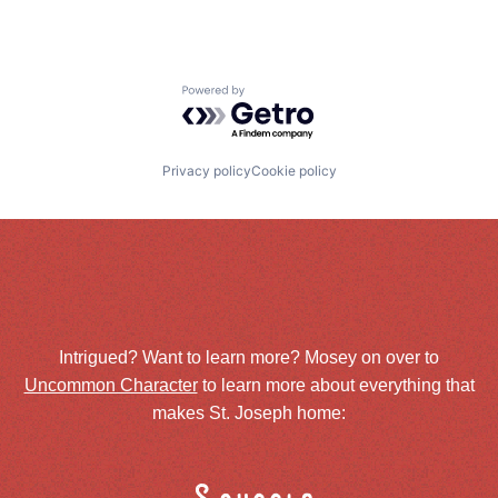
Powered by Getro.com
Privacy policy
Cookie policy
Intrigued? Want to learn more? Mosey on over to
Uncommon Character
to learn more about everything that
makes St. Joseph home: